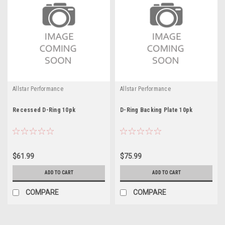
Allstar Performance
Allstar Performance
Recessed D-Ring 10pk
D-Ring Backing Plate 10pk
$61.99
$75.99
ADD TO CART
ADD TO CART
COMPARE
COMPARE