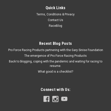
Quick Links
Allstar Performance
Terms, Conditions & Privacy
D-Ring Backing Plate
Contact Us
D-Ring Backing Plate - 1/4 in Thick - Steel - Natural - Trailer D-
RaceBlog
Rings - Each
Recent Blog Posts
Pro Force Racing Products partnering with the Gary Sinise Foundation
$7.69
The emergence of Pro Force Racing Products
ADD TO CART
Back to blogging, coping with the pandemic and waiting for racing to
resume.
COMPARE
What good is a checklist?
Connect with Us: