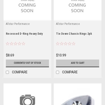
Allstar Performance
Allstar Performance
Recessed D-Ring Heavy Duty
Tie Down Chassis Rings 2pk
$8.69
$10.99
CURRENTLY OUT OF STOCK
ADD TO CART
COMPARE
COMPARE