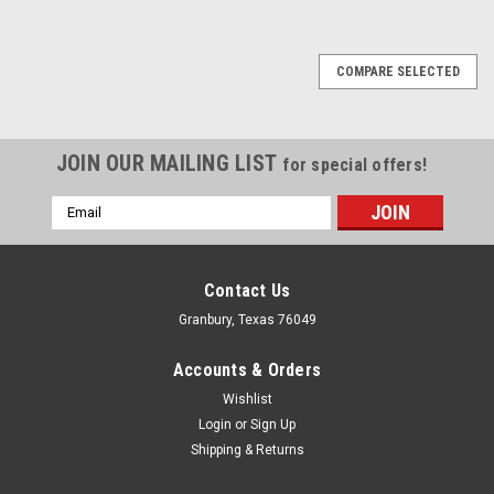
COMPARE SELECTED
JOIN OUR MAILING LIST
for special offers!
Email
Address
Contact Us
Granbury, Texas 76049
Accounts & Orders
Wishlist
Login
or
Sign Up
Shipping & Returns