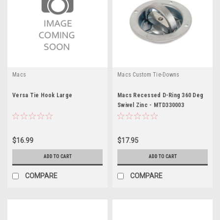
Macs
Macs Custom Tie-Downs
Versa Tie Hook Large
Macs Recessed D-Ring 360 Deg
Swivel Zinc - MTD330003
$16.99
$17.95
ADD TO CART
ADD TO CART
COMPARE
COMPARE