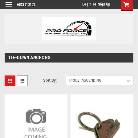
Login
or
Sign Up
6823612175
TIE-DOWN ANCHORS
Sort By: