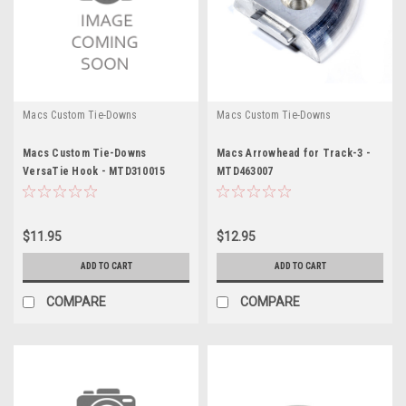
Macs Custom Tie-Downs
Macs Custom Tie-Downs
Macs Custom Tie-Downs
Macs Arrowhead for Track-3 -
VersaTie Hook - MTD310015
MTD463007
$11.95
$12.95
ADD TO CART
ADD TO CART
COMPARE
COMPARE