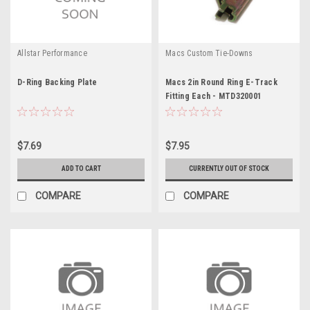
Allstar Performance
Macs Custom Tie-Downs
D-Ring Backing Plate
Macs 2in Round Ring E-Track
Fitting Each - MTD320001
$7.69
$7.95
ADD TO CART
CURRENTLY OUT OF STOCK
COMPARE
COMPARE