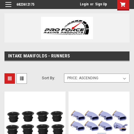
Login
or
Sign Up
6823612175
INTAKE MANIFOLDS - RUNNERS
Sort By: