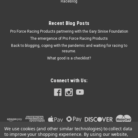
146204 Intakes - FST146073-8
RaceBlog
Medium Stacks (8pk) for 146106 & 146204 Intakes
Recent Blog Posts
Pro Force Racing Products partnering with the Gary Sinise Foundation
$119.95
The emergence of Pro Force Racing Products
Back to blogging, coping with the pandemic and waiting for racing to
COMPARE
resume.
What good is a checklist?
Connect with Us:
We use cookies (and other similar technologies) to collect data
to improve your shopping experience.
By using our website,