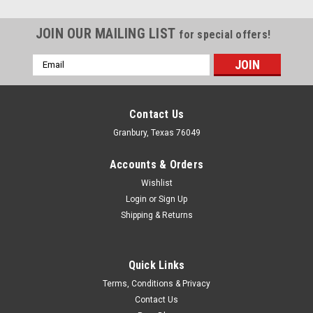
JOIN OUR MAILING LIST
for special offers!
Email
Address
Contact Us
Granbury, Texas 76049
Accounts & Orders
Wishlist
Login
or
Sign Up
Shipping & Returns
Quick Links
Fast Electronics
Terms, Conditions & Privacy
F.A.S.T. Medium Stacks (8pk) for 146106 &
Contact Us