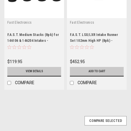
Fast Electronics
Fast Electronics
F.A.S.T. Medium Stacks (8pk) for
F.A.S.T. LSX/LXR Intake Runner
146106 & 146204 Intakes -
Set 102mm High HP (8pk) -
FST146073-8
FST146070
$119.95
$452.95
VIEW DETAILS
ADD TO CART
COMPARE
COMPARE
COMPARE SELECTED