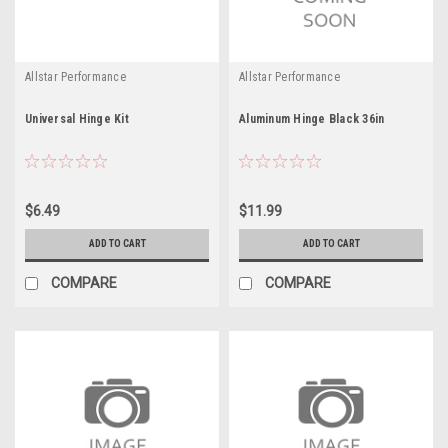
Allstar Performance
Allstar Performance
Universal Hinge Kit
Aluminum Hinge Black 36in
$6.49
$11.99
ADD TO CART
ADD TO CART
COMPARE
COMPARE