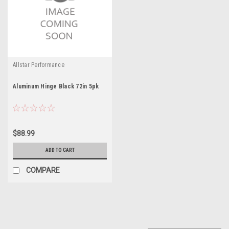
Allstar Performance
Aluminum Hinge Black 72in 5pk
$88.99
ADD TO CART
COMPARE