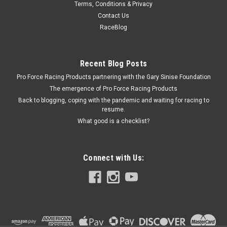
Terms, Conditions & Privacy
Universal Hinge Kit
Contact Us
Universal Hinge - 2-1/4 in Long - 5/8 in Tall - 1/4 in Hole - Steel
RaceBlog
- Natural - Kit
Recent Blog Posts
Pro Force Racing Products partnering with the Gary Sinise Foundation
$6.49
The emergence of Pro Force Racing Products
ADD TO CART
Back to blogging, coping with the pandemic and waiting for racing to
resume.
COMPARE
What good is a checklist?
Connect with Us: