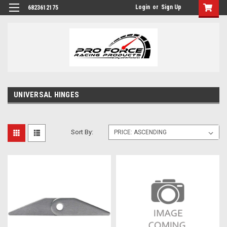
Login
or
Sign Up
6823612175
UNIVERSAL HINGES
Sort By: