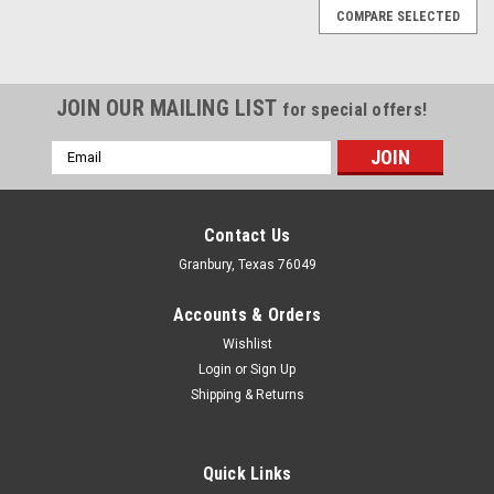
COMPARE SELECTED
JOIN OUR MAILING LIST
for special offers!
Email
Address
Contact Us
Granbury, Texas 76049
Accounts & Orders
Wishlist
Login
or
Sign Up
Shipping & Returns
Quick Links
Allstar Performance