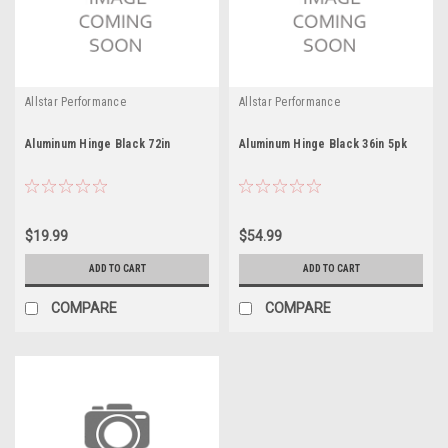
Allstar Performance
Allstar Performance
Aluminum Hinge Black 72in
Aluminum Hinge Black 36in 5pk
$19.99
$54.99
ADD TO CART
ADD TO CART
COMPARE
COMPARE