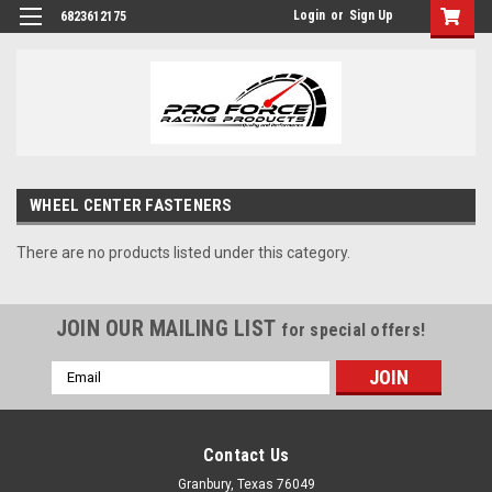
Login
or
Sign Up
6823612175
WHEEL CENTER FASTENERS
There are no products listed under this category.
JOIN OUR MAILING LIST
for special offers!
Email
Address
Contact Us
Granbury, Texas 76049