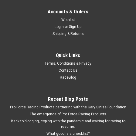
Accounts & Orders
Wishlist
Login
or
Sign Up
Shipping & Returns
Quick Links
Terms, Conditions & Privacy
Contact Us
RaceBlog
Recent Blog Posts
Pro Force Racing Products partnering with the Gary Sinise Foundation
The emergence of Pro Force Racing Products
Back to blogging, coping with the pandemic and waiting for racing to
resume.
What good is a checklist?