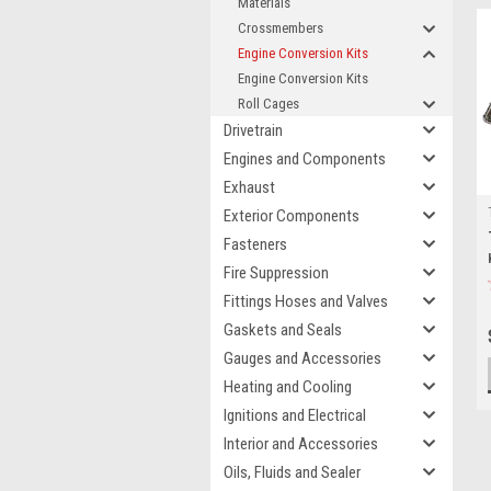
Materials
Crossmembers
Engine Conversion Kits
Engine Conversion Kits
Roll Cages
Drivetrain
Engines and Components
Exhaust
Exterior Components
Fasteners
Fire Suppression
Fittings Hoses and Valves
Gaskets and Seals
Gauges and Accessories
Heating and Cooling
Ignitions and Electrical
Interior and Accessories
Oils, Fluids and Sealer