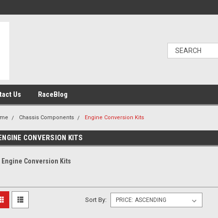
tact Us
RaceBlog
ome
Chassis Components
Engine Conversion Kits
ENGINE CONVERSION KITS
Engine Conversion Kits
Sort By: