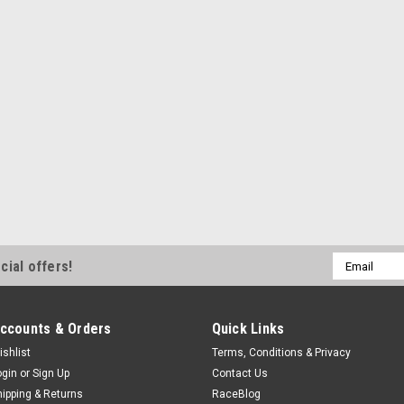
Email
cial offers!
Address
ccounts & Orders
Quick Links
ishlist
Terms, Conditions & Privacy
ogin
or
Sign Up
Contact Us
hipping & Returns
RaceBlog