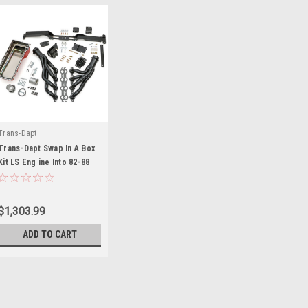
Trans-Dapt
Trans-Dapt Swap In A Box
Kit LS Eng ine Into 82-88
GM G-Body - TRA48061
$1,303.99
ADD TO CART