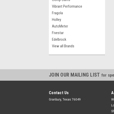
Vibrant Performance
Fragola
Holley
AutoMeter
Fivestar
Edelbrock
View all Brands
JOIN OUR MAILING LIST
for spe
Contact Us
A
Granbury, Texas 76049
W
L
S