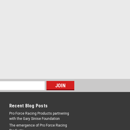
Recent Blog Posts
Pro Force Racing Products partnering
with the Gary Sinise Foundation
The emergence of Pro Force Racing