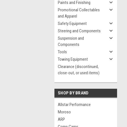
Paints and Finishing
Promotional Collectables
and Apparel
Safety Equipment
Steering and Components
Suspension and
Components
Tools
Towing Equipment
Clearance (discontinued,
close-out, or used items)
SHOP BY BRAND
Allstar Performance
Moroso
ARP
Comp Cams