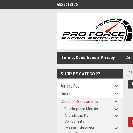
6823612175
Terms, Conditions & Privacy
Con
H
SHOP BY CATEGORY
Air and Fuel
Brakes
Chassis Components
Bushings and Mounts
Chassis and Frame
Components
Chassis Fabrication