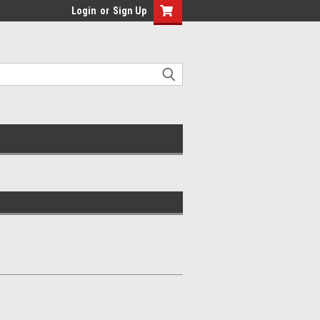
Login
or
Sign Up