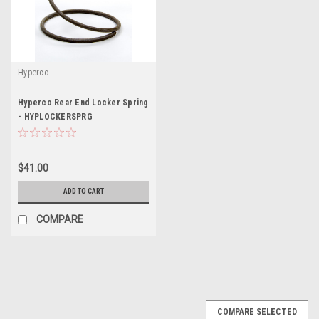
Hyperco
Hyperco Rear End Locker Spring
- HYPLOCKERSPRG
$41.00
ADD TO CART
COMPARE
COMPARE SELECTED