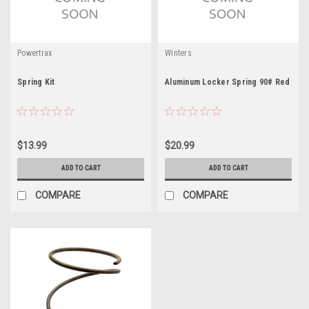
Powertrax
Winters
Spring Kit
Aluminum Locker Spring 90# Red
$13.99
$20.99
ADD TO CART
ADD TO CART
COMPARE
COMPARE