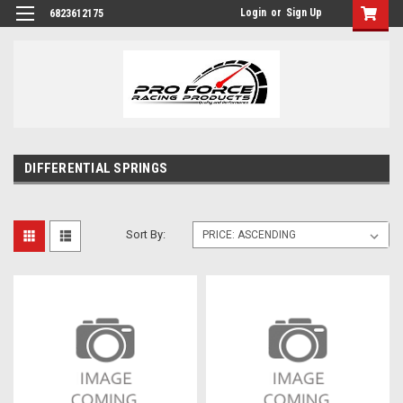
Login
or
Sign Up
6823612175
DIFFERENTIAL SPRINGS
Sort By: