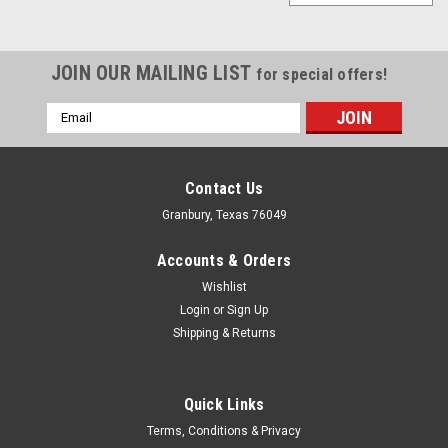
JOIN OUR MAILING LIST
for special offers!
Email
Address
Contact Us
Granbury, Texas 76049
Accounts & Orders
Wishlist
Login
or
Sign Up
Shipping & Returns
Quick Links
Powertrax
Terms, Conditions & Privacy
Spring Kit