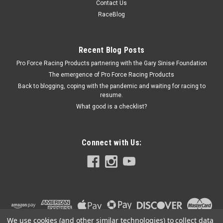
Contact Us
Differential Spring Kit - Steel - PowerTrax No-Slip - Kit
RaceBlog
Recent Blog Posts
$13.99
Pro Force Racing Products partnering with the Gary Sinise Foundation
ADD TO CART
The emergence of Pro Force Racing Products
Back to blogging, coping with the pandemic and waiting for racing to
COMPARE
resume.
What good is a checklist?
Connect with Us:
We use cookies (and other similar technologies) to collect data