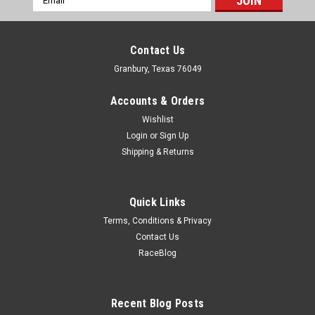
Address
Contact Us
Granbury, Texas 76049
Accounts & Orders
Wishlist
Login
or
Sign Up
Shipping & Returns
Quick Links
Terms, Conditions & Privacy
Contact Us
RaceBlog
Allstar Performance
Shrink Sleeve for Spring Steel 100ft
Shrink Sleeve Tubing - 100 ft Long - 1 in Wide - Plastic - Black -
Recent Blog Posts
Steel - Each