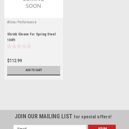
Allstar Performance
Shrink Sleeve for Spring Steel
100ft
$112.99
ADD TO CART
JOIN OUR MAILING LIST
for special offers!
Email