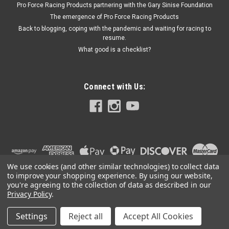
Pro Force Racing Products partnering with the Gary Sinise Foundation
The emergence of Pro Force Racing Products
Back to blogging, coping with the pandemic and waiting for racing to
$112.99
resume.
What good is a checklist?
ADD TO CART
Connect with Us:
We use cookies (and other similar technologies) to collect data
to improve your shopping experience.
By using our website,
you're agreeing to the collection of data as described in our
Privacy Policy
.
Settings
Reject all
Accept All Cookies
©
2026
PRO FORCE RACING PRODUCTS | PFRP | PFRP.US
|
Sitemap
|
Premium
BigCommerce
Theme by
Lone Star Templates