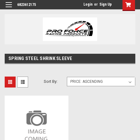
Login
or
Sign Up
6823612175
SPRING STEEL SHRINK SLEEVE
Sort By: