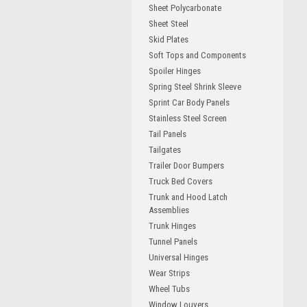
Sheet Polycarbonate
Sheet Steel
Skid Plates
Soft Tops and Components
Spoiler Hinges
Spring Steel Shrink Sleeve
Sprint Car Body Panels
Stainless Steel Screen
Tail Panels
Tailgates
Trailer Door Bumpers
Truck Bed Covers
Trunk and Hood Latch
Assemblies
Trunk Hinges
Tunnel Panels
Universal Hinges
Wear Strips
Wheel Tubs
Window Louvers