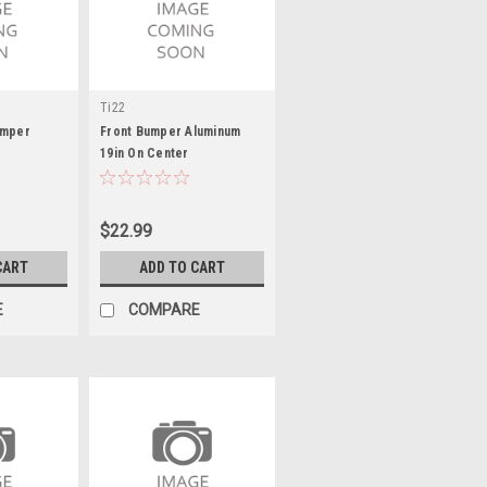
Ti22
umper
Front Bumper Aluminum
19in On Center
$22.99
CART
ADD TO CART
E
COMPARE