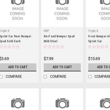
Triple X
HRP
Triple X
Sprint Car Rear Bumper
Nerf and Bumper Spud
Front Bumper A
Spud Sold Each
Mild Steel
Sprint Car
$3.69
$7.99
$15.69
ADD TO CART
ADD TO CART
ADD TO 
COMPARE
COMPARE
COMPAR