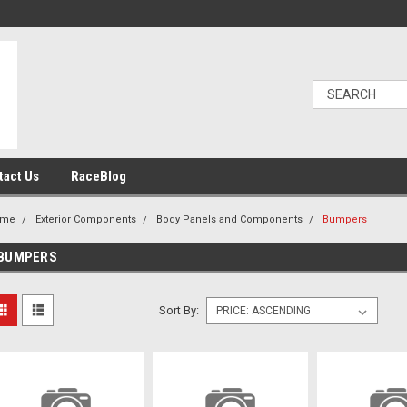
tact Us
RaceBlog
ome
Exterior Components
Body Panels and Components
Bumpers
BUMPERS
Sort By: