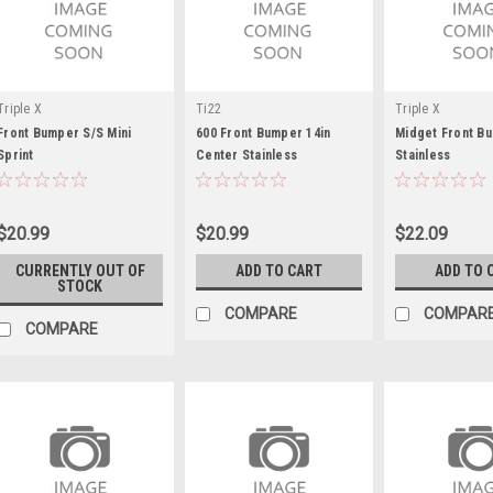
Triple X
Ti22
Triple X
Front Bumper S/S Mini
600 Front Bumper 14in
Midget Front B
Sprint
Center Stainless
Stainless
$20.99
$20.99
$22.09
CURRENTLY OUT OF
ADD TO CART
ADD TO 
STOCK
COMPARE
COMPAR
COMPARE