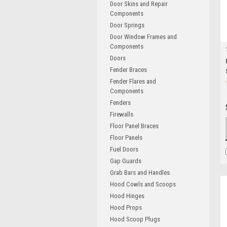
Door Skins and Repair
Components
Door Springs
Door Window Frames and
Components
Doors
Fender Braces
Fender Flares and
Components
Fenders
Firewalls
Floor Panel Braces
Floor Panels
Fuel Doors
Gap Guards
Grab Bars and Handles
Hood Cowls and Scoops
Hood Hinges
Hood Props
Hood Scoop Plugs