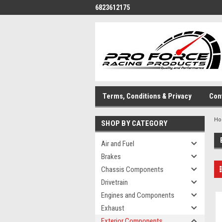
6823612175
Terms, Conditions & Privacy
Con
H
SHOP BY CATEGORY
Air and Fuel
Brakes
Chassis Components
Drivetrain
Engines and Components
Exhaust
Exterior Components