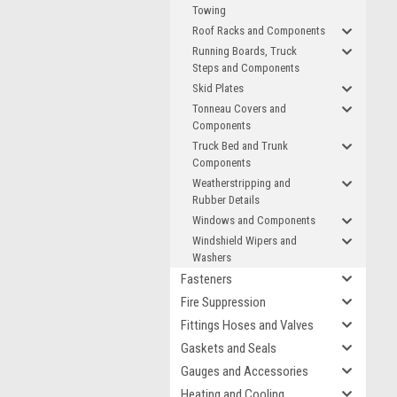
Towing
Roof Racks and Components
Running Boards, Truck
Steps and Components
Skid Plates
Tonneau Covers and
Components
Truck Bed and Trunk
Components
Weatherstripping and
Rubber Details
Windows and Components
Windshield Wipers and
Washers
Fasteners
Fire Suppression
Fittings Hoses and Valves
Gaskets and Seals
Gauges and Accessories
Heating and Cooling