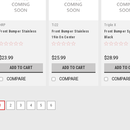
HRP
Ti22
Triple X
Front Bumper Stainless
Front Bumper Stainless
Front Bumper Sp
19in On Center
Black
$23.99
$25.99
$28.99
ADD TO CART
ADD TO CART
ADD TO 
COMPARE
COMPARE
COMPAR
1
2
3
4
5
6
Triple X
Sprint Car Rear Bumper S
Nerf Spud - Chromoly - Natural - 