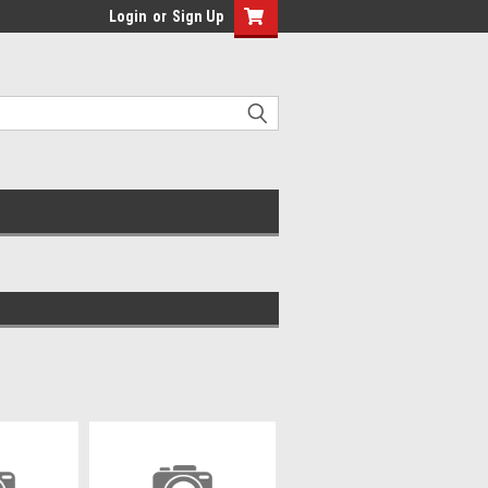
Login
or
Sign Up