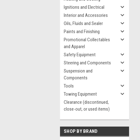
Ignitions and Electrical
Interior and Accessories
Oils, Fluids and Sealer
Paints and Finishing
Promotional Collectables
and Apparel
Safety Equipment
Steering and Components
Suspension and
Components
Tools
Towing Equipment
Clearance (discontinued,
close-out, or used items)
SHOP BY BRAND