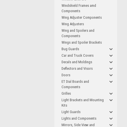
Windshield Frames amd
Components
Wing Adjuster Components
Wing Adjusters
Wing and Spoilers and
Components
Wings and Spoiler Brackets
Bug Guards
Car and Truck Covers
Decals and Moldings
Deflectors and Visors
Doors
ET Dial Boards and
Components
Grilles
Light Brackets and Mounting
Kits
Light Guards
Lights and Components
Mirrors, Side View and