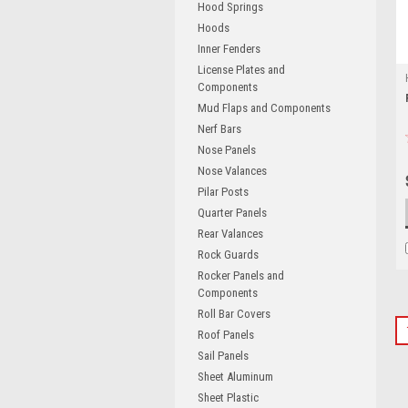
Hood Springs
Hoods
Inner Fenders
License Plates and
Components
Mud Flaps and Components
Nerf Bars
Nose Panels
Nose Valances
Pilar Posts
Quarter Panels
Rear Valances
Rock Guards
Rocker Panels and
Components
Roll Bar Covers
Roof Panels
Sail Panels
Sheet Aluminum
Sheet Plastic