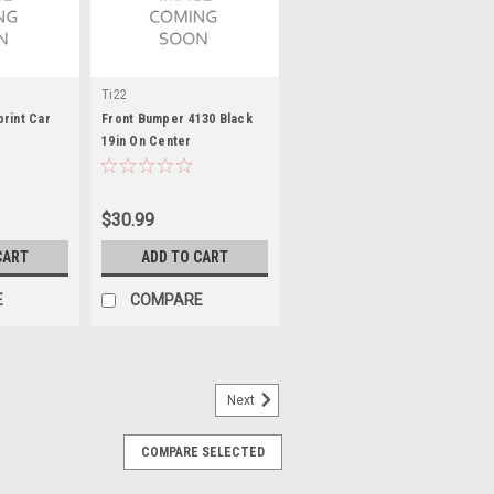
Ti22
rint Car
Front Bumper 4130 Black
19in On Center
$30.99
CART
ADD TO CART
E
COMPARE
Next
COMPARE SELECTED
pud Sold Each
Rear Bumper - Triple X Sprint Car - Each