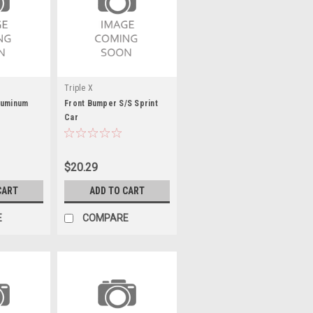
Triple X
luminum
Front Bumper S/S Sprint
Car
$20.29
CART
ADD TO CART
E
COMPARE