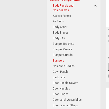
Body Panels and
Components
Access Panels
Air Dams
Body Armor
Body Braces
Body Kits
Bumper Brackets
Bumper Covers
Bumper Guards
Bumpers
Complete Bodies
Cowl Panels
Deck Lids
Door Handle Covers
Door Handles
Door Hinges
Door Latch Assemblies
Door Limiting Straps