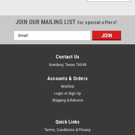
JOIN OUR MAILING LIST
for special offers!
Email
Address
Contact Us
Granbury, Texas 76049
Accounts & Orders
Wishlist
Login
or
Sign Up
Shipping & Returns
Quick Links
Joes Racing Products
Terms, Conditions & Privacy
Joes Aluminum Fender Brace - JOE12055