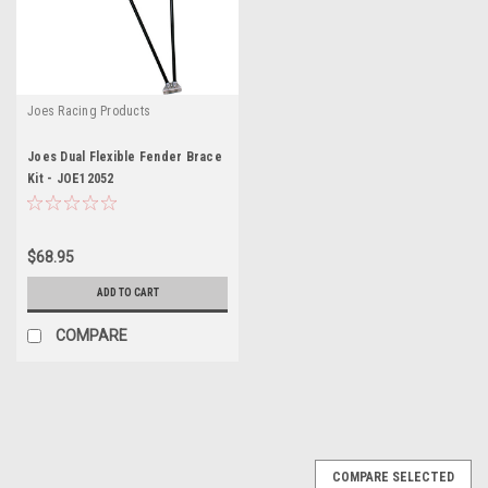
Joes Racing Products
Joes Dual Flexible Fender Brace
Kit - JOE12052
$68.95
ADD TO CART
COMPARE
COMPARE SELECTED