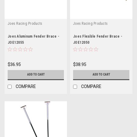
Joes Racing Products
Joes Racing Products
Joes Aluminum Fender Brace -
Joes Flexible Fender Brace -
JOE12055
JOE12050
$36.95
$38.95
ADD TO CART
ADD TO CART
COMPARE
COMPARE