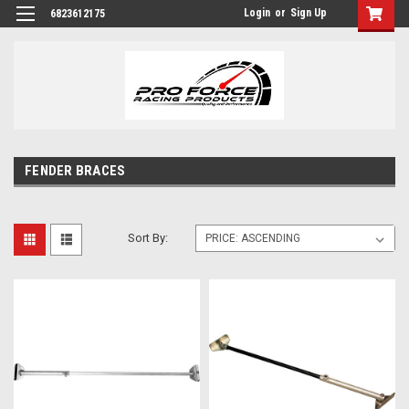
Login
or
Sign Up
6823612175
FENDER BRACES
Sort By: