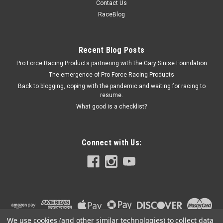
Contact Us
Fender Brace - Adjustable to 29-1/2 in Long - Aluminum -
RaceBlog
Each
Recent Blog Posts
Pro Force Racing Products partnering with the Gary Sinise Foundation
$36.95
The emergence of Pro Force Racing Products
ADD TO CART
Back to blogging, coping with the pandemic and waiting for racing to
resume.
COMPARE
What good is a checklist?
Connect with Us:
We use cookies (and other similar technologies) to collect data