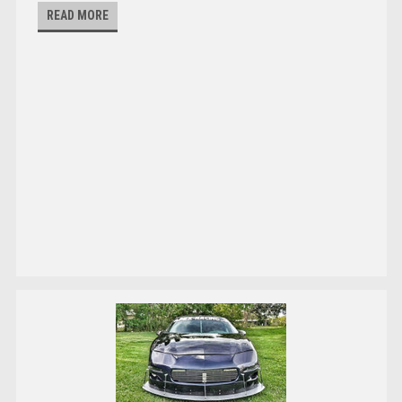
READ MORE