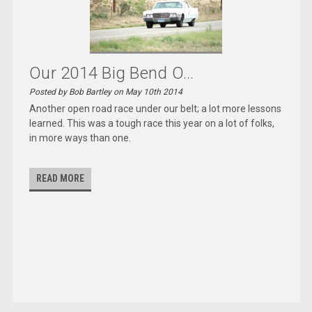
Our 2014 Big Bend O...
Posted by Bob Bartley on May 10th 2014
Another open road race under our belt; a lot more lessons
learned. This was a tough race this year on a lot of folks,
in more ways than one.
READ MORE