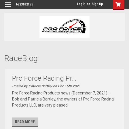
Login
or
Sign Up
6823612175
RaceBlog
Pro Force Racing Pr...
Posted by Patricia Bartley on Dec 16th 2021
Pro Force Racing Products news (December 7, 2021) –
Bob and Patricia Bartley, the owners of Pro Force Racing
Products LLC, are very pleased
READ MORE