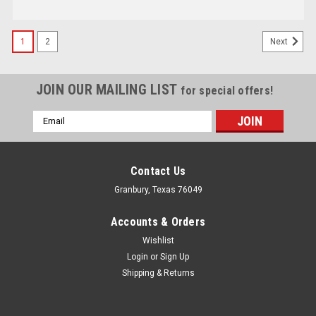
1
2
Next
JOIN OUR MAILING LIST
for special offers!
Email
Address
Contact Us
Granbury, Texas 76049
Accounts & Orders
Wishlist
Login
or
Sign Up
Shipping & Returns