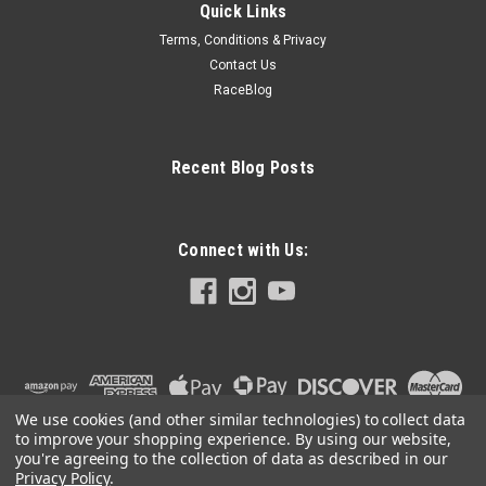
Quick Links
Terms, Conditions & Privacy
Contact Us
RaceBlog
Recent Blog Posts
Connect with Us:
We use cookies (and other similar technologies) to collect data
to improve your shopping experience.
By using our website,
you're agreeing to the collection of data as described in our
Privacy Policy
.