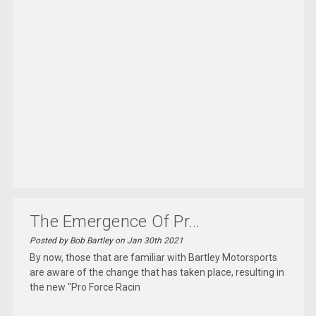
The Emergence Of Pr...
Posted by Bob Bartley on Jan 30th 2021
By now, those that are familiar with Bartley Motorsports
are aware of the change that has taken place, resulting in
the new "Pro Force Racin