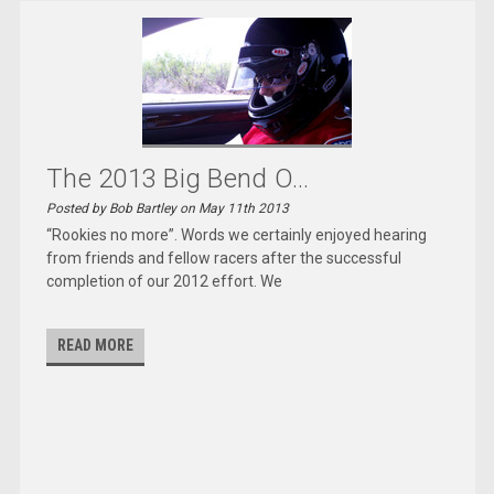
The 2013 Big Bend O...
Posted by Bob Bartley on May 11th 2013
“Rookies no more”. Words we certainly enjoyed hearing
from friends and fellow racers after the successful
completion of our 2012 effort. We
READ MORE