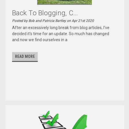
Back To Blogging, C...
Posted by Bob and Patricia Bartley on Apr 21st 2020
After an excessively long break from blog articles, I've
decided it's time for an update. So much has changed
and now we find ourselves in a
READ MORE