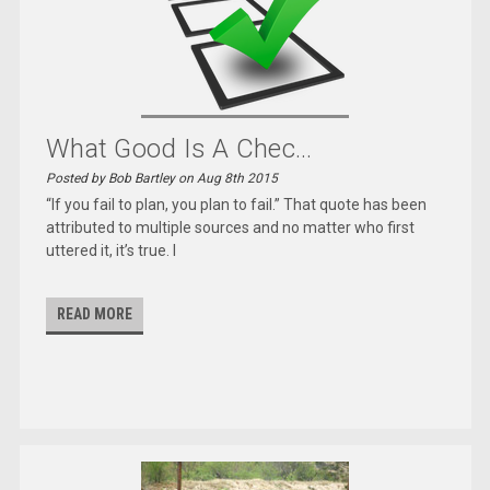
What Good Is A Chec...
Posted by Bob Bartley on Aug 8th 2015
“If you fail to plan, you plan to fail.” That quote has been
attributed to multiple sources and no matter who first
uttered it, it’s true. I
READ MORE