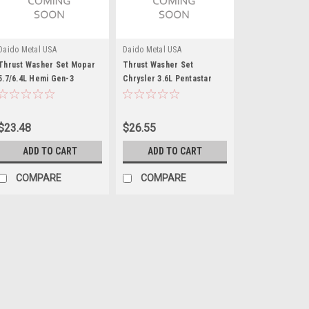
Daido Metal USA
Daido Metal USA
Thrust Washer Set Mopar
Thrust Washer Set
5.7/6.4L Hemi Gen-3
Chrysler 3.6L Pentastar
$23.48
$26.55
ADD TO CART
ADD TO CART
COMPARE
COMPARE
ACL
Thrust Bearing Set
Thrust Washer - Standard Thicknes