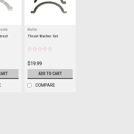
evite
Mahle
hrust
Thrust Washer Set
$19.99
CART
ADD TO CART
E
COMPARE