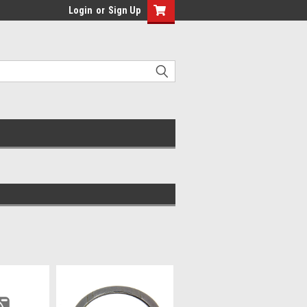
Login
or
Sign Up