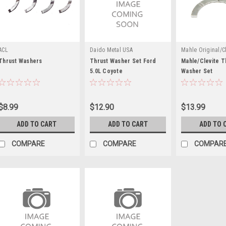
ACL
Daido Metal USA
Mahle Original/Cl
Thrust Washers
Thrust Washer Set Ford
Mahle/Clevite T
5.0L Coyote
Washer Set
$8.99
$12.90
$13.99
ADD TO CART
ADD TO CART
ADD TO 
COMPARE
COMPARE
COMPAR