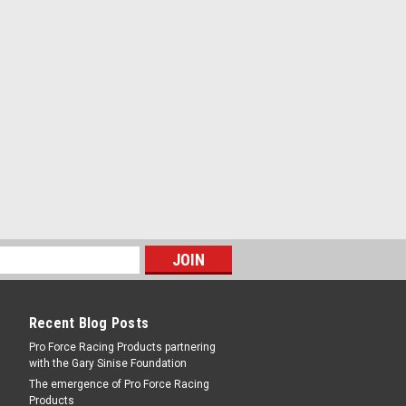
ss - Honda 4-Cylinder - Kit
RE
 - KEBTW133AM
s - Kia / Mazda 4-Cylinder - Kit
Recent Blog Posts
RE
Pro Force Racing Products partnering
with the Gary Sinise Foundation
The emergence of Pro Force Racing
Products