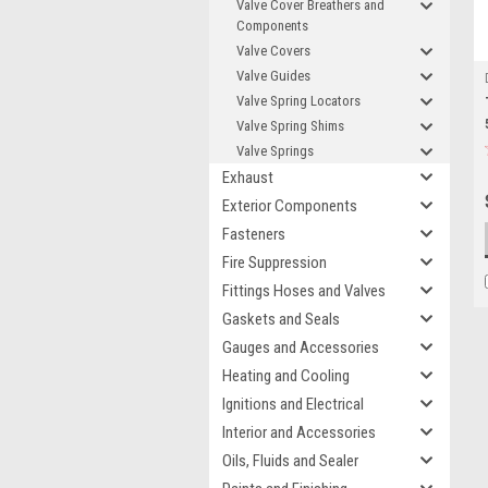
Valve Cover Breathers and
Components
Valve Covers
Valve Guides
Valve Spring Locators
Valve Spring Shims
Valve Springs
Exhaust
Exterior Components
Fasteners
Fire Suppression
Fittings Hoses and Valves
Gaskets and Seals
Gauges and Accessories
Heating and Cooling
Ignitions and Electrical
Interior and Accessories
Oils, Fluids and Sealer