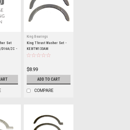
King Bearings
her Set
King Thrust Washer Set -
/D16A/ZC -
KEBTW133AM
$8.99
CART
ADD TO CART
E
COMPARE