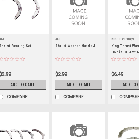
ACL
ACL
King Bearings
Thrust Bearing Set
Thrust Washer Mazda 4
King Thrust Was
Honda B18A/21A
KEBTW140AM
$2.99
$2.99
$6.49
ADD TO CART
ADD TO CART
ADD TO 
COMPARE
COMPARE
COMPAR