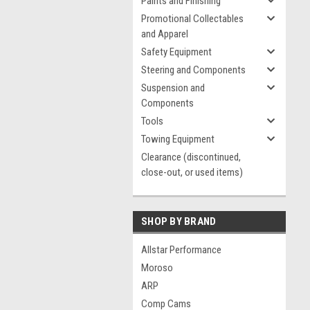
Paints and Finishing
Promotional Collectables
and Apparel
Safety Equipment
Steering and Components
Suspension and
Components
Tools
Towing Equipment
Clearance (discontinued,
close-out, or used items)
SHOP BY BRAND
Allstar Performance
Moroso
ARP
Comp Cams