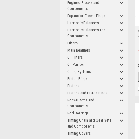
Engines, Blocks and
Components
Expansion-Freeze Plugs
Harmonic Balancers
Harmonic Balancers and
Components
Lifters
Main Bearings
Oil Filters
Oil Pumps
Oiling Systems
Piston Rings
Pistons
Pistons and Piston Rings
Rocker Arms and
Components
Rod Bearings
Timing Chain and Gear Sets
and Components
Timing Covers