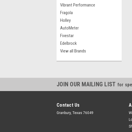
Vibrant Performance
Fragola
Holley
AutoMeter
Fivestar
Edelbrock
View all Brands
JOIN OUR MAILING LIST
for spe
Contact Us
A
Granbury, Texas 76049
W
L
S