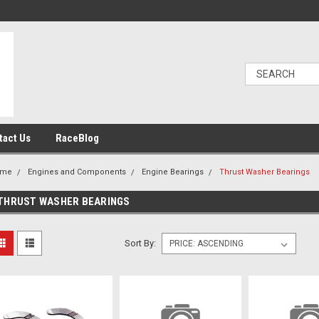
tact Us
RaceBlog
ome
Engines and Components
Engine Bearings
Thrust Washer Bearings
THRUST WASHER BEARINGS
Sort By: