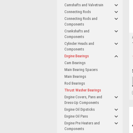
Camshafts and Valvetrain
Connecting Rods
Connecting Rods and
Components
Crankshafts and
Components
Cylinder Heads and
Components
Engine Bearings
Cam Bearings
Main Bearing Spacers
Main Bearings
Rod Bearings
Thrust Washer Bearings
Engine Covers, Pans and
Dress-Up Components
Engine Oil Dipsticks
Engine Oil Pans
Engine Pre Heaters and
Components