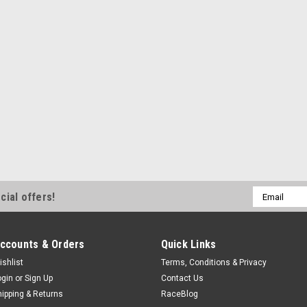
KEBTW140AM
Thrust Washer - Standard Thickne
$6.49
ADD TO CART
COMPA
King Bearings
King Thrust Washer Set
Email
cial offers!
Thrust Washer - Standard Thicknes
Address
$8.99
ccounts & Orders
Quick Links
ADD TO CART
COMPA
ishlist
Terms, Conditions & Privacy
ogin
or
Sign Up
Contact Us
hipping & Returns
RaceBlog