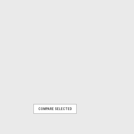
COMPARE SELECTED
s - Mitsubishi 4-Cylinder - Pair