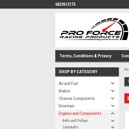
6823612175
Terms, Conditions & Privacy
Con
H
SHOP BY CATEGORY
Air and Fuel
Brakes
Chassis Components
Drivetrain
Engines and Components
Belts and Pulleys
Camshafts