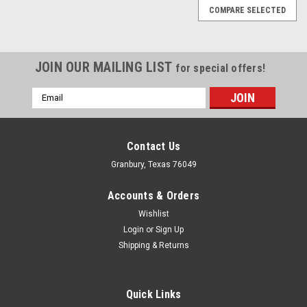
COMPARE SELECTED
JOIN OUR MAILING LIST
for special offers!
Email
Address
Contact Us
Granbury, Texas 76049
Accounts & Orders
Wishlist
Login
or
Sign Up
Shipping & Returns
Quick Links
Proform