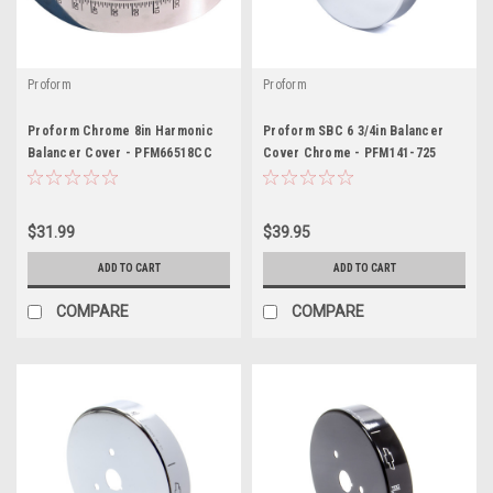
Proform
Proform
Proform Chrome 8in Harmonic
Proform SBC 6 3/4in Balancer
Balancer Cover - PFM66518CC
Cover Chrome - PFM141-725
$31.99
$39.95
ADD TO CART
ADD TO CART
COMPARE
COMPARE