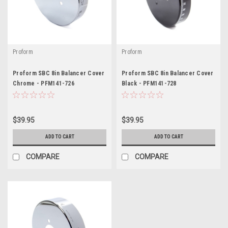
Proform
Proform
Proform SBC 8in Balancer Cover
Proform SBC 8in Balancer Cover
Chrome - PFM141-726
Black - PFM141-728
$39.95
$39.95
ADD TO CART
ADD TO CART
COMPARE
COMPARE