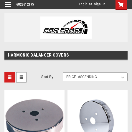
Login
or
Sign Up
6823612175
HARMONIC BALANCER COVERS
Sort By: