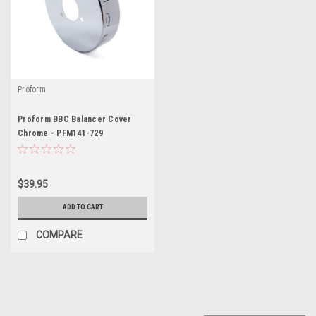
Proform
Proform BBC Balancer Cover
Chrome - PFM141-729
$39.95
ADD TO CART
COMPARE