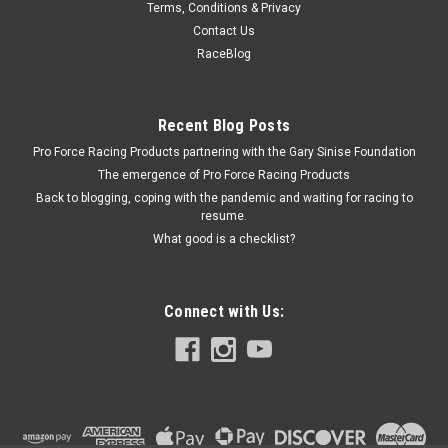
Terms, Conditions & Privacy
Proform Chrome 8in Harmonic Balancer Cover -
Contact Us
PFM66518CC
RaceBlog
Harmonic Balancer Cover - Timing Marks - Aluminum -
Chrome - 8 in Balancers - Small Block Chevy - Each
Recent Blog Posts
Pro Force Racing Products partnering with the Gary Sinise Foundation
The emergence of Pro Force Racing Products
$31.99
Back to blogging, coping with the pandemic and waiting for racing to
resume.
ADD TO CART
What good is a checklist?
COMPARE
Connect with Us: