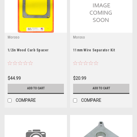
Moroso
Moroso
1/2in Wood Carb Spacer
11mm Wire Separator Kit
$44.99
$20.99
ADD TO CART
ADD TO CART
COMPARE
COMPARE