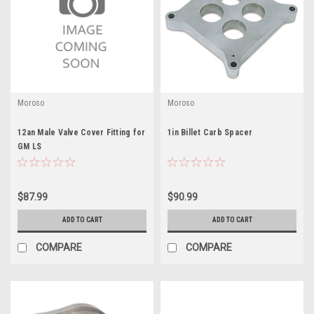
Moroso
Moroso
12an Male Valve Cover Fitting for
1in Billet Carb Spacer
GM LS
$87.99
$90.99
ADD TO CART
ADD TO CART
COMPARE
COMPARE