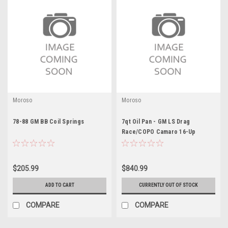
Moroso
Moroso
78-88 GM BB Coil Springs
7qt Oil Pan - GM LS Drag
Race/COPO Camaro 16-Up
$205.99
$840.99
ADD TO CART
CURRENTLY OUT OF STOCK
COMPARE
COMPARE