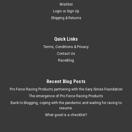
Wishlist
Login
or
Sign Up
Shipping & Returns
Quick Links
Terms, Conditions & Privacy
Contact Us
RaceBlog
Recent Blog Posts
Pro Force Racing Products partnering with the Gary Sinise Foundation
The emergence of Pro Force Racing Products
Back to blogging, coping with the pandemic and waiting for racing to
resume.
What good is a checklist?