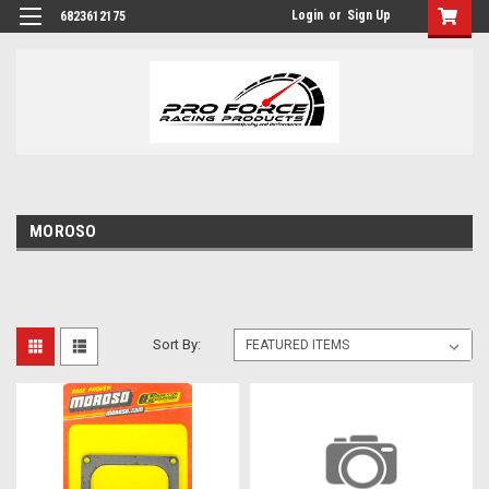
Login
or
Sign Up
6823612175
MOROSO
Sort By: