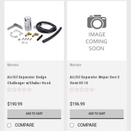
Moroso
Moroso
Air/Oil Separator Dodge
Air/Oil Separator Mopar Gen-3
Challenger w/Shaker Hood
Hemi 05-10
$190.99
$196.99
ADD TO CART
ADD TO CART
COMPARE
COMPARE