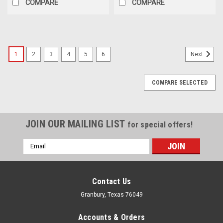
COMPARE
COMPARE
1
2
3
4
5
6
Next
COMPARE SELECTED
JOIN OUR MAILING LIST
for special offers!
Email
Address
Contact Us
Granbury, Texas 76049
Accounts & Orders