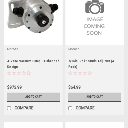
Moroso
Moroso
4-Vane Vacuum Pump - Enhanced
7/16in. Rckr Studs Adj. Nut (4
Design
Pack)
$973.99
$64.99
ADD TO CART
ADD TO CART
COMPARE
COMPARE