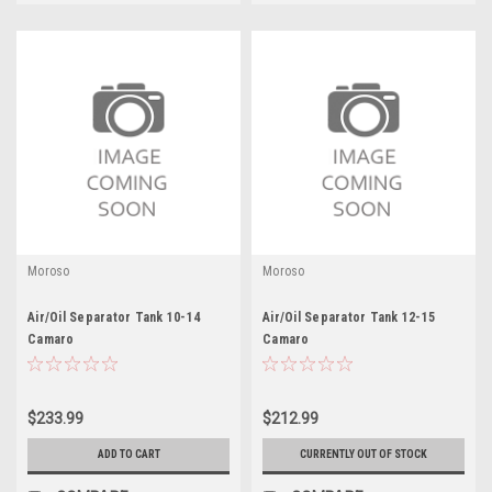
Moroso
Moroso
Air/Oil Separator Tank 10-14
Air/Oil Separator Tank 12-15
Camaro
Camaro
$233.99
$212.99
ADD TO CART
CURRENTLY OUT OF STOCK