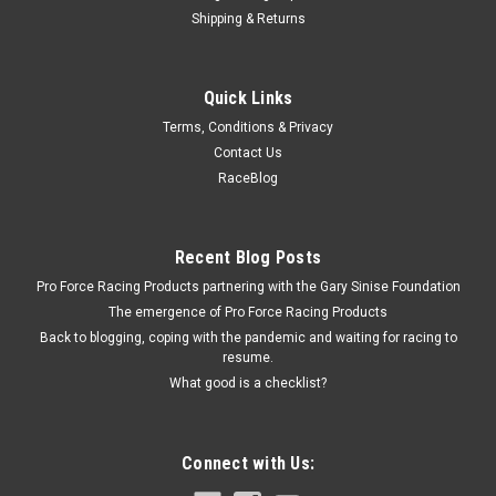
Shipping & Returns
Fel-Pro
Quick Links
Air Clnr Base Gskt Amc
Terms, Conditions & Privacy
Chry/Ford/GM/Isuzu/Jeep
Contact Us
Air Cleaner Gasket - Composite - 5-1/8 in Flange - Each
RaceBlog
Recent Blog Posts
$2.99
Pro Force Racing Products partnering with the Gary Sinise Foundation
ADD TO CART
The emergence of Pro Force Racing Products
Back to blogging, coping with the pandemic and waiting for racing to
COMPARE
resume.
What good is a checklist?
Connect with Us: