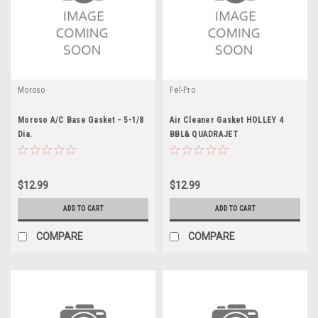
Moroso
Fel-Pro
Moroso A/C Base Gasket - 5-1/8
Air Cleaner Gasket HOLLEY 4
Dia.
BBL& QUADRAJET
$12.99
$12.99
ADD TO CART
ADD TO CART
COMPARE
COMPARE