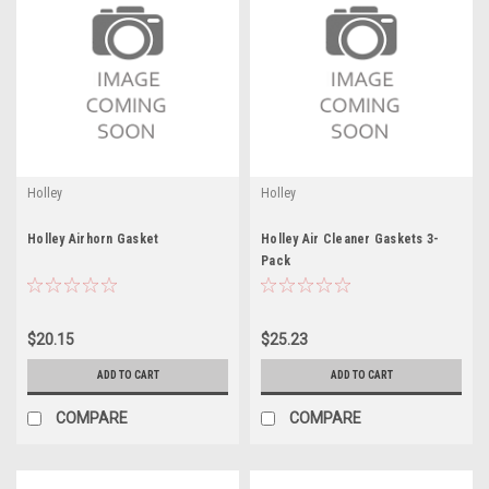
Holley
Holley
Holley Airhorn Gasket
Holley Air Cleaner Gaskets 3-
Pack
$20.15
$25.23
ADD TO CART
ADD TO CART
COMPARE
COMPARE