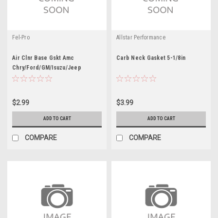
Fel-Pro
Allstar Performance
Air Clnr Base Gskt Amc
Carb Neck Gasket 5-1/8in
Chry/Ford/GM/Isuzu/Jeep
$2.99
$3.99
ADD TO CART
ADD TO CART
COMPARE
COMPARE