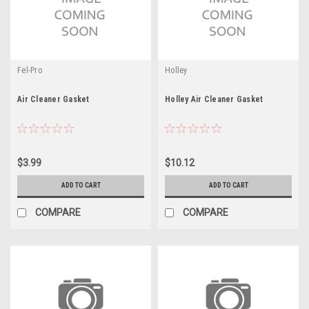
Fel-Pro
Holley
Air Cleaner Gasket
Holley Air Cleaner Gasket
$3.99
$10.12
ADD TO CART
ADD TO CART
COMPARE
COMPARE