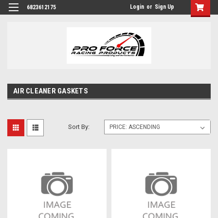
Login
or
Sign Up
6823612175
AIR CLEANER GASKETS
Sort By: