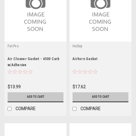
Fel-Pro
Holley
Air Cleaner Gasket - 4500 Carb
Airhorn Gasket
w/Adhesive
$13.99
$17.62
ADD TO CART
ADD TO CART
COMPARE
COMPARE