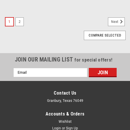
1
2
Next
COMPARE SELECTED
JOIN OUR MAILING LIST
for special offers!
Email
Address
Contact Us
Granbury, Texas 76049
Accounts & Orders
Wishlist
Login
or
Sign Up