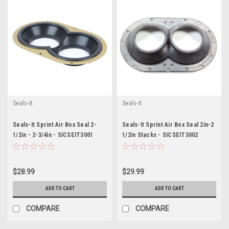
Seals-It
Seals-It
Seals-It Sprint Air Box Seal 2-
Seals-It Sprint Air Box Seal 2in-2
1/2in - 2-3/4in - SICSEIT3001
1/2in Stacks - SICSEIT3002
$28.99
$29.99
ADD TO CART
ADD TO CART
COMPARE
COMPARE