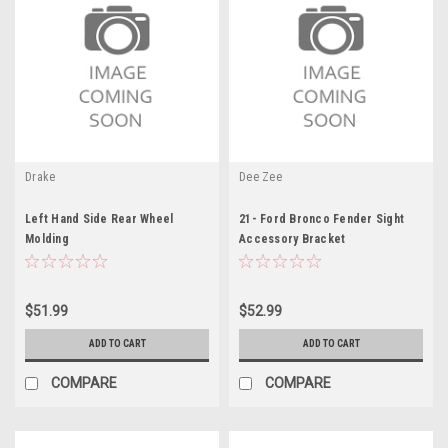
Drake
Dee Zee
Left Hand Side Rear Wheel
21- Ford Bronco Fender Sight
Molding
Accessory Bracket
$51.99
$52.99
ADD TO CART
ADD TO CART
COMPARE
COMPARE