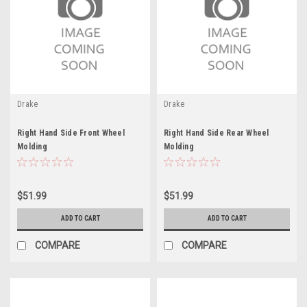
Drake
Drake
Right Hand Side Front Wheel
Right Hand Side Rear Wheel
Molding
Molding
$51.99
$51.99
ADD TO CART
ADD TO CART
COMPARE
COMPARE