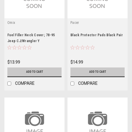
Omix
Pacer
Fuel Filler Neck Cover; 78-95
Black Protector Pads Black Pair
Jeep CJ/Wrangler Y
$13.99
$14.99
ADD TO CART
ADD TO CART
COMPARE
COMPARE