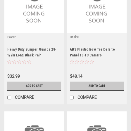
Pacer
Drake
Heavy Duty Bumper Guards 28-
ABS Plastic Bow Tie Dele te
1/2in Long Black Pair
Panel 10-13 Camaro
$32.99
$48.14
ADD TO CART
ADD TO CART
COMPARE
COMPARE