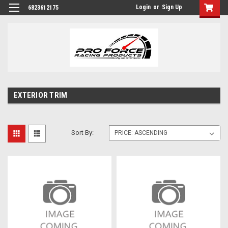
Login
or
Sign Up
6823612175
EXTERIOR TRIM
Sort By: