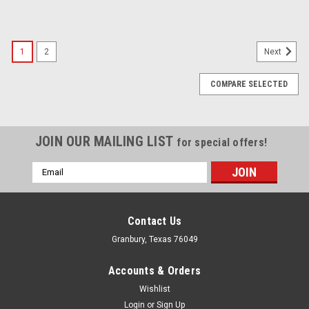
1
2
Next
COMPARE SELECTED
JOIN OUR MAILING LIST
for special offers!
Email
Address
Contact Us
Granbury, Texas 76049
Accounts & Orders
Wishlist
Login
or
Sign Up