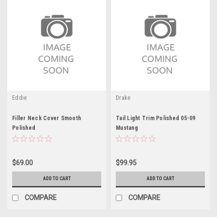
Eddie
Drake
Filler Neck Cover Smooth
Tail Light Trim Polished 05-09
Polished
Mustang
$69.00
$99.95
ADD TO CART
ADD TO CART
COMPARE
COMPARE