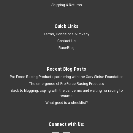
Shipping & Returns
Omix
Quick Links
Fuel Filler Neck Cover; 78-95 Jeep CJ/Wrangler
Terms, Conditions & Privacy
Y
Contact Us
Fuel Door - 5.5 x 6.5 in Rectangular Bezel - Angled Filler Spout
RaceBlog
- Surface Mount - Plastic - Black - Open - Jeep CJ 1978-95 -
Each
Recent Blog Posts
Pro Force Racing Products partnering with the Gary Sinise Foundation
$13.99
The emergence of Pro Force Racing Products
Back to blogging, coping with the pandemic and waiting for racing to
ADD TO CART
resume.
What good is a checklist?
COMPARE
Connect with Us: