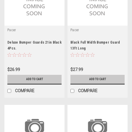
Pacer
Pacer
Deluxe Bumper Guards 21in Black
Black Full Width Bumper Guard
4Pcs.
13ft Long
$26.99
$27.99
ADD TO CART
ADD TO CART
COMPARE
COMPARE