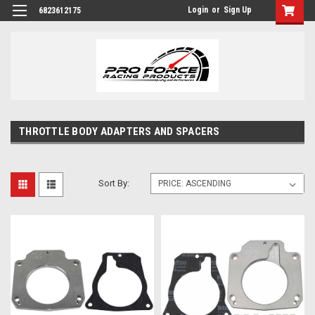
Login
or
Sign Up
6823612175
THROTTLE BODY ADAPTERS AND SPACERS
Sort By: