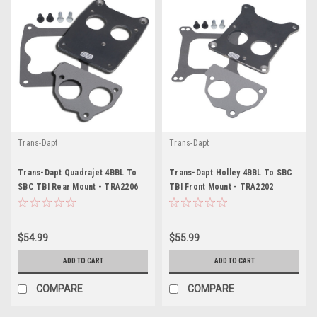
Trans-Dapt
Trans-Dapt
Trans-Dapt Quadrajet 4BBL To
Trans-Dapt Holley 4BBL To SBC
SBC TBI Rear Mount - TRA2206
TBI Front Mount - TRA2202
$54.99
$55.99
ADD TO CART
ADD TO CART
COMPARE
COMPARE