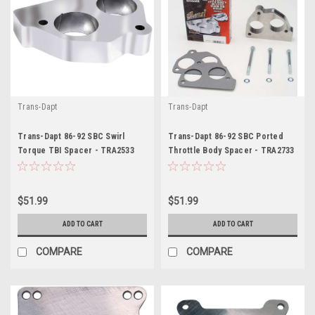
Trans-Dapt
Trans-Dapt
Trans-Dapt 86-92 SBC Swirl
Trans-Dapt 86-92 SBC Ported
Torque TBI Spacer - TRA2533
Throttle Body Spacer - TRA2733
$51.99
$51.99
ADD TO CART
ADD TO CART
COMPARE
COMPARE