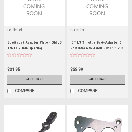
Edelbrock
ICT Billet
Edelbrock Adapter Plate - GM LS
ICT LS Throttle Body Adapter 3
T/B to 90mm Opening
Bolt Intake to 4 Bolt - ICT551513
$31.95
$38.99
ADD TO CART
ADD TO CART
COMPARE
COMPARE