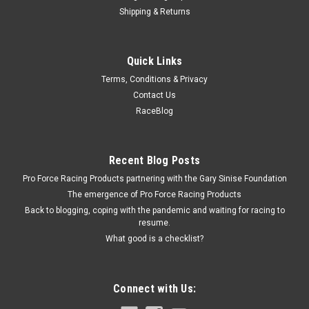
Shipping & Returns
ICT Billet
Quick Links
ICT LS Drive By Wire Throttl e Body Adapter -
Terms, Conditions & Privacy
ICT551567
Contact Us
Throttle Body Adapter - 3/8 in Thick - Gasket / Hardware -
RaceBlog
Aluminum - Natural - Drive By Wire - GM LS-Series - Kit
Recent Blog Posts
$28.99
Pro Force Racing Products partnering with the Gary Sinise Foundation
The emergence of Pro Force Racing Products
ADD TO CART
Back to blogging, coping with the pandemic and waiting for racing to
resume.
COMPARE
What good is a checklist?
Connect with Us: