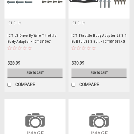
ICT Billet
ICT Billet
ICT LS Drive By Wire Throttl e
ICT Throttle Body Adapter LS 3 4
Body Adapter - ICT551567
Bolt to LS1 3 Bolt - ICT551511XG
$28.99
$30.99
ADD TO CART
ADD TO CART
COMPARE
COMPARE