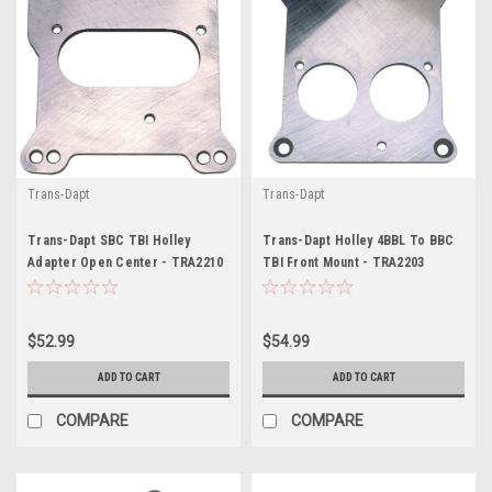
Trans-Dapt
Trans-Dapt
Trans-Dapt SBC TBI Holley
Trans-Dapt Holley 4BBL To BBC
Adapter Open Center - TRA2210
TBI Front Mount - TRA2203
$52.99
$54.99
ADD TO CART
ADD TO CART
COMPARE
COMPARE