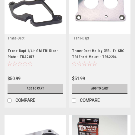
Trans-Dapt
Trans-Dapt
Trans-Dapt 1/4in GM TBI Riser
Trans-Dapt Holley 2BBL To SBC
Plate - TRA2457
TBI Front Mount - TRA2204
$50.99
$51.99
ADD TO CART
ADD TO CART
COMPARE
COMPARE