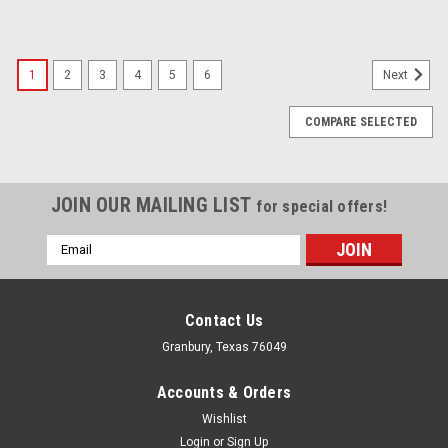
1
2
3
4
5
6
Next
COMPARE SELECTED
JOIN OUR MAILING LIST
for special offers!
Email
Address
Contact Us
Granbury, Texas 76049
Accounts & Orders
Wishlist
Login
or
Sign Up