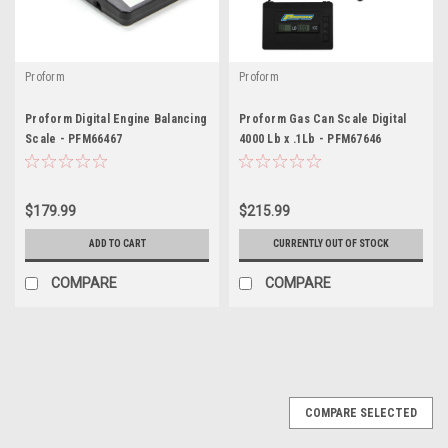
Proform
Proform
Proform Digital Engine Balancing
Proform Gas Can Scale Digital
Scale - PFM66467
4000 Lb x .1Lb - PFM67646
$179.99
$215.99
ADD TO CART
CURRENTLY OUT OF STOCK
COMPARE
COMPARE
COMPARE SELECTED