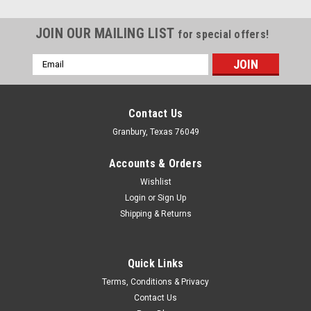
JOIN OUR MAILING LIST
for special offers!
Email
Address
Contact Us
Granbury, Texas 76049
Accounts & Orders
Wishlist
Login
or
Sign Up
Shipping & Returns
Quick Links
Proform
Terms, Conditions & Privacy
Proform Digital Engine Balancing Scale -
Contact Us