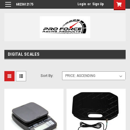
Login
or
Sign Up
6823612175
DIGITAL SCALES
Sort By: