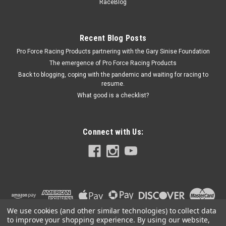
PFM66467
RaceBlog
Scale - Digital - 3000 g Capacity - 1.0 g increments - Battery /
9V Powered - Engine Balancing - Each
Recent Blog Posts
Pro Force Racing Products partnering with the Gary Sinise Foundation
The emergence of Pro Force Racing Products
$179.99
Back to blogging, coping with the pandemic and waiting for racing to
resume.
ADD TO CART
What good is a checklist?
COMPARE
Connect with Us:
We use cookies (and other similar technologies) to collect data
to improve your shopping experience.
By using our website,