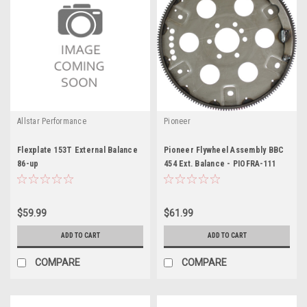
Allstar Performance
Pioneer
Flexplate 153T External Balance
Pioneer Flywheel Assembly BBC
86-up
454 Ext. Balance - PIOFRA-111
$59.99
$61.99
ADD TO CART
ADD TO CART
COMPARE
COMPARE