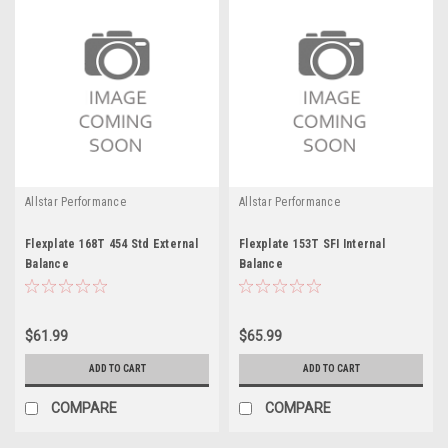
Allstar Performance
Allstar Performance
Flexplate 168T 454 Std External
Flexplate 153T SFI Internal
Balance
Balance
$61.99
$65.99
ADD TO CART
ADD TO CART
COMPARE
COMPARE