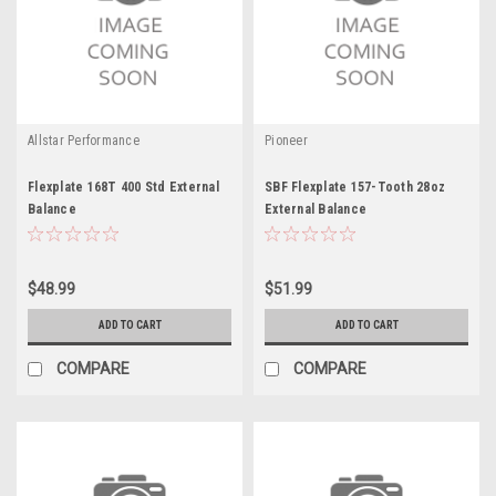
Allstar Performance
Pioneer
Flexplate 168T 400 Std External
SBF Flexplate 157-Tooth 28oz
Balance
External Balance
$48.99
$51.99
ADD TO CART
ADD TO CART
COMPARE
COMPARE