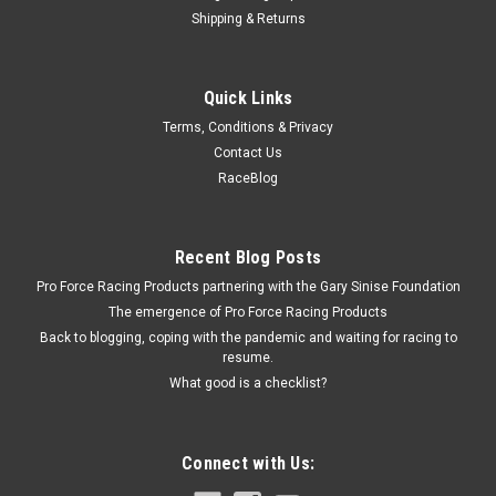
Shipping & Returns
Allstar Performance
Quick Links
Flexplate 168T Std Internal Balance
Terms, Conditions & Privacy
Flexplate - 168 Tooth - Steel - Internal Balance - 2-Piece Seal -
Contact Us
Chevy V8 - Each
RaceBlog
$42.99
Recent Blog Posts
Pro Force Racing Products partnering with the Gary Sinise Foundation
ADD TO CART
The emergence of Pro Force Racing Products
COMPARE
Back to blogging, coping with the pandemic and waiting for racing to
resume.
What good is a checklist?
Connect with Us: