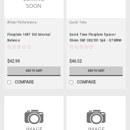
Allstar Performance
Quick Time
Flexplate 168T Std Internal
Quick Time Flexplate Spacer
Balance
Shims SBF 302/351 5pk - QTMRM-
943
$42.99
$46.52
ADD TO CART
ADD TO CART
COMPARE
COMPARE