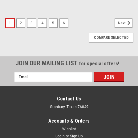
1
2
3
4
5
6
Next
COMPARE SELECTED
JOIN OUR MAILING LIST
for special offers!
Email
Address
Contact Us
Granbury, Texas 76049
Accounts & Orders
Wishlist
Login
or
Sign Up