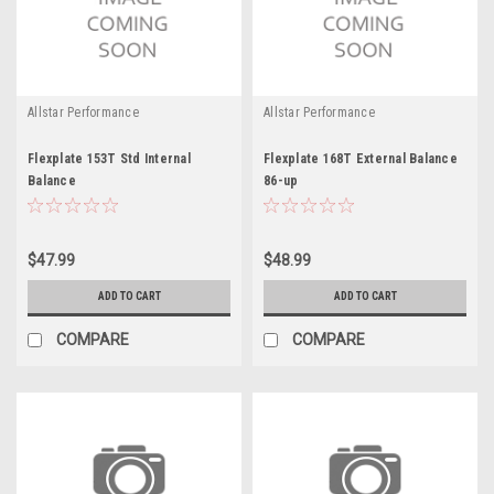
Allstar Performance
Allstar Performance
Flexplate 153T Std Internal
Flexplate 168T External Balance
Balance
86-up
$47.99
$48.99
ADD TO CART
ADD TO CART
COMPARE
COMPARE