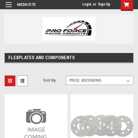
Login
or
Sign Up
6823612175
FLEXPLATES AND COMPONENTS
Sort By: