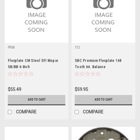
PRW
TCI
Flexplate CM Steel SFI Mopar
SBC Premium Flexplate 168
SB/BB 6-Bolt
Tooth Int. Balance
$55.49
$59.95
ADD TO CART
ADD TO CART
COMPARE
COMPARE