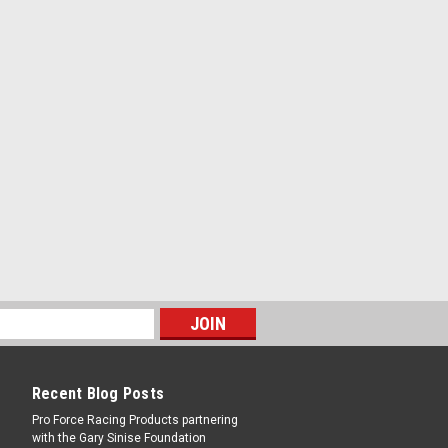
Recent Blog Posts
Pro Force Racing Products partnering
with the Gary Sinise Foundation