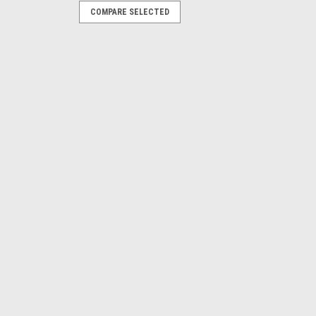
COMPARE SELECTED