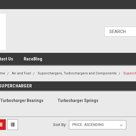
tact Us
RaceBlog
ome
Air and Fuel
Superchargers, Turbochargers and Components
Superc
SUPERCHARGER
Turbocharger Bearings
Turbocharger Springs
Sort By: