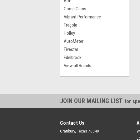
ARP
Comp Cams
Vibrant Performance
Fragola
Holley
AutoMeter
Fivestar
Edelbrock
View all Brands
JOIN OUR MAILING LIST
for spe
Contact Us
A
Granbury, Texas 76049
W
L