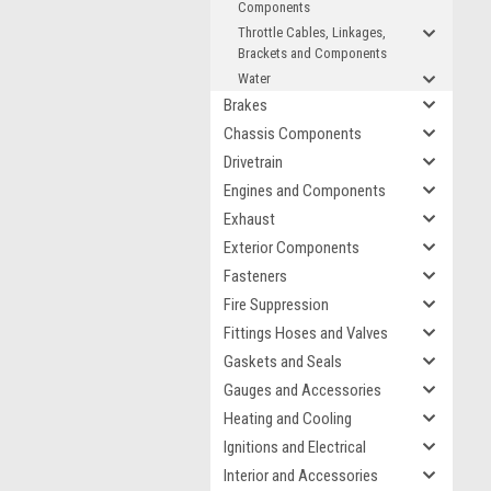
Components
Throttle Cables, Linkages,
Brackets and Components
Water
Brakes
Chassis Components
Drivetrain
Engines and Components
Exhaust
Exterior Components
Fasteners
Fire Suppression
Fittings Hoses and Valves
Gaskets and Seals
Gauges and Accessories
Heating and Cooling
Ignitions and Electrical
Interior and Accessories