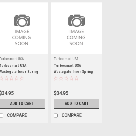
Turbosmart USA
Turbosmart USA
Turbosmart USA
Turbosmart USA
Wastegate Inner Spring
Wastegate Inner Spring
5psi Brown/Gray
10psi Brown/Blue
$34.95
$34.95
ADD TO CART
ADD TO CART
COMPARE
COMPARE