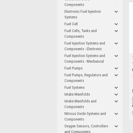
Components
Electronic Fuel Injection
Systems
Fuel Cell
Fuel Cells, Tanks and
Components
Fuel Injection Systems and
Components - Electronic
Fuel Injection Systems and
Components - Mechanical
Fuel Pumps
Fuel Pumps, Regulators and
Components
Fuel Systems
Intake Manifolds
Intake Manifolds and
Components
Nitrous Oxide Systems and
Components
Oxygen Sensors, Controllers
and Components