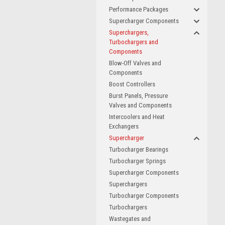
Performance Packages
Supercharger Components
Superchargers,
Turbochargers and
Components
Blow-Off Valves and
Components
Boost Controllers
Burst Panels, Pressure
Valves and Components
Intercoolers and Heat
Exchangers
Supercharger
Turbocharger Bearings
Turbocharger Springs
Supercharger Components
Superchargers
Turbocharger Components
Turbochargers
Wastegates and