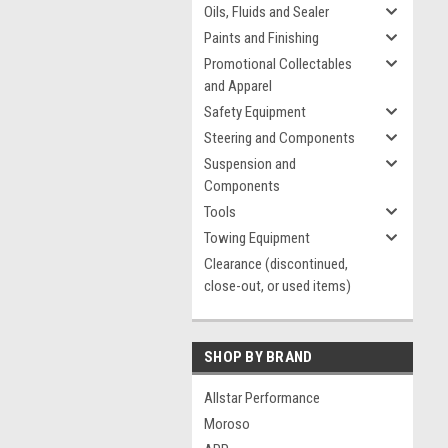
Oils, Fluids and Sealer
Paints and Finishing
Promotional Collectables
and Apparel
Safety Equipment
Steering and Components
Suspension and
Components
Tools
Towing Equipment
Clearance (discontinued,
close-out, or used items)
SHOP BY BRAND
Allstar Performance
Moroso