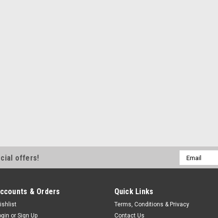
Email
cial offers!
Address
ccounts & Orders
Quick Links
ishlist
Terms, Conditions & Privacy
ogin
or
Sign Up
Contact Us