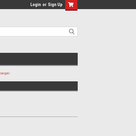
Login
or
Sign Up
harger