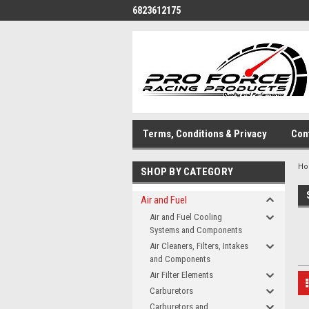
6823612175
Terms, Conditions & Privacy
Con
H
SHOP BY CATEGORY
Air and Fuel
Air and Fuel Cooling
Systems and Components
Air Cleaners, Filters, Intakes
and Components
Air Filter Elements
Carburetors
Carburetors and