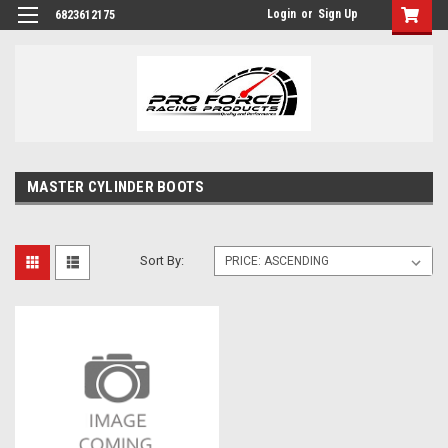
Login
or
Sign Up
6823612175
MASTER CYLINDER BOOTS
Sort By: