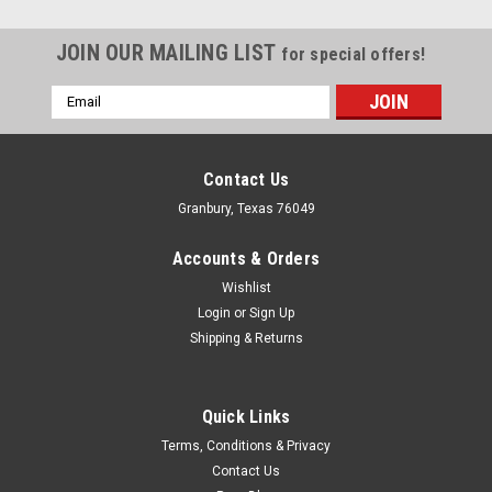
JOIN OUR MAILING LIST
for special offers!
Email
Address
Contact Us
Granbury, Texas 76049
Accounts & Orders
Wishlist
Login
or
Sign Up
Shipping & Returns
Quick Links
Wilwood
Terms, Conditions & Privacy
Dust Boot Tandem M/C
Contact Us
Master Cylinder Boot - Rubber - Black - Wilwood Tandem