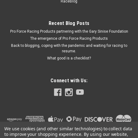
RaceBlog
Master Cylinders - Each
Recent Blog Posts
Pro Force Racing Products partnering with the Gary Sinise Foundation
$5.21
The emergence of Pro Force Racing Products
ADD TO CART
Back to blogging, coping with the pandemic and waiting for racing to
resume.
COMPARE
What good is a checklist?
Connect with Us:
We use cookies (and other similar technologies) to collect data
to improve your shopping experience.
By using our website,