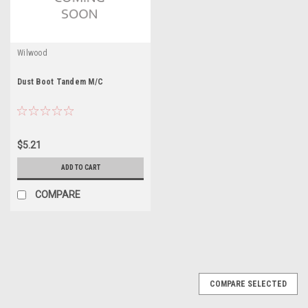
Wilwood
Dust Boot Tandem M/C
$5.21
ADD TO CART
COMPARE
COMPARE SELECTED