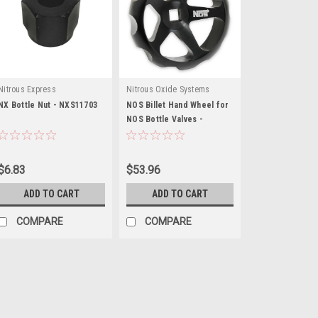
Nitrous Express
Nitrous Oxide Systems
NX Bottle Nut - NXS11703
NOS Billet Hand Wheel for
NOS Bottle Valves -
NOS16147
$6.83
$53.96
ADD TO CART
ADD TO CART
COMPARE
COMPARE
Nitrous Express