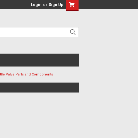
Login
or
Sign Up
ottle Valve Parts and Components