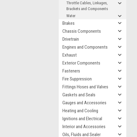
Throttle Cables, Linkages,
Brackets and Components
Water
Brakes
Chassis Components
Drivetrain
Engines and Components
Exhaust
Exterior Components
Fasteners
Fire Suppression
Fittings Hoses and Valves
Gaskets and Seals
Gauges and Accessories
Heating and Cooling
Ignitions and Electrical
Interior and Accessories
Oils, Fluids and Sealer