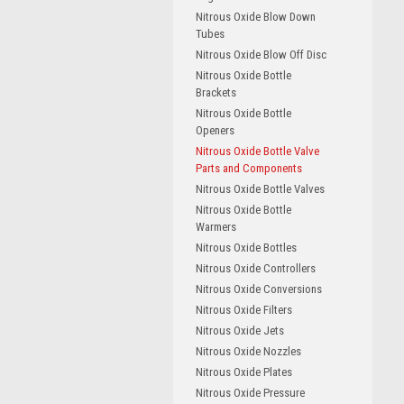
Nitrous Oxide Blow Down
Tubes
Nitrous Oxide Blow Off Disc
Nitrous Oxide Bottle
Brackets
Nitrous Oxide Bottle
Openers
Nitrous Oxide Bottle Valve
Parts and Components
Nitrous Oxide Bottle Valves
Nitrous Oxide Bottle
Warmers
Nitrous Oxide Bottles
Nitrous Oxide Controllers
Nitrous Oxide Conversions
Nitrous Oxide Filters
Nitrous Oxide Jets
Nitrous Oxide Nozzles
Nitrous Oxide Plates
Nitrous Oxide Pressure