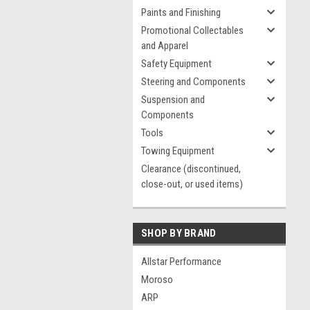
Paints and Finishing
Promotional Collectables
and Apparel
Safety Equipment
Steering and Components
Suspension and
Components
Tools
Towing Equipment
Clearance (discontinued,
close-out, or used items)
SHOP BY BRAND
Allstar Performance
Moroso
ARP