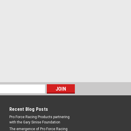
Recent Blog Posts
Pro Force Racing Products partnering
with the Gary Sinise Foundation
The emergence of Pro Force Racing