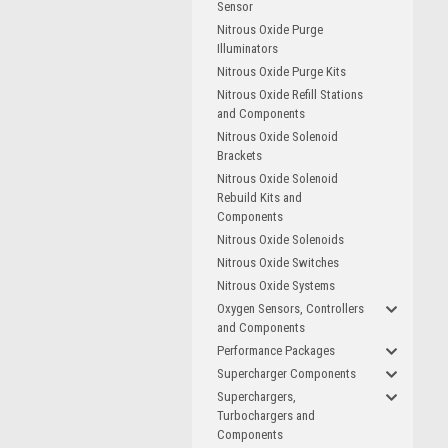
Sensor
Nitrous Oxide Purge
Illuminators
Nitrous Oxide Purge Kits
Nitrous Oxide Refill Stations
and Components
Nitrous Oxide Solenoid
Brackets
Nitrous Oxide Solenoid
Rebuild Kits and
Components
Nitrous Oxide Solenoids
Nitrous Oxide Switches
Nitrous Oxide Systems
Oxygen Sensors, Controllers
and Components
Performance Packages
Supercharger Components
Superchargers,
Turbochargers and
Components