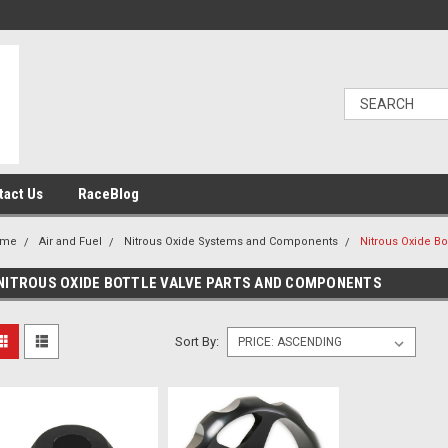
tact Us
RaceBlog
ome
Air and Fuel
Nitrous Oxide Systems and Components
Nitrous Oxide B
NITROUS OXIDE BOTTLE VALVE PARTS AND COMPONENTS
Sort By: