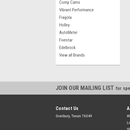
Comp Cams
Vibrant Performance
Fragola
Holley
AutoMeter
Fivestar
Edelbrock
View all Brands
JOIN OUR MAILING LIST
for spe
Contact Us
A
Granbury, Texas 76049
W
L
S