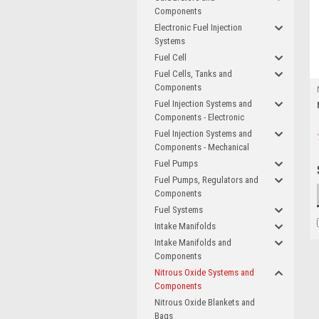
Components
Electronic Fuel Injection
Systems
Fuel Cell
Fuel Cells, Tanks and
Components
Fuel Injection Systems and
Components - Electronic
Fuel Injection Systems and
Components - Mechanical
Fuel Pumps
Fuel Pumps, Regulators and
Components
Fuel Systems
Intake Manifolds
Intake Manifolds and
Components
Nitrous Oxide Systems and
Components
Nitrous Oxide Blankets and
Bags