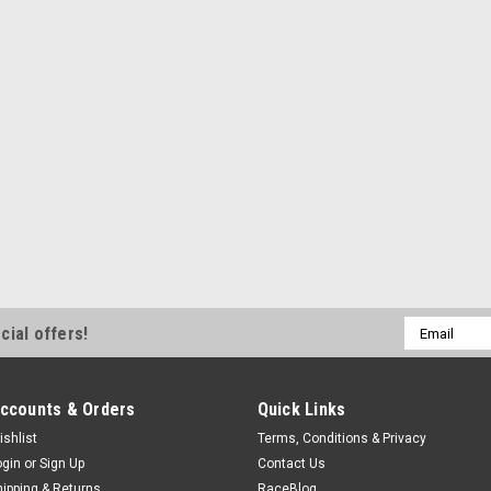
Email
cial offers!
Address
ccounts & Orders
Quick Links
ishlist
Terms, Conditions & Privacy
ogin
or
Sign Up
Contact Us
hipping & Returns
RaceBlog