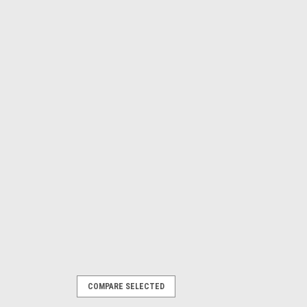
COMPARE SELECTED