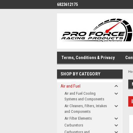
6823612175
Terms, Conditions & Privacy
Con
H
SHOP BY CATEGORY
Air and Fuel
Air and Fuel Cooling
Systems and Components
Air Cleaners, Filters, Intakes
and Components
Air Filter Elements
Carburetors
Carburetors and