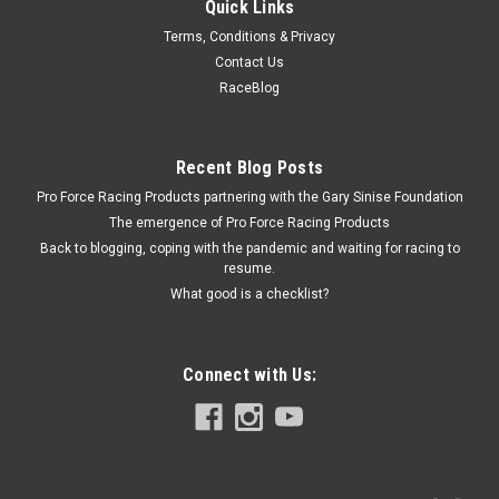
Quick Links
Racing Power Co-Packaged
Terms, Conditions & Privacy
Differential Cover Bolt Kit (10)
Contact Us
Differential Cover Bolt Kit - 5/16-18 in thread - 0.750 in Long -
RaceBlog
Hex Head - Steel - Zinc Oxide - GM 10-Bolt - Kit
Recent Blog Posts
Pro Force Racing Products partnering with the Gary Sinise Foundation
$8.99
The emergence of Pro Force Racing Products
ADD TO CART
Back to blogging, coping with the pandemic and waiting for racing to
resume.
COMPARE
What good is a checklist?
Connect with Us: