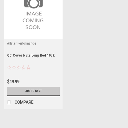
Allstar Performance
QC Cover Nuts Long Red 10pk
$49.99
ADD TO CART
COMPARE