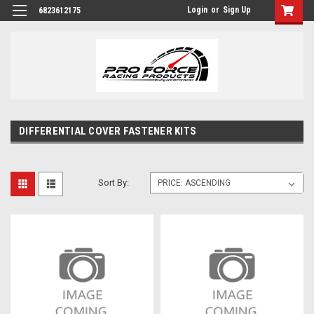
Login
or
Sign Up
6823612175
DIFFERENTIAL COVER FASTENER KITS
Sort By: