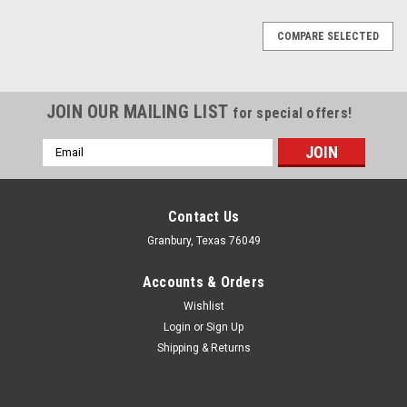
COMPARE SELECTED
JOIN OUR MAILING LIST
for special offers!
Email
Address
Contact Us
Granbury, Texas 76049
Accounts & Orders
Wishlist
Login
or
Sign Up
Shipping & Returns