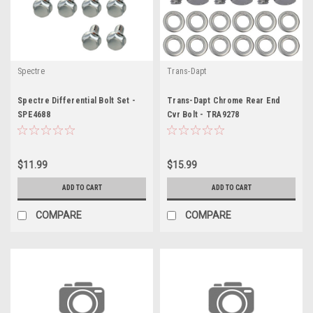
Spectre
Trans-Dapt
Spectre Differential Bolt Set -
Trans-Dapt Chrome Rear End
SPE4688
Cvr Bolt - TRA9278
$11.99
$15.99
ADD TO CART
ADD TO CART
COMPARE
COMPARE