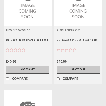
Allstar Performance
Allstar Performance
QC Cover Nuts Short Black 10pk
QC Cover Nuts Short Red 10pk
$49.99
$49.99
ADD TO CART
ADD TO CART
COMPARE
COMPARE