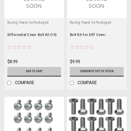
Racing Power Co-Packaged
Racing Power Co-Packaged
Differential Cover Bolt Kit (10)
Bolt Kit For Diff Cover
$8.99
$9.99
ADD TO CART
CURRENTLY OUT OF STOCK
COMPARE
COMPARE