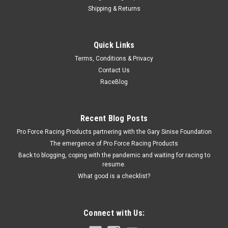
Shipping & Returns
Allstar Performance
Quick Links
Detent Ball Kit for Brake Adjusters
Terms, Conditions & Privacy
Brake Bias Hardware - Ball / Set Screw / Spring - Allstar Brake
Contact Us
Bias Adjusters - Kit
RaceBlog
$1.99
Recent Blog Posts
Pro Force Racing Products partnering with the Gary Sinise Foundation
ADD TO CART
The emergence of Pro Force Racing Products
COMPARE
Back to blogging, coping with the pandemic and waiting for racing to
resume.
What good is a checklist?
Connect with Us: