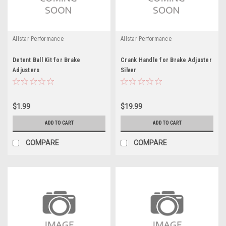
Allstar Performance
Allstar Performance
Detent Ball Kit for Brake
Crank Handle for Brake Adjuster
Adjusters
Silver
$1.99
$19.99
ADD TO CART
ADD TO CART
COMPARE
COMPARE