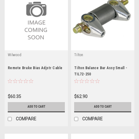
Wilwood
Tilton
Remote Brake Bias Adjstr Cable
Tilton Balance Bar Assy Small -
TIL72-250
$60.35
$62.90
ADD TO CART
ADD TO CART
COMPARE
COMPARE