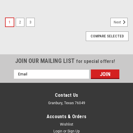
1
2
3
Next
COMPARE SELECTED
JOIN OUR MAILING LIST
for special offers!
Email
Address
Contact Us
Granbury, Texas 76049
Accounts & Orders
Wishlist
Login
or
Sign Up