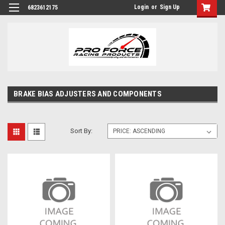
Login
or
Sign Up
6823612175
BRAKE BIAS ADJUSTERS AND COMPONENTS
Sort By: