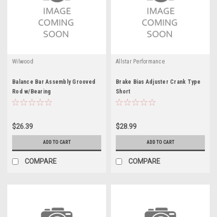
Wilwood
Allstar Performance
Balance Bar Assembly Grooved
Brake Bias Adjuster Crank Type
Rod w/Bearing
Short
$26.39
$28.99
ADD TO CART
ADD TO CART
COMPARE
COMPARE