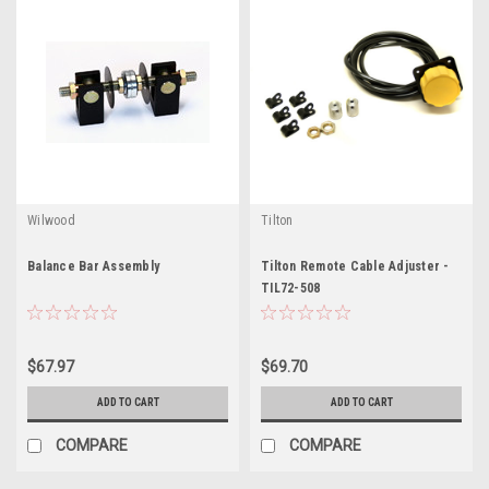
Wilwood
Tilton
Balance Bar Assembly
Tilton Remote Cable Adjuster -
TIL72-508
$67.97
$69.70
ADD TO CART
ADD TO CART
COMPARE
COMPARE