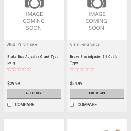
Allstar Performance
Allstar Performance
Brake Bias Adjuster Crank Type
Brake Bias Adjuster 5ft Cable
Long
Type
$29.99
$54.99
ADD TO CART
ADD TO CART
COMPARE
COMPARE