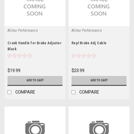
Allstar Performance
Allstar Performance
Crank Handle for Brake Adjuster
Repl Brake Adj Cable
Black
$19.99
$23.99
ADD TO CART
ADD TO CART
COMPARE
COMPARE