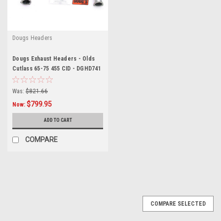
Dougs Headers
Dougs Exhaust Headers - Olds
Cutlass 65-75 455 CID - DGHD741
Was:
$821.66
$799.95
Now:
ADD TO CART
COMPARE
SALE
COMPARE SELECTED