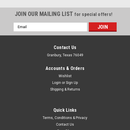
JOIN OUR MAILING LIST
for special offers!
Email
Address
Contact Us
Granbury, Texas 76049
Accounts & Orders
Wishlist
Login
or
Sign Up
Shipping & Returns
Quick Links
Dougs Headers
Terms, Conditions & Privacy
Dougs Exhaust Headers - Olds Cutlass 65-75
Contact Us