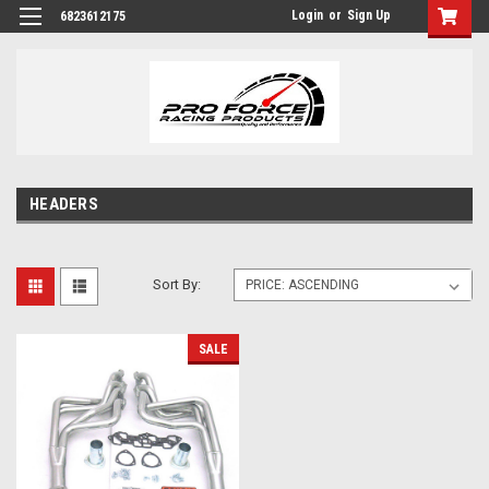
Login
or
Sign Up
6823612175
HEADERS
Sort By:
SALE