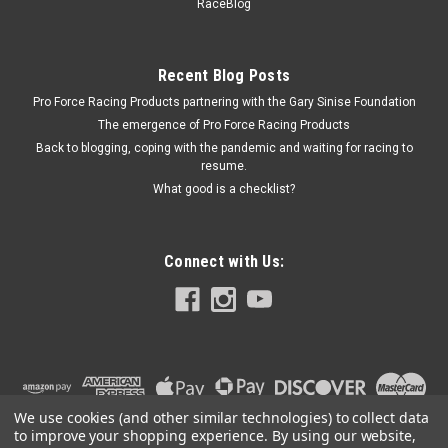
455 CID - DGHD741
RaceBlog
Exhaust Headers - Olds Cutlass 65-75 455 CID
MSRP:
$821.66
Recent Blog Posts
Was:
$821.66
Pro Force Racing Products partnering with the Gary Sinise Foundation
Now:
$799.95
The emergence of Pro Force Racing Products
Back to blogging, coping with the pandemic and waiting for racing to
ADD TO CART
resume.
COMPARE
What good is a checklist?
Connect with Us:
We use cookies (and other similar technologies) to collect data
to improve your shopping experience.
By using our website,