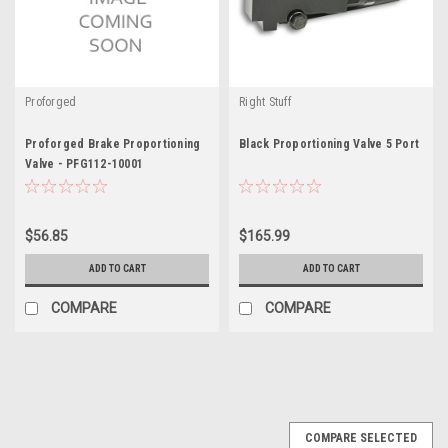
Proforged
Right Stuff
Proforged Brake Proportioning
Black Proportioning Valve 5 Port
Valve - PFG112-10001
$56.85
$165.99
ADD TO CART
ADD TO CART
COMPARE
COMPARE
COMPARE SELECTED