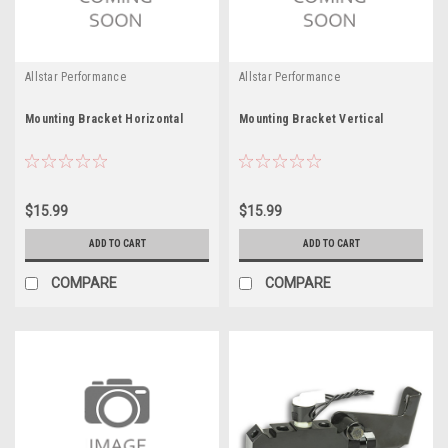
Allstar Performance
Allstar Performance
Mounting Bracket Horizontal
Mounting Bracket Vertical
$15.99
$15.99
ADD TO CART
ADD TO CART
COMPARE
COMPARE