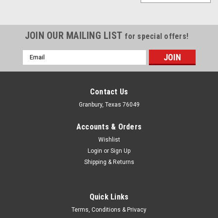
JOIN OUR MAILING LIST
for special offers!
Email
Address
Contact Us
Granbury, Texas 76049
Accounts & Orders
Wishlist
Login
or
Sign Up
Shipping & Returns
Quick Links
Allstar Performance
Terms, Conditions & Privacy
Mounting Bracket Horizontal