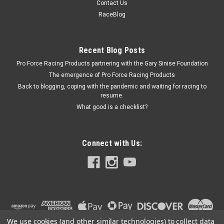
Contact Us
Brake Combination Valve Bracket - Horizontal Mount - Steel -
RaceBlog
Cadmium - Allstar Brake Combination Valves - Each
Recent Blog Posts
Pro Force Racing Products partnering with the Gary Sinise Foundation
$15.99
The emergence of Pro Force Racing Products
ADD TO CART
Back to blogging, coping with the pandemic and waiting for racing to
resume.
COMPARE
What good is a checklist?
Connect with Us:
We use cookies (and other similar technologies) to collect data