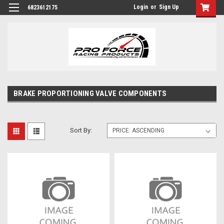
Login
or
Sign Up
6823612175
BRAKE PROPORTIONING VALVE COMPONENTS
Sort By: