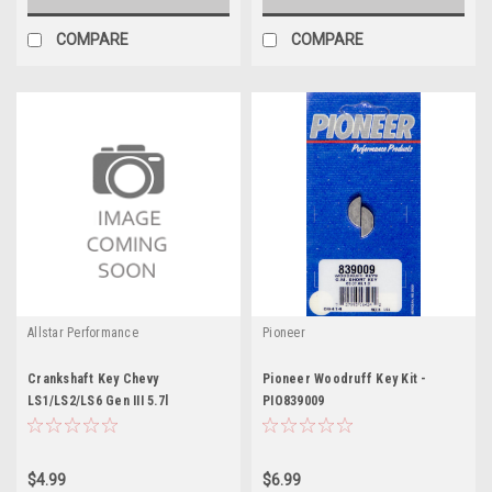
COMPARE
COMPARE
Allstar Performance
Pioneer
Crankshaft Key Chevy
Pioneer Woodruff Key Kit -
LS1/LS2/LS6 Gen III 5.7l
PIO839009
$4.99
$6.99