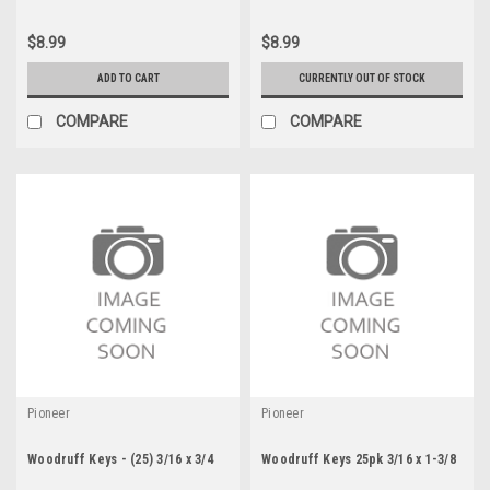
$8.99
$8.99
ADD TO CART
CURRENTLY OUT OF STOCK
COMPARE
COMPARE
Pioneer
Pioneer
Woodruff Keys - (25) 3/16 x 3/4
Woodruff Keys 25pk 3/16 x 1-3/8