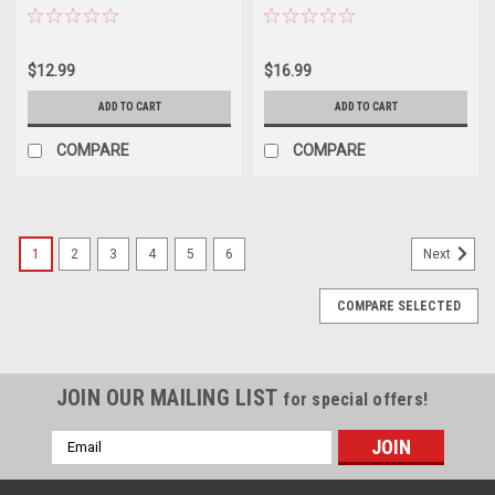
$12.99
$16.99
ADD TO CART
ADD TO CART
COMPARE
COMPARE
1
2
3
4
5
6
Next
COMPARE SELECTED
JOIN OUR MAILING LIST
for special offers!
Email
Address