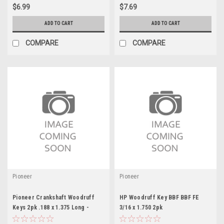
$6.99
$7.69
ADD TO CART
ADD TO CART
COMPARE
COMPARE
Pioneer
Pioneer
Pioneer Crankshaft Woodruff
HP Woodruff Key BBF BBF FE
Keys 2pk .188 x 1.375 Long -
3/16 x 1.750 2pk
PIO839010