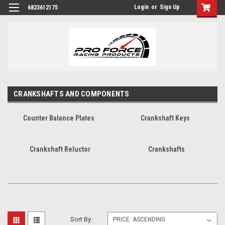
Login
or
Sign Up
6823612175
CRANKSHAFTS AND COMPONENTS
Counter Balance Plates
Crankshaft Keys
Crankshaft Reluctor
Crankshafts
Sort By: