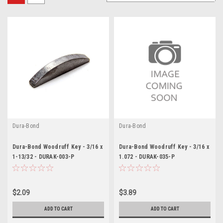
Dura-Bond
Dura-Bond
Dura-Bond Woodruff Key - 3/16 x
Dura-Bond Woodruff Key - 3/16 x
1-13/32 - DURAK-003-P
1.072 - DURAK-035-P
$2.09
$3.89
ADD TO CART
ADD TO CART