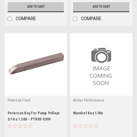
ADD TO CART
ADD TO CART
COMPARE
COMPARE
Peterson Fluid
Allstar Performance
Peterson Key for Pump Pulleys
Mandrel Key 1/8in
3/16 x 1.500 - PTR05-0399