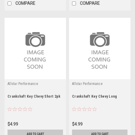
COMPARE
COMPARE
Allstar Performance
Allstar Performance
Crankshaft Key Chevy Short 2pk
Crankshaft Key Chevy Long
$4.99
$4.99
ADD TO CART
ADD TO CART