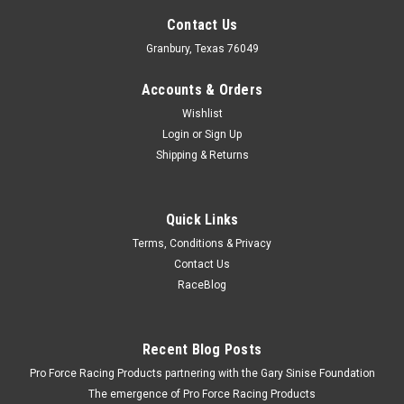
Contact Us
Granbury, Texas 76049
Accounts & Orders
Wishlist
Login
or
Sign Up
Shipping & Returns
Quick Links
Terms, Conditions & Privacy
Contact Us
RaceBlog
Recent Blog Posts
Pro Force Racing Products partnering with the Gary Sinise Foundation
The emergence of Pro Force Racing Products