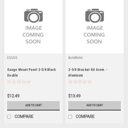
EQUUS
AutoMeter
Gauge Mount Panel 2-5/8 Black
2-5/8 Bracket Kit Assm. -
Double
Aluminum
$12.49
$13.49
ADD TO CART
ADD TO CART
COMPARE
COMPARE