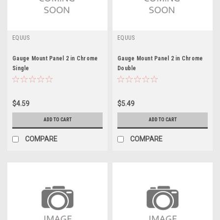
EQUUS
EQUUS
Gauge Mount Panel 2 in Chrome
Gauge Mount Panel 2 in Chrome
Single
Double
$4.59
$5.49
ADD TO CART
ADD TO CART
COMPARE
COMPARE