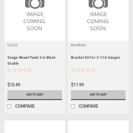
EQUUS
AutoMeter
Gauge Mount Panel 2 in Black
Bracket Kit for 2-1/16 Gauges
Double
$10.49
$11.99
ADD TO CART
ADD TO CART
COMPARE
COMPARE