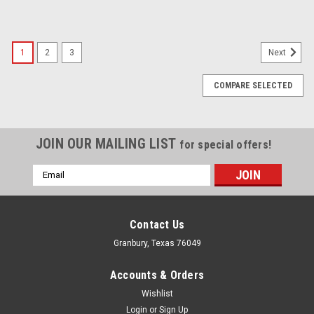
1
2
3
Next
COMPARE SELECTED
JOIN OUR MAILING LIST
for special offers!
Email
Address
Contact Us
Granbury, Texas 76049
Accounts & Orders
Wishlist
Login
or
Sign Up