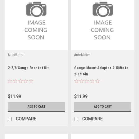
AutoMeter
AutoMeter
2-5/8 Gauge Bracket Kit
Gauge Mount Adapter 2-5/8in to
2-1/16in
$11.99
$11.99
ADD TO CART
ADD TO CART
COMPARE
COMPARE