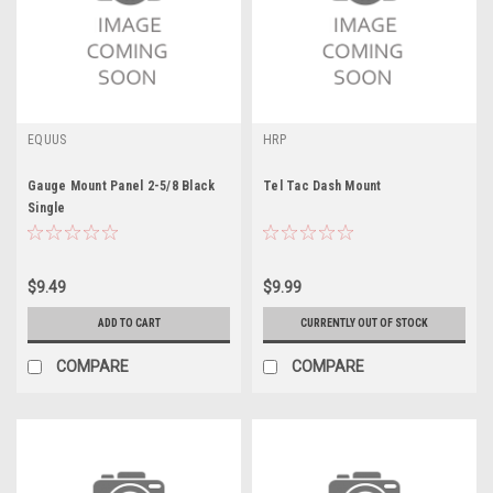
EQUUS
HRP
Gauge Mount Panel 2-5/8 Black
Tel Tac Dash Mount
Single
$9.49
$9.99
ADD TO CART
CURRENTLY OUT OF STOCK
COMPARE
COMPARE