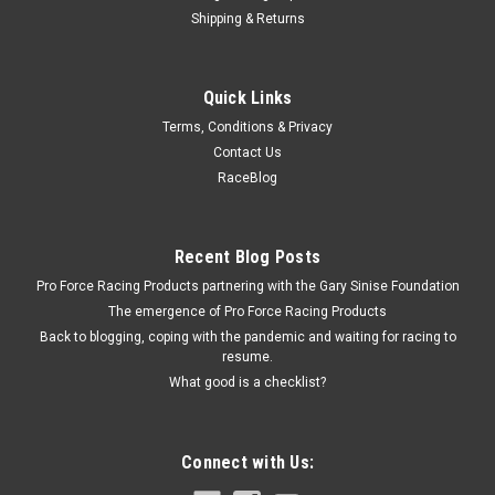
Shipping & Returns
EQUUS
Quick Links
Gauge Mount Panel 2 in Chrome Single
Terms, Conditions & Privacy
Gauge Mounting Bracket - Single - 2 in Gauge - Steel -
Contact Us
Chrome - Each
RaceBlog
$4.59
Recent Blog Posts
Pro Force Racing Products partnering with the Gary Sinise Foundation
ADD TO CART
The emergence of Pro Force Racing Products
COMPARE
Back to blogging, coping with the pandemic and waiting for racing to
resume.
What good is a checklist?
Connect with Us: