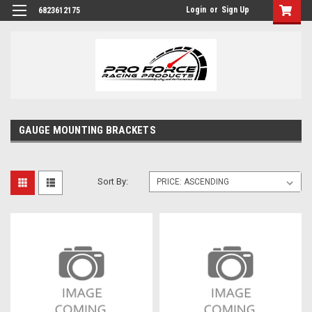
Login
or
Sign Up
6823612175
GAUGE MOUNTING BRACKETS
Sort By: