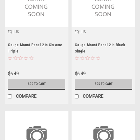
EQUUS
EQUUS
Gauge Mount Panel 2 in Chrome
Gauge Mount Panel 2 in Black
Triple
Single
$6.49
$6.49
ADD TO CART
ADD TO CART
COMPARE
COMPARE