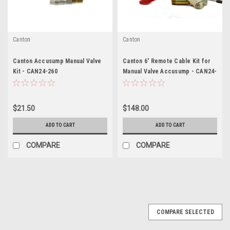
Canton
Canton
Canton Accusump Manual Valve
Canton 6' Remote Cable Kit for
Kit - CAN24-260
Manual Valve Accusump - CAN24-
506
$21.50
$148.00
ADD TO CART
ADD TO CART
COMPARE
COMPARE
COMPARE SELECTED