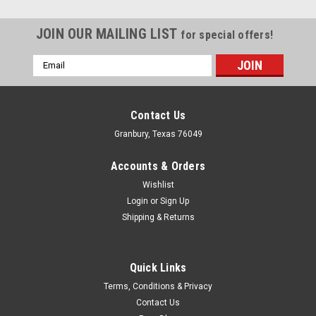
JOIN OUR MAILING LIST
for special offers!
Email
Address
Contact Us
Granbury, Texas 76049
Accounts & Orders
Wishlist
Login
or
Sign Up
Shipping & Returns
Quick Links
Canton
Terms, Conditions & Privacy
Canton Accusump Manual Valve Kit - CAN24-
Contact Us