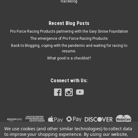
260
RaceBlog
Ball Valve - Manual - 1/2 in NPT Female Ports - Accusump Oil
Accumulators - Each
Recent Blog Posts
Pro Force Racing Products partnering with the Gary Sinise Foundation
The emergence of Pro Force Racing Products
$21.50
Back to blogging, coping with the pandemic and waiting for racing to
resume.
ADD TO CART
What good is a checklist?
COMPARE
Connect with Us:
We use cookies (and other similar technologies) to collect data
to improve your shopping experience.
By using our website,