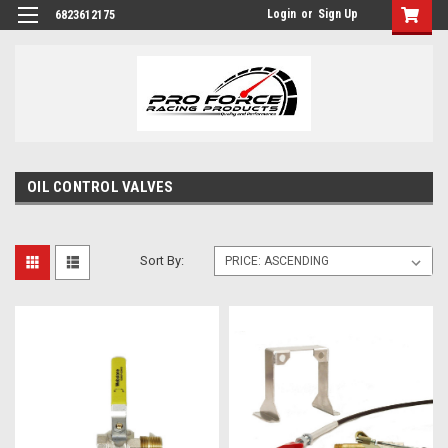
Login
or
Sign Up
6823612175
OIL CONTROL VALVES
Sort By: