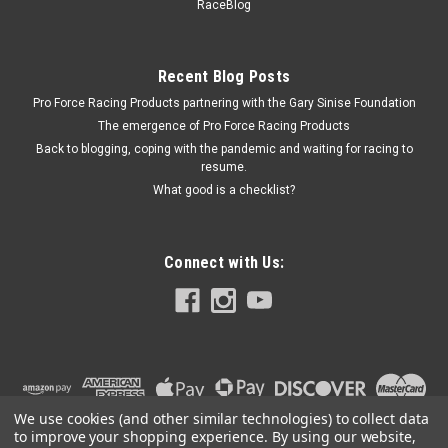
RaceBlog
Recent Blog Posts
Pro Force Racing Products partnering with the Gary Sinise Foundation
The emergence of Pro Force Racing Products
Back to blogging, coping with the pandemic and waiting for racing to
resume.
What good is a checklist?
Connect with Us:
We use cookies (and other similar technologies) to collect data
to improve your shopping experience.
By using our website,