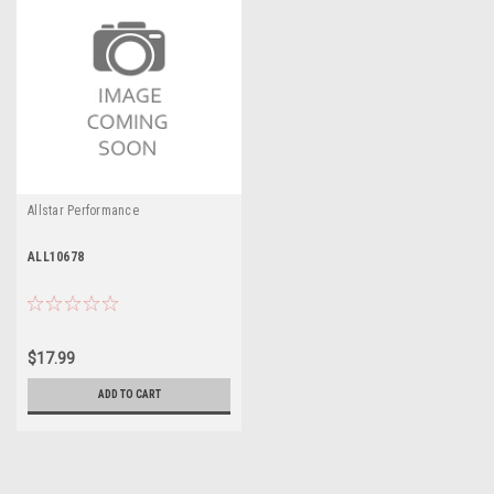
Allstar Performance
ALL10678
$17.99
ADD TO CART