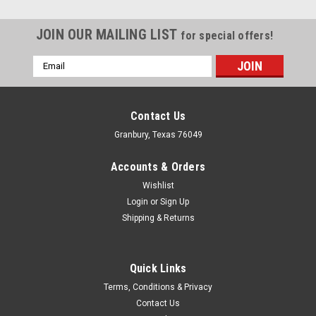
JOIN OUR MAILING LIST
for special offers!
Email
Address
Contact Us
Granbury, Texas 76049
Accounts & Orders
Wishlist
Login
or
Sign Up
Shipping & Returns
Quick Links
Terms, Conditions & Privacy
Contact Us