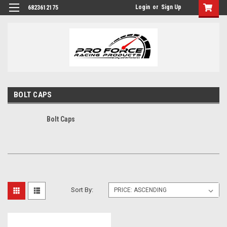
Login
or
Sign Up
6823612175
BOLT CAPS
Bolt Caps
Sort By: