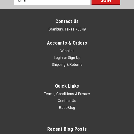
Address
Contact Us
Granbury, Texas 76049
Accounts & Orders
Wishlist
Login
or
Sign Up
Shipping & Returns
Quick Links
Terms, Conditions & Privacy
Contact Us
RaceBlog
Ford
Ford Fuel Pump Eccentric with 3/8 Bolt Hole -
FRDM6287-B302
Recent Blog Posts
Fuel Pump Eccentric - 3/8 in Bolt Hole - Steel - Natural - Small