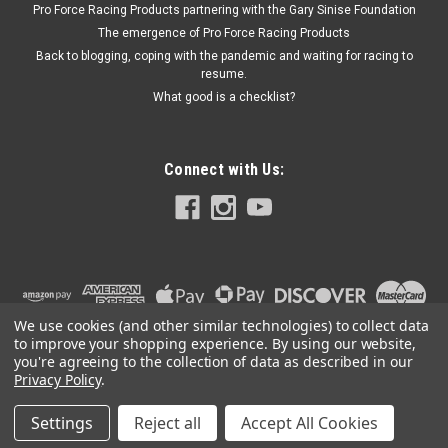
Pro Force Racing Products partnering with the Gary Sinise Foundation
Block Ford - Each
The emergence of Pro Force Racing Products
Back to blogging, coping with the pandemic and waiting for racing to
resume.
What good is a checklist?
$146.99
ADD TO CART
Connect with Us:
We use cookies (and other similar technologies) to collect data
to improve your shopping experience.
By using our website,
you're agreeing to the collection of data as described in our
Privacy Policy
.
Settings
Reject all
Accept All Cookies
©
2026
PRO FORCE RACING PRODUCTS | PFRP | PFRP.US
|
Sitemap
|
Premium
BigCommerce
Theme by
Lone Star Templates