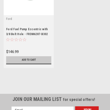
Ford
Ford Fuel Pump Eccentric with
3/8 Bolt Hole - FRDM6287-B302
$146.99
ADD TO CART
JOIN OUR MAILING LIST
for special offers!
Email