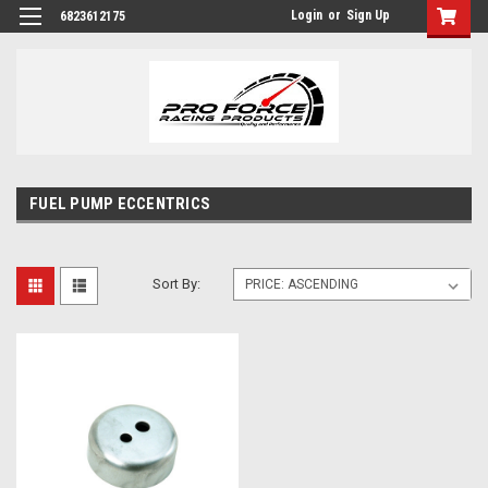
Login
or
Sign Up
6823612175
FUEL PUMP ECCENTRICS
Sort By: