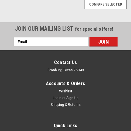
COMPARE SELECTED
JOIN OUR MAILING LIST
for special offers!
Email
Address
Contact Us
Granbury, Texas 76049
Accounts & Orders
Wishlist
Login
or
Sign Up
Shipping & Returns
Quick Links
ARP