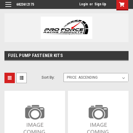
Login
or
Sign Up
6823612175
FUEL PUMP FASTENER KITS
Sort By: