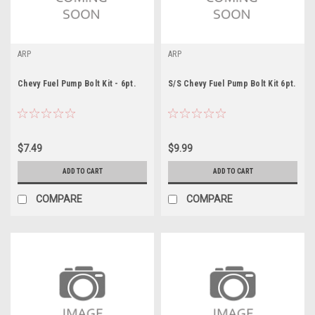
ARP
ARP
Chevy Fuel Pump Bolt Kit - 6pt.
S/S Chevy Fuel Pump Bolt Kit 6pt.
$7.49
$9.99
ADD TO CART
ADD TO CART
COMPARE
COMPARE