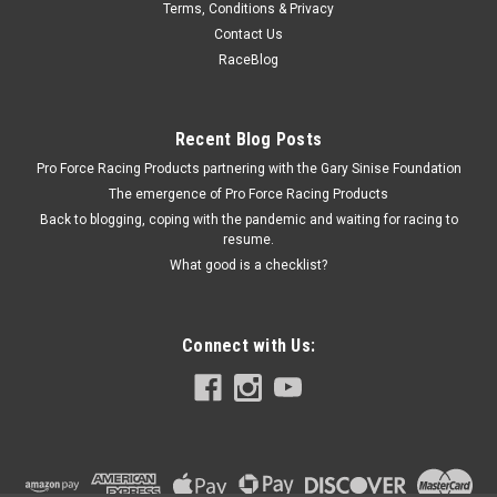
Terms, Conditions & Privacy
Chevy Fuel Pump Bolt Kit - 6pt.
Contact Us
Fuel Pump Bolt Kit - Hex Head - Chromoly - Black Oxide -
RaceBlog
Chevy V8 - Kit
Recent Blog Posts
Pro Force Racing Products partnering with the Gary Sinise Foundation
$7.49
The emergence of Pro Force Racing Products
ADD TO CART
Back to blogging, coping with the pandemic and waiting for racing to
resume.
COMPARE
What good is a checklist?
Connect with Us: