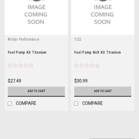
Allstar Performance
Ti22
Fuel Pump Kit Titanium
Fuel Pump Bolt Kit Titanium
$27.49
$30.99
ADD TO CART
ADD TO CART
COMPARE
COMPARE