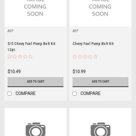
ARP
ARP
S/S Chevy Fuel Pump Bolt Kit
Chevy Fuel Pump Bolt Kit
12pt.
$10.49
$10.99
ADD TO CART
ADD TO CART
COMPARE
COMPARE