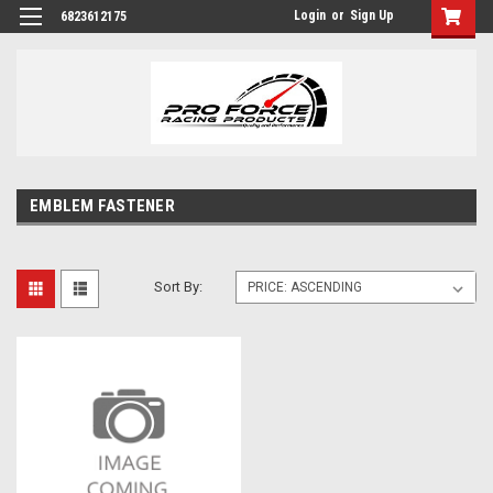
Login
or
Sign Up
6823612175
EMBLEM FASTENER
Sort By: