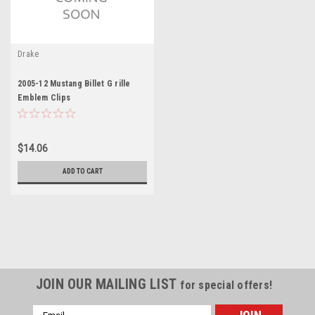
Drake
2005-12 Mustang Billet G rille
Emblem Clips
$14.06
ADD TO CART
JOIN OUR MAILING LIST
for special offers!
Email