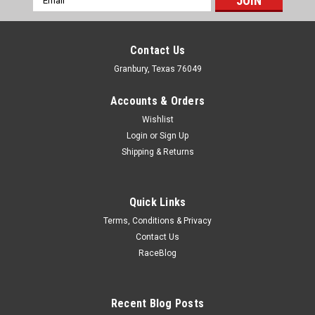
Address
Contact Us
Granbury, Texas 76049
Accounts & Orders
Wishlist
Login
or
Sign Up
Shipping & Returns
Quick Links
Terms, Conditions & Privacy
Contact Us
RaceBlog
Drake
2005-12 Mustang Billet G rille Emblem Clips
Emblem Clip - Grill - Steel - Black Paint - Drake Mustang
Recent Blog Posts
Emblem - Pair