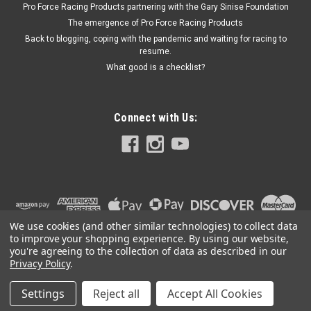
Pro Force Racing Products partnering with the Gary Sinise Foundation
The emergence of Pro Force Racing Products
Back to blogging, coping with the pandemic and waiting for racing to
$14.06
resume.
What good is a checklist?
ADD TO CART
Connect with Us:
We use cookies (and other similar technologies) to collect data
to improve your shopping experience.
By using our website,
you're agreeing to the collection of data as described in our
Privacy Policy
.
Settings
Reject all
Accept All Cookies
©
2026
PRO FORCE RACING PRODUCTS | PFRP | PFRP.US
|
Sitemap
|
Premium
BigCommerce
Theme by
Lone Star Templates