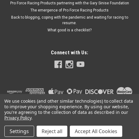
Pro Force Racing Products partnering with the Gary Sinise Foundation
The emergence of Pro Force Racing Products
Back to blogging, coping with the pandemic and waiting for racing to
$72.99
resume.
What good is a checklist?
ADD TO CART
Connect with Us:
We use cookies (and other similar technologies) to collect data
to improve your shopping experience.
By using our website,
you're agreeing to the collection of data as described in our
Privacy Policy
.
Settings
Reject all
Accept All Cookies
©
2026
PRO FORCE RACING PRODUCTS | PFRP | PFRP.US
|
Sitemap
|
Premium
BigCommerce
Theme by
Lone Star Templates