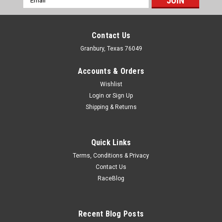
Address
Contact Us
Granbury, Texas 76049
Accounts & Orders
Wishlist
Login
or
Sign Up
Shipping & Returns
Quick Links
Terms, Conditions & Privacy
Contact Us
RaceBlog
ICT
LS Gen III Knock Sensor Relocation Brackets
Bracket - Relocation - Aluminum - Natural - Kock Sensor - GM
Recent Blog Posts
LS-Series - Pair