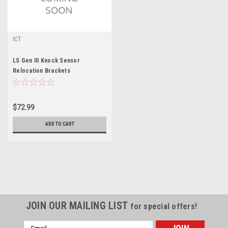
ICT
LS Gen III Knock Sensor
Relocation Brackets
$72.99
ADD TO CART
JOIN OUR MAILING LIST
for special offers!
Email