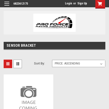
Login
or
Sign Up
6823612175
SENSOR BRACKET
Sort By: