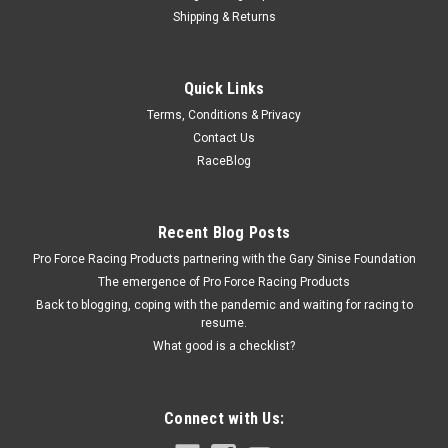
Shipping & Returns
Russell
Quick Links
Russell Banjo Bolt 3/8-24 Clear Zinc Plated -
Terms, Conditions & Privacy
RUS640650
Contact Us
Banjo Bolt - Single Banjo - 3/8-24 in Thread - Steel - Zinc
RaceBlog
Oxide - Each Prop 65
Recent Blog Posts
$6.95
Pro Force Racing Products partnering with the Gary Sinise Foundation
The emergence of Pro Force Racing Products
ADD TO CART
Back to blogging, coping with the pandemic and waiting for racing to
resume.
COMPARE
What good is a checklist?
Connect with Us: