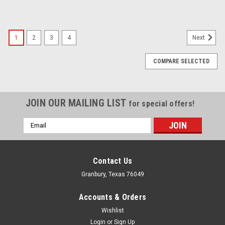
1
2
3
4
Next
COMPARE SELECTED
JOIN OUR MAILING LIST
for special offers!
Email
Address
Contact Us
Granbury, Texas 76049
Accounts & Orders
Wishlist
Login
or
Sign Up