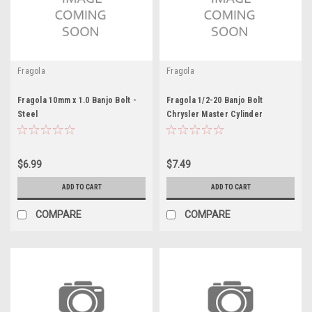
Fragola
Fragola
Fragola 10mm x 1.0 Banjo Bolt -
Fragola 1/2-20 Banjo Bolt
Steel
Chrysler Master Cylinder
$6.99
$7.49
ADD TO CART
ADD TO CART
COMPARE
COMPARE