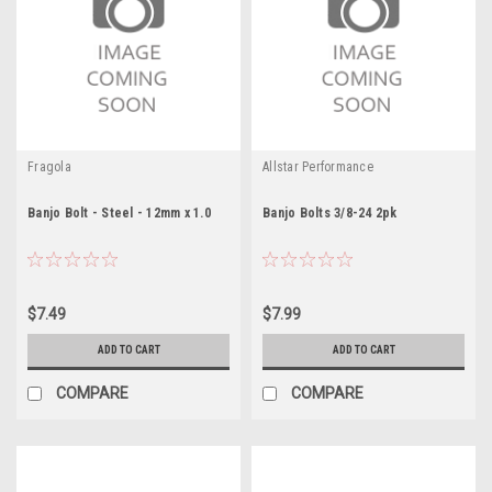
Fragola
Allstar Performance
Banjo Bolt - Steel - 12mm x 1.0
Banjo Bolts 3/8-24 2pk
$7.49
$7.99
ADD TO CART
ADD TO CART
COMPARE
COMPARE