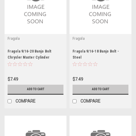
Fragola
Fragola
Fragola 9/16-20 Banjo Bolt
Fragola 9/16-18 Banjo Bolt -
Chrysler Master Cylinder
Steel
$7.49
$7.49
ADD TO CART
ADD TO CART
COMPARE
COMPARE