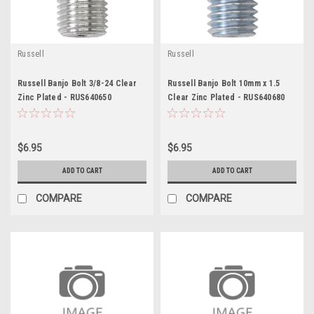
Russell
Russell
Russell Banjo Bolt 3/8-24 Clear
Russell Banjo Bolt 10mm x 1.5
Zinc Plated - RUS640650
Clear Zinc Plated - RUS640680
$6.95
$6.95
ADD TO CART
ADD TO CART
COMPARE
COMPARE