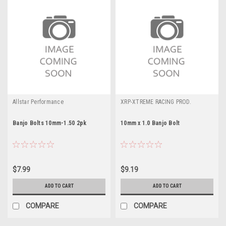
Allstar Performance
XRP-XTREME RACING PROD.
Banjo Bolts 10mm-1.50 2pk
10mm x 1.0 Banjo Bolt
$7.99
$9.19
ADD TO CART
ADD TO CART
COMPARE
COMPARE