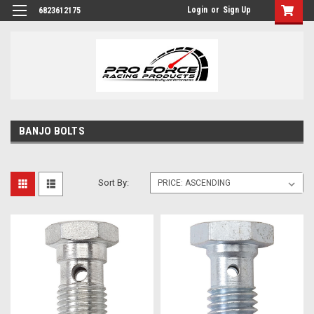
Login
or
Sign Up
6823612175
BANJO BOLTS
Sort By: