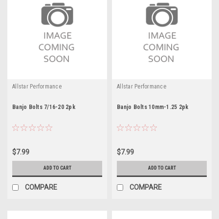
Allstar Performance
Allstar Performance
Banjo Bolts 7/16-20 2pk
Banjo Bolts 10mm-1.25 2pk
$7.99
$7.99
ADD TO CART
ADD TO CART
COMPARE
COMPARE