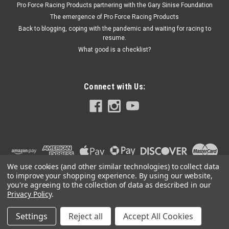
Pro Force Racing Products partnering with the Gary Sinise Foundation
The emergence of Pro Force Racing Products
Back to blogging, coping with the pandemic and waiting for racing to
resume.
$853.95
What good is a checklist?
ADD TO CART
Connect with Us:
We use cookies (and other similar technologies) to collect data
to improve your shopping experience.
By using our website,
you're agreeing to the collection of data as described in our
Privacy Policy
.
Settings
Reject all
Accept All Cookies
©
2026
PRO FORCE RACING PRODUCTS | PFRP | PFRP.US
|
Sitemap
|
Premium
BigCommerce
Theme by
Lone Star Templates