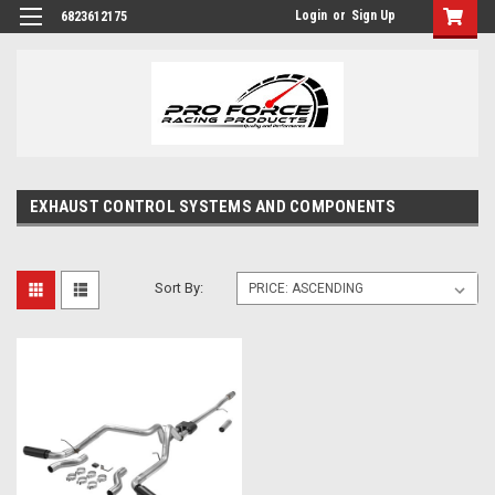
Login
or
Sign Up
6823612175
EXHAUST CONTROL SYSTEMS AND COMPONENTS
Sort By: