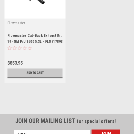
Flowmaster
Flowmaster Cat-Back Exhaust Kit
19- GM P/U 1500 5.3L - FLO717893
$853.95
ADD TO CART
JOIN OUR MAILING LIST
for special offers!
Email