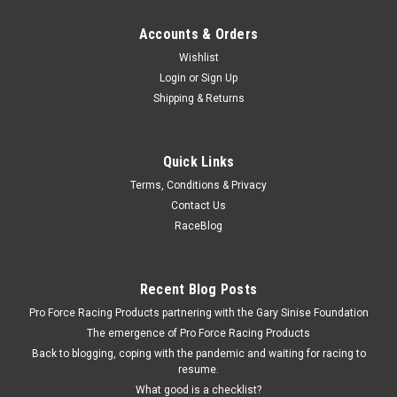
Accounts & Orders
Wishlist
Login
or
Sign Up
Shipping & Returns
Quick Links
Terms, Conditions & Privacy
Contact Us
RaceBlog
Recent Blog Posts
Pro Force Racing Products partnering with the Gary Sinise Foundation
The emergence of Pro Force Racing Products
Back to blogging, coping with the pandemic and waiting for racing to
resume.
What good is a checklist?