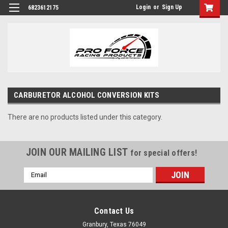
Login
or
Sign Up
6823612175
CARBURETOR ALCOHOL CONVERSION KITS
There are no products listed under this category.
JOIN OUR MAILING LIST
for special offers!
Email
Address
Contact Us
Granbury, Texas 76049