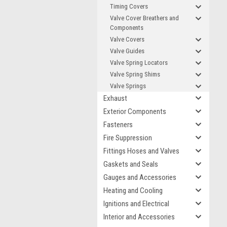
Timing Covers
Valve Cover Breathers and
Components
Valve Covers
Valve Guides
Valve Spring Locators
Valve Spring Shims
Valve Springs
Exhaust
Exterior Components
Fasteners
Fire Suppression
Fittings Hoses and Valves
Gaskets and Seals
Gauges and Accessories
Heating and Cooling
Ignitions and Electrical
Interior and Accessories