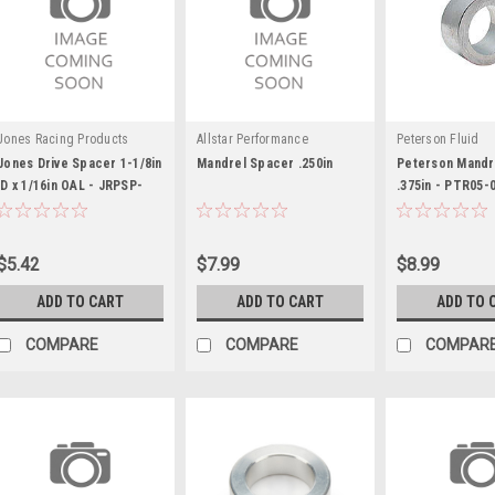
Jones Racing Products
Allstar Performance
Peterson Fluid
Jones Drive Spacer 1-1/8in
Mandrel Spacer .250in
Peterson Mandr
ID x 1/16in OAL - JRPSP-
.375in - PTR05-
6103-G-A-.0625
$5.42
$7.99
$8.99
ADD TO CART
ADD TO CART
ADD TO 
COMPARE
COMPARE
COMPAR