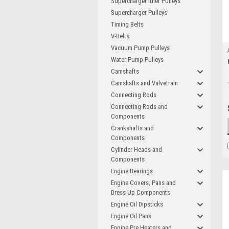
Supercharger Idler Pulleys
Supercharger Pulleys
Timing Belts
V-Belts
Vacuum Pump Pulleys
Water Pump Pulleys
Camshafts
Camshafts and Valvetrain
Connecting Rods
Connecting Rods and
Components
Crankshafts and
Components
Cylinder Heads and
Components
Engine Bearings
Engine Covers, Pans and
Dress-Up Components
Engine Oil Dipsticks
Engine Oil Pans
Engine Pre Heaters and