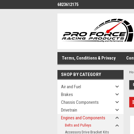
6823612175
Terms, Conditions & Privacy
Con
H
SHOP BY CATEGORY
Air and Fuel
Brakes
Chassis Components
Drivetrain
Engines and Components
Belts and Pulleys
Accessory Drive Bracket Kits