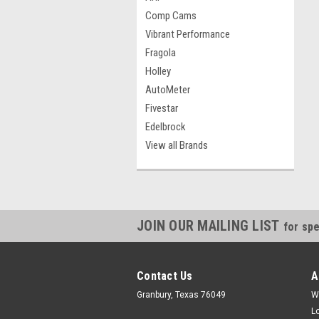
Comp Cams
Vibrant Performance
Fragola
Holley
AutoMeter
Fivestar
Edelbrock
View all Brands
JOIN OUR MAILING LIST
for spe
Contact Us
A
Granbury, Texas 76049
W
L