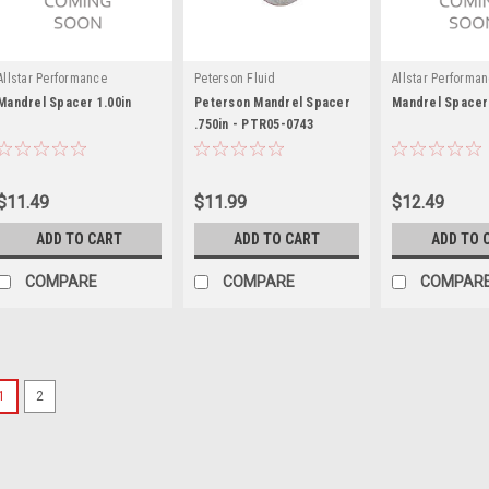
Allstar Performance
Peterson Fluid
Allstar Performa
Mandrel Spacer 1.00in
Peterson Mandrel Spacer
Mandrel Spacer 
.750in - PTR05-0743
$11.49
$11.99
$12.49
ADD TO CART
ADD TO CART
ADD TO 
COMPARE
COMPARE
COMPAR
1
2
Jones Racing Products
Jones Drive Spacer 1-1
6103-G-A-.0625