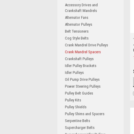
Accessory Drives and
Crankshaft Mandrels
Alternator Fans
Alternator Pulleys
Belt Tensioners
Cog Style Belts
Crank Mandrel Drive Pulleys
Crank Mandrel Spacers
Crankshaft Pulleys
Idler Pulley Brackets
Idler Pulleys
Oil Pump Drive Pulleys
Power Steering Pulleys
Pulley Belt Guides
Pulley Kits
Pulley Shields
Pulley Shims and Spacers
Serpentine Belts
Supercharger Belts