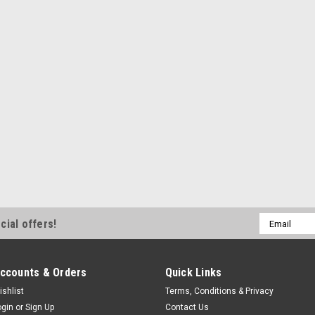
Crank Mandrel Spacer - 1/2 in
Natural - Each
$8.99
ADD TO CART
COM
Allstar Performance
Mandrel Spacer .500in
Crank Mandrel Spacer - 0.500 
Email
cial offers!
Blue Anodized - Each
Address
$8.99
ccounts & Orders
Quick Links
ADD TO CART
COM
ishlist
Terms, Conditions & Privacy
ogin
or
Sign Up
Contact Us