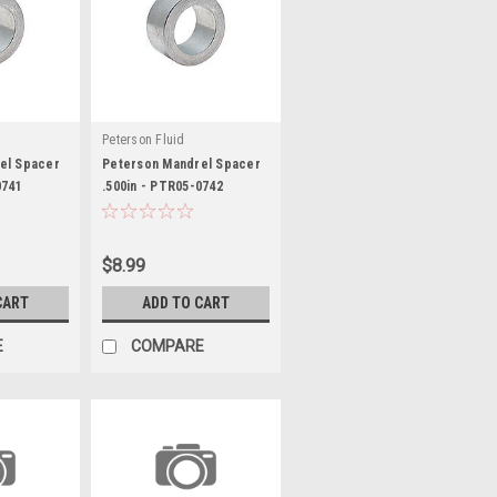
Peterson Fluid
el Spacer
Peterson Mandrel Spacer
0741
.500in - PTR05-0742
$8.99
CART
ADD TO CART
E
COMPARE