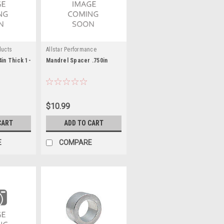
ducts
Allstar Performance
4in Thick 1-
Mandrel Spacer .750in
$10.99
CART
ADD TO CART
E
COMPARE