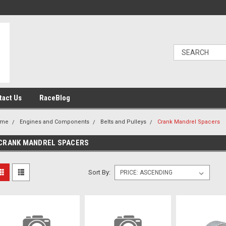
tact Us
RaceBlog
ome
Engines and Components
Belts and Pulleys
Crank Mandrel Spacers
CRANK MANDREL SPACERS
Sort By: