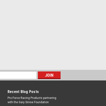
 Thick - 1 in Mandrel - Aluminum -
PARE
in Thick - 1 in Mandrel - Aluminum -
Recent Blog Posts
PARE
Pro Force Racing Products partnering
with the Gary Sinise Foundation