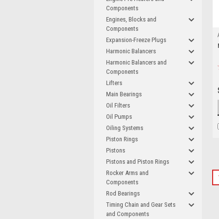
Components
Engines, Blocks and
Components
Expansion-Freeze Plugs
Harmonic Balancers
Harmonic Balancers and
Components
Lifters
Main Bearings
Oil Filters
Oil Pumps
Oiling Systems
Piston Rings
Pistons
Pistons and Piston Rings
Rocker Arms and
Components
Rod Bearings
Timing Chain and Gear Sets
and Components