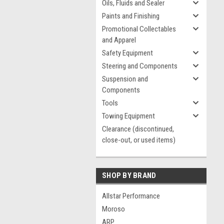
Oils, Fluids and Sealer
Paints and Finishing
Promotional Collectables
and Apparel
Safety Equipment
Steering and Components
Suspension and
Components
Tools
Towing Equipment
Clearance (discontinued,
close-out, or used items)
SHOP BY BRAND
Allstar Performance
Moroso
ARP