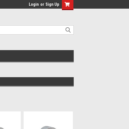
Login
or
Sign Up