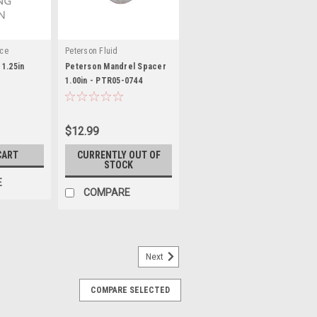
nce
Peterson Fluid
1.25in
Peterson Mandrel Spacer
1.00in - PTR05-0744
$12.99
CART
CURRENTLY OUT OF
STOCK
E
COMPARE
Next
COMPARE SELECTED
/8in ID x 1/16in OAL - JRPSP-