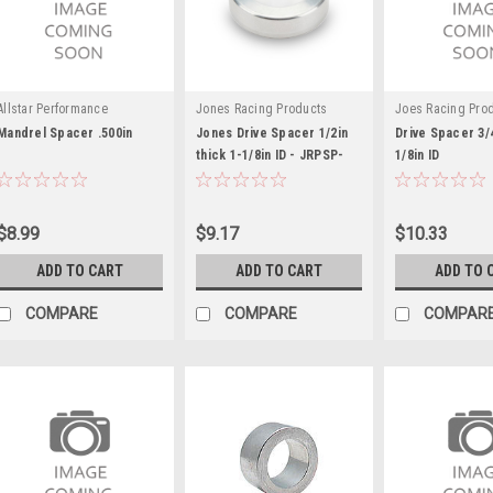
Allstar Performance
Jones Racing Products
Joes Racing Pro
Mandrel Spacer .500in
Jones Drive Spacer 1/2in
Drive Spacer 3/
thick 1-1/8in ID - JRPSP-
1/8in ID
6103-C-A-1/2
$8.99
$9.17
$10.33
ADD TO CART
ADD TO CART
ADD TO 
COMPARE
COMPARE
COMPAR