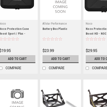
Noco
Allstar Performance
Noco
Noco Protection Case
Battery Box Plastic
Noco Protectio
Boost Sport / Plus -
Boost HD - NO
NOCGBC013
$19.95
$23.99
$29.95
ADD TO CART
ADD TO CART
ADD TO 
COMPARE
COMPARE
COMPAR