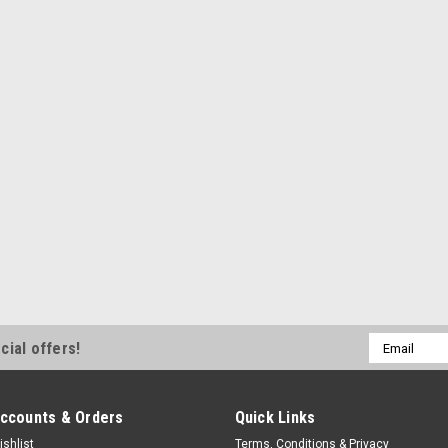
Odyssey Group 34 Batteries - Ea
$4.99
ADD TO CART
COMPA
Rugged Ridge
Battery Tray Clamp Stai n
Battery Hold Down Clamp - Hold D
Jeep Wrangler CJ 1976-86 - Kit
$7.99
Email
cial offers!
ADD TO CART
COMPA
Address
ccounts & Orders
Quick Links
ishlist
Terms, Conditions & Privacy