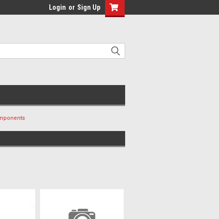
Login
or
Sign Up
omponents