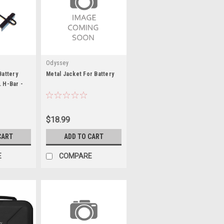
Odyssey
Battery
Metal Jacket For Battery
. H-Bar -
$18.99
CART
ADD TO CART
E
COMPARE