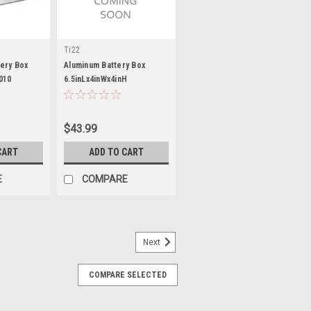
Ti22
ery Box
Aluminum Battery Box
010
6.5inLx4inWx4inH
$43.99
CART
ADD TO CART
E
COMPARE
Next
COMPARE SELECTED
 Batteries
Group 24 / 27 Adapter - Plastic - Black -