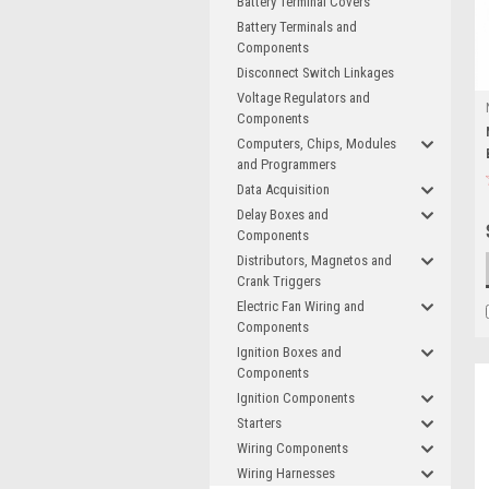
Battery Terminal Covers
Battery Terminals and
Components
Disconnect Switch Linkages
Voltage Regulators and
Components
Computers, Chips, Modules
and Programmers
Data Acquisition
Delay Boxes and
Components
Distributors, Magnetos and
Crank Triggers
Electric Fan Wiring and
Components
Ignition Boxes and
Components
Ignition Components
Starters
Wiring Components
Wiring Harnesses