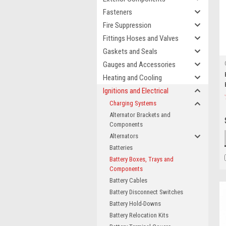
Fasteners
Fire Suppression
Fittings Hoses and Valves
Gaskets and Seals
Gauges and Accessories
Heating and Cooling
Ignitions and Electrical
Charging Systems
Alternator Brackets and
Components
Alternators
Batteries
Battery Boxes, Trays and
Components
Battery Cables
Battery Disconnect Switches
Battery Hold-Downs
Battery Relocation Kits