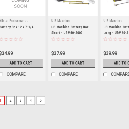
Allstar Performance
U-B Machine
U-B Machine
Battery Box 12 x 7-1/4
UB Machine Battery Box
UB Machine Batt
Short - UBM60-3000
Long - UBM60-3
$34.99
$37.99
$39.99
ADD TO CART
ADD TO CART
ADD TO 
COMPARE
COMPARE
COMPAR
1
2
3
4
5
Odyssey Battery
Black Spacer For Group 34
Battery Tray Spacer - Group 34 to 