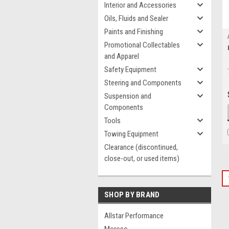
Interior and Accessories
Oils, Fluids and Sealer
Paints and Finishing
Promotional Collectables
and Apparel
Safety Equipment
Steering and Components
Suspension and
Components
Tools
Towing Equipment
Clearance (discontinued,
close-out, or used items)
SHOP BY BRAND
Allstar Performance