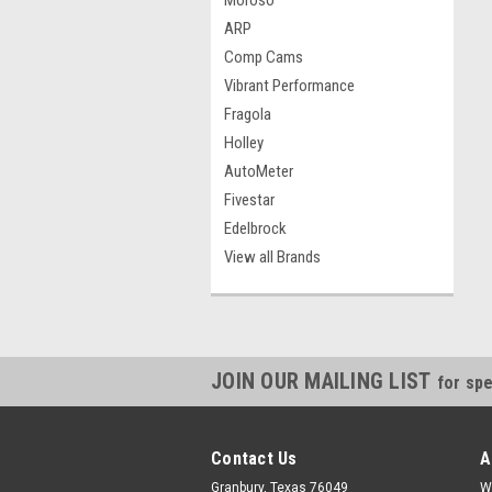
Moroso
ARP
Comp Cams
Vibrant Performance
Fragola
Holley
AutoMeter
Fivestar
Edelbrock
View all Brands
JOIN OUR MAILING LIST
for spe
Contact Us
A
Granbury, Texas 76049
W