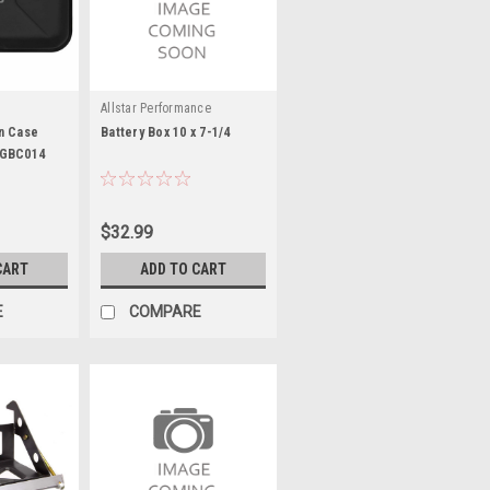
Allstar Performance
n Case
Battery Box 10 x 7-1/4
CGBC014
$32.99
CART
ADD TO CART
E
COMPARE