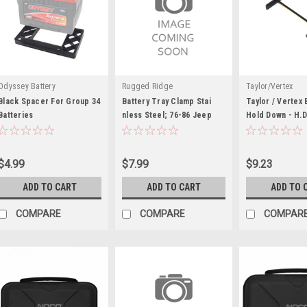
Odyssey Battery
Rugged Ridge
Taylor/Vertex
Black Spacer For Group 34
Battery Tray Clamp Stai
Taylor / Vertex 
Batteries
nless Steel; 76-86 Jeep
Hold Down - H.D
TAY48102
$4.99
$7.99
$9.23
ADD TO CART
ADD TO CART
ADD TO 
COMPARE
COMPARE
COMPAR