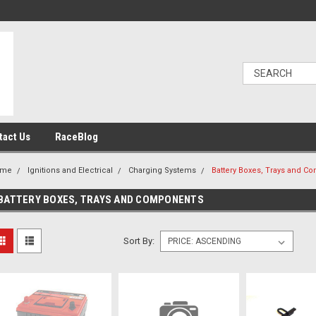
tact Us
RaceBlog
ome
Ignitions and Electrical
Charging Systems
Battery Boxes, Trays and C
BATTERY BOXES, TRAYS AND COMPONENTS
Sort By: