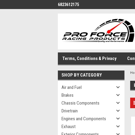
6823612175
Terms, Conditions & Privacy
Con
H
SHOP BY CATEGORY
Air and Fuel
Brakes
Chassis Components
Drivetrain
Engines and Components
Exhaust
Exterior Components