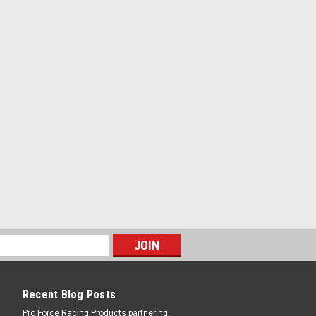
ch
RE
less Steel; 76-86 Jeep
own / Hardware - Stainless - Polished -
RE
Recent Blog Posts
Pro Force Racing Products partnering