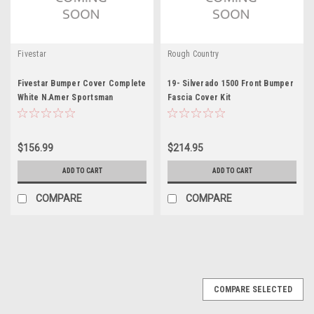
Fivestar
Rough Country
Fivestar Bumper Cover Complete
19- Silverado 1500 Front Bumper
White N.Amer Sportsman
Fascia Cover Kit
$156.99
$214.95
ADD TO CART
ADD TO CART
COMPARE
COMPARE
COMPARE SELECTED