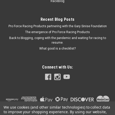
Sportsman
RaceBlog
Bumper Cover - 2 Piece Complete - Rear - Plastic - White -
North American Sportsman - Kit
Recent Blog Posts
Pro Force Racing Products partnering with the Gary Sinise Foundation
The emergence of Pro Force Racing Products
$156.99
Back to blogging, coping with the pandemic and waiting for racing to
resume.
ADD TO CART
What good is a checklist?
COMPARE
Connect with Us:
We use cookies (and other similar technologies) to collect data
to improve your shopping experience.
By using our website,