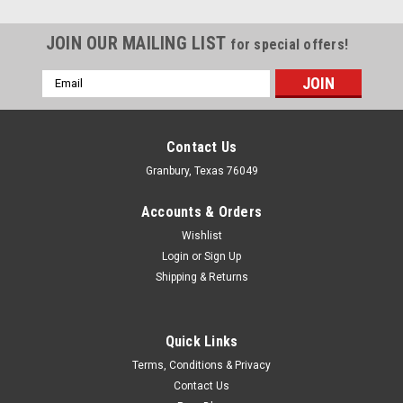
JOIN OUR MAILING LIST
for special offers!
Email
Address
Contact Us
Granbury, Texas 76049
Accounts & Orders
Wishlist
Login
or
Sign Up
Shipping & Returns
Quick Links
Fivestar
Terms, Conditions & Privacy
Fivestar Bumper Cover Complete White N.Amer
Contact Us