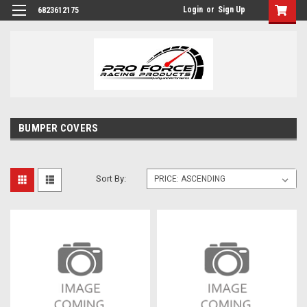
Login
or
Sign Up
6823612175
BUMPER COVERS
Sort By: