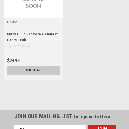
Bestop
Mirrior Cup For Core & Element
Doors - Pair
$24.99
ADD TO CART
JOIN OUR MAILING LIST
for special offers!
Email