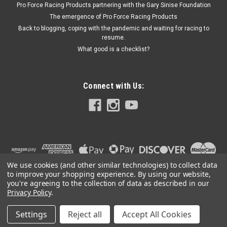
Pro Force Racing Products partnering with the Gary Sinise Foundation
The emergence of Pro Force Racing Products
Back to blogging, coping with the pandemic and waiting for racing to
$24.99
resume.
What good is a checklist?
ADD TO CART
Connect with Us:
We use cookies (and other similar technologies) to collect data
to improve your shopping experience.
By using our website,
you're agreeing to the collection of data as described in our
Privacy Policy
.
Settings
Reject all
Accept All Cookies
©
2026
PRO FORCE RACING PRODUCTS | PFRP | PFRP.US
|
Sitemap
|
Premium
BigCommerce
Theme by
Lone Star Templates