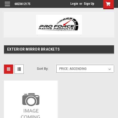
Login
or
Sign Up
6823612175
EXTERIOR MIRROR BRACKETS
Sort By: