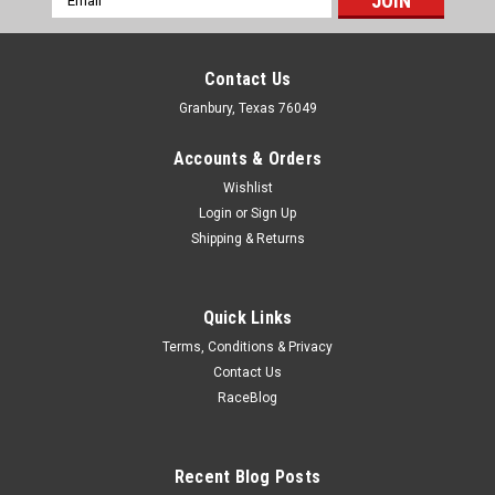
Address
Contact Us
Granbury, Texas 76049
Accounts & Orders
Wishlist
Login
or
Sign Up
Shipping & Returns
Quick Links
Terms, Conditions & Privacy
Contact Us
RaceBlog
Bestop
Mirrior Cup For Core & Element Doors - Pair
Mirror Bracket - Bolt-On - OE Mirrors - Steel - Black Paint -
Recent Blog Posts
Bestop Core Doors - Jeep Wrangler JK 2007-18 - Pair