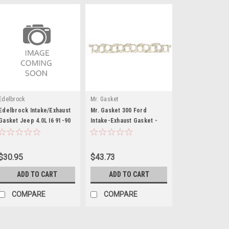
Edelbrock
Mr. Gasket
Edelbrock Intake/Exhaust
Mr. Gasket 300 Ford
Gasket Jeep 4.0L I6 91-90
Intake-Exhaust Gasket -
MRG260
$30.95
$43.73
ADD TO CART
ADD TO CART
COMPARE
COMPARE