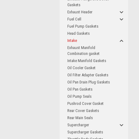
Gaskets
Exhaust Header
Fuel Cell
Fuel Pump Gaskets
Head Gaskets
Intake
Exhaust Manifold
Combination gasket
Intake Manifold Gaskets
Oil Cooler Gasket
Oil Filter Adapter Gaskets
Oil Pan Drain Plug Gaskets
Oil Pan Gaskets
Oil Pump Seals
Pushrod Cover Gasket
Rear Cover Gaskets
Rear Main Seals
Supercharger
Supercharger Gaskets