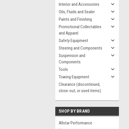
Interior and Accessories
Oils, Fluids and Sealer
Paints and Finishing
Promotional Collectables
and Apparel
Safety Equipment
Steering and Components
Suspension and
Components
Tools
Towing Equipment
Clearance (discontinued,
close-out, or used items)
SHOP BY BRAND
Allstar Performance