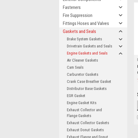
Fasteners
Fire Suppression
Fittings Hoses and Valves
Gaskets and Seals
Brake System Gaskets
Drivetrain Gaskets and Seals
Engine Gaskets and Seals
Air Cleaner Gaskets
Cam Seals
Carburetor Gaskets
Crank Case Breather Gasket
Distributor Base Gaskets
EGR Gasket
Engine Gasket Kits
Exhaust Collector and
Flange Gaskets
Exhaust Collector Gaskets
Exhaust Donut Gaskets
Exhaust Flange and Donut