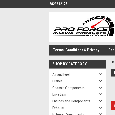
6823612175
Terms, Conditions & Privacy
Con
H
SHOP BY CATEGORY
Air and Fuel
Brakes
Chassis Components
Drivetrain
Engines and Components
Exhaust
Exterior Components