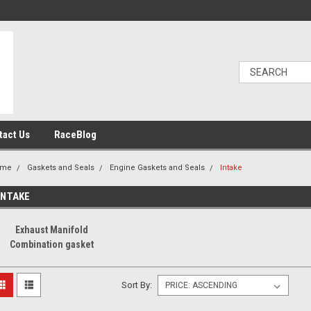
tact Us
RaceBlog
ome
Gaskets and Seals
Engine Gaskets and Seals
Intake
INTAKE
Exhaust Manifold
Combination gasket
Sort By: