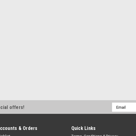
Email
cial offers!
Address
ccounts & Orders
Quick Links