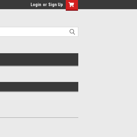
Login
or
Sign Up