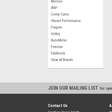
Moroso
ARP
Comp Cams
Vibrant Performance
Fragola
Holley
AutoMeter
Fivestar
Edelbrock
View all Brands
JOIN OUR MAILING LIST
for spe
Contact Us
A