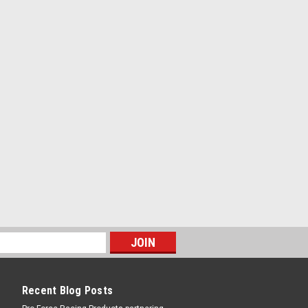
Recent Blog Posts