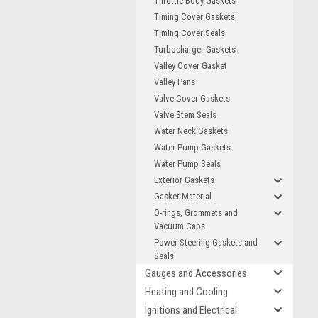
Throttle Body Gaskets
Timing Cover Gaskets
Timing Cover Seals
Turbocharger Gaskets
Valley Cover Gasket
Valley Pans
Valve Cover Gaskets
Valve Stem Seals
Water Neck Gaskets
Water Pump Gaskets
Water Pump Seals
Exterior Gaskets
Gasket Material
O-rings, Grommets and
Vacuum Caps
Power Steering Gaskets and
Seals
Gauges and Accessories
Heating and Cooling
Ignitions and Electrical