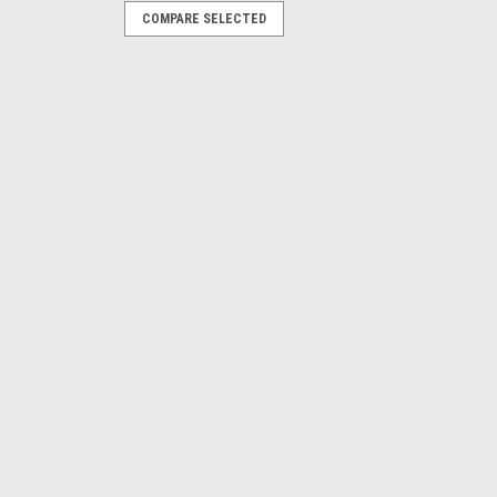
COMPARE SELECTED