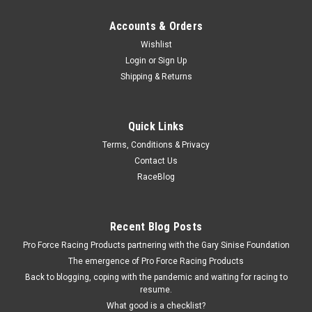
Accounts & Orders
Wishlist
Login
or
Sign Up
Shipping & Returns
Quick Links
Terms, Conditions & Privacy
Contact Us
RaceBlog
Recent Blog Posts
Pro Force Racing Products partnering with the Gary Sinise Foundation
The emergence of Pro Force Racing Products
Back to blogging, coping with the pandemic and waiting for racing to
resume.
What good is a checklist?