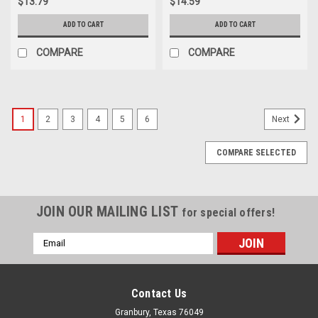
$13.79
$14.59
ADD TO CART
ADD TO CART
COMPARE
COMPARE
1
2
3
4
5
6
Next
COMPARE SELECTED
JOIN OUR MAILING LIST
for special offers!
Email
Address
Contact Us
Granbury, Texas 76049