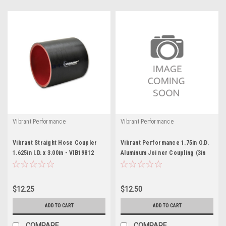
Vibrant Performance
Vibrant Performance
Vibrant Straight Hose Coupler
Vibrant Performance 1.75in O.D.
1.625in I.D. x 3.00in - VIB19812
Aluminum Joi ner Coupling (3in
long)
$12.25
$12.50
ADD TO CART
ADD TO CART
COMPARE
COMPARE