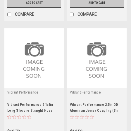
ADD TO CART
ADD TO CART
COMPARE
COMPARE
Vibrant Performance
Vibrant Performance
Vibrant Performance 2 1/4in
Vibrant Performance 2.5in OD
Long Silicone Straight Hose
Aluminum Joiner Coupling (3in
Black
long)