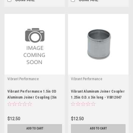
Vibrant Performance
Vibrant Performance
Vibrant Performance 1.5in OD
Vibrant Aluminum Joiner Coupler
Aluminum Joiner Coupling (3in
1.25in O.D. x 3in long - VIB12047
long)
$12.50
$12.50
ADD TO CART
ADD TO CART