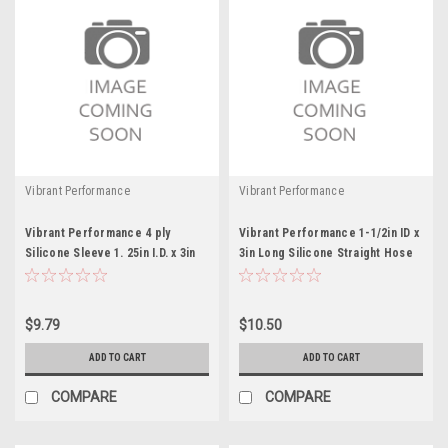
Vibrant Performance
Vibrant Performance
Vibrant Performance 4 ply
Vibrant Performance 1-1/2in ID x
Silicone Sleeve 1. 25in I.D. x 3in
3in Long Silicone Straight Hose
long
$9.79
$10.50
ADD TO CART
ADD TO CART
COMPARE
COMPARE