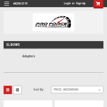
Login
or
Sign Up
6823612175
ELBOWS
Adapters
Sort By: