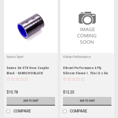
Samco Sport
Vibrant Performance
Samco 2in STR Hose Coupler
Vibrant Performance 4 Ply
Black - SAMSCH51BLACK
Silicone Sleeve 1. 75in I.D. x 3in
long - B
$10.78
$12.25
ADD TO CART
ADD TO CART
COMPARE
COMPARE