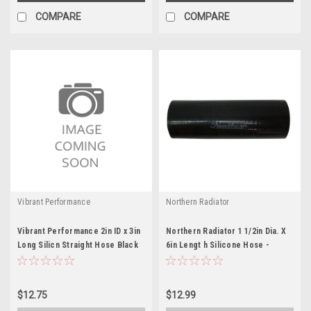
COMPARE
COMPARE
Vibrant Performance
Northern Radiator
Vibrant Performance 2in ID x 3in
Northern Radiator 1 1/2in Dia. X
Long Silicn Straight Hose Black
6in Lengt h Silicone Hose -
NRAZ71026
$12.75
$12.99