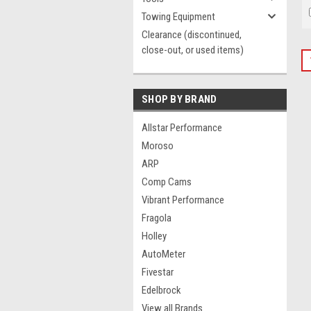
Towing Equipment
Clearance (discontinued,
close-out, or used items)
SHOP BY BRAND
Allstar Performance
Moroso
ARP
Comp Cams
Vibrant Performance
Fragola
Holley
AutoMeter
Fivestar
Edelbrock
View all Brands