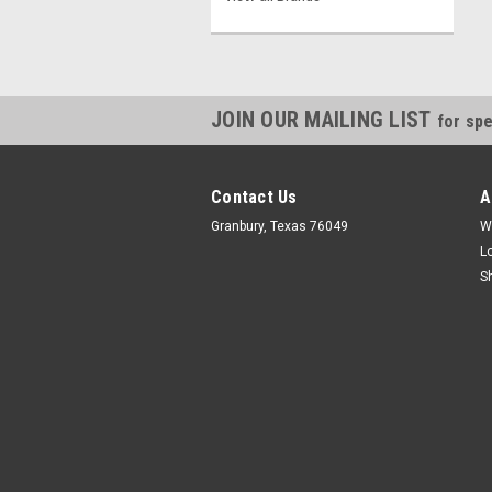
JOIN OUR MAILING LIST
for spe
Contact Us
A
Granbury, Texas 76049
W
L
S