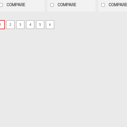
COMPARE
COMPARE
COMPAR
1
2
3
4
5
6