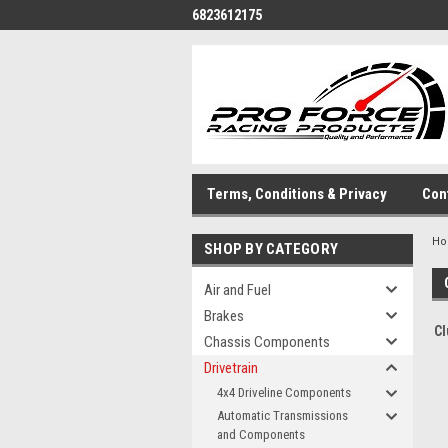
6823612175
Terms, Conditions & Privacy
Con
H
SHOP BY CATEGORY
Air and Fuel
Brakes
Cl
Chassis Components
Drivetrain
4x4 Driveline Components
Automatic Transmissions
and Components