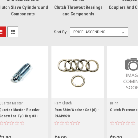
lutch Slave Cylinders and
Clutch Throwout Bearings
Couplers And 
Components
and Components
Sort By:
Quarter Master
Ram Clutch
Brinn
Quarter Master Bleeder
Ram Shim Washer Set (6) -
Clutch Pressure
Screw for T/O Brg #3 -
RAM9920
QTR720011