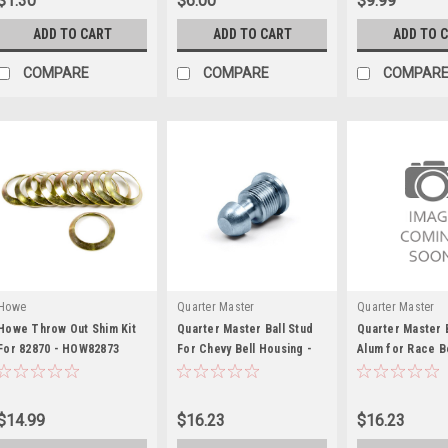
$1.30
$6.00
$9.99
ADD TO CART
ADD TO CART
ADD TO 
COMPARE
COMPARE
COMPAR
Howe
Quarter Master
Quarter Master
Howe Throw Out Shim Kit
Quarter Master Ball Stud
Quarter Master B
For 82870 - HOW82873
For Chevy Bell Housing -
Alum for Race B
QTR110005
Reverse Mount -
QTR110017
$14.99
$16.23
$16.23