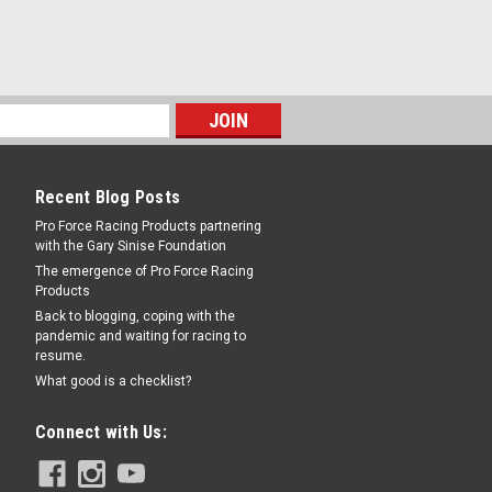
Recent Blog Posts
Pro Force Racing Products partnering
with the Gary Sinise Foundation
The emergence of Pro Force Racing
Products
Back to blogging, coping with the
pandemic and waiting for racing to
resume.
What good is a checklist?
Connect with Us: