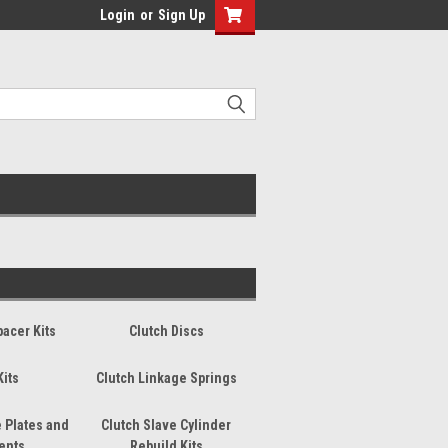
Login
or
Sign Up
pacer Kits
Clutch Discs
Kits
Clutch Linkage Springs
 Plates and
Clutch Slave Cylinder
ents
Rebuild Kits