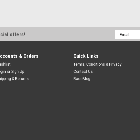
Email
cial offers!
Address
ccounts & Orders
Quick Links
ishlist
Terms, Conditions & Privacy
ogin
or
Sign Up
Contact Us
hipping & Returns
RaceBlog