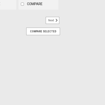
E
COMPARE
Next
COMPARE SELECTED