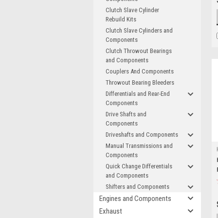
Clutch Slave Cylinder
Rebuild Kits
Clutch Slave Cylinders and
Components
Clutch Throwout Bearings
and Components
Couplers And Components
Throwout Bearing Bleeders
Differentials and Rear-End
Components
Drive Shafts and
Components
Driveshafts and Components
Manual Transmissions and
Components
Quick Change Differentials
and Components
Shifters and Components
Engines and Components
Exhaust