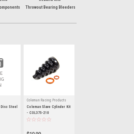
Components
Throwout Bearing Bleeders
Coleman Racing Products
 Disc Steel
Coleman Slave Cylinder Kit
- COL375-210