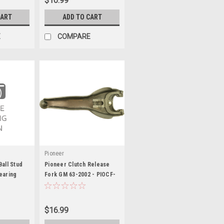
$10.99
CART
ADD TO CART
E
COMPARE
Pioneer
all Stud
Pioneer Clutch Release
earing
Fork GM 63-2002 - PIOCF-
100
$16.99