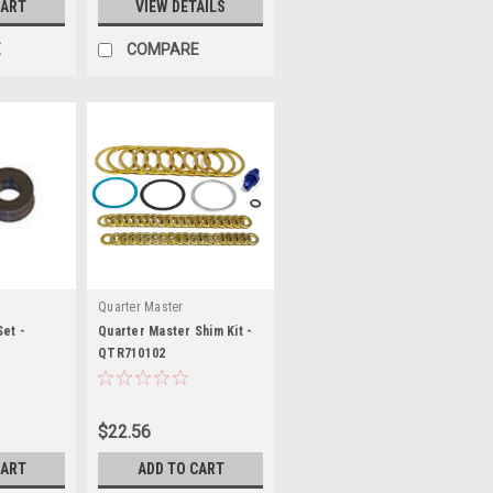
CART
VIEW DETAILS
E
COMPARE
Quarter Master
Set -
Quarter Master Shim Kit -
QTR710102
$22.56
CART
ADD TO CART