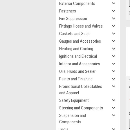
Exterior Components
Fasteners
Fire Suppression
Fittings Hoses and Valves
Gaskets and Seals
Gauges and Accessories
Heating and Cooling
Ignitions and Electrical
Interior and Accessories
Oils, Fluids and Sealer
Paints and Finishing
Promotional Collectables
and Apparel
Safety Equipment
Steering and Components
Suspension and
Components
Tools