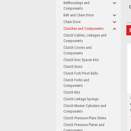
Bellhousings and
C
Components
Belt and Chain Drive
Chain Drive
Clutches and Components
Clutch Cables, Linkages and
Components
Clutch Covers and
Components
Clutch Disc Spacer Kits
Clutch Discs
Clutch Fork Pivot Balls
Clutch Forks and
Components
Clutch Kits
Clutch Linkage Springs
Clutch Master Cylinders and
Components
Clutch Pressure Plate Shims
Clutch Pressure Plates and
Components