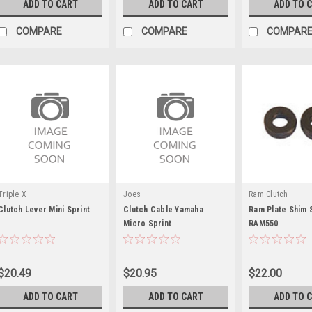
ADD TO CART
ADD TO CART
ADD TO 
COMPARE
COMPARE
COMPAR
Triple X
Joes
Ram Clutch
Clutch Lever Mini Sprint
Clutch Cable Yamaha
Ram Plate Shim 
Micro Sprint
RAM550
$20.49
$20.95
$22.00
ADD TO CART
ADD TO CART
ADD TO 