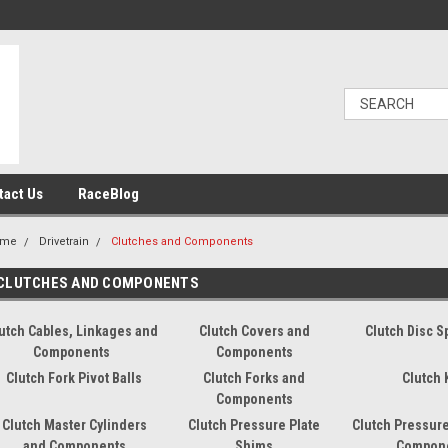
tact Us
RaceBlog
ome
Drivetrain
Clutches and Components
CLUTCHES AND COMPONENTS
utch Cables, Linkages and
Clutch Covers and
Clutch Disc S
Components
Components
Clutch Fork Pivot Balls
Clutch Forks and
Clutch 
Components
Clutch Master Cylinders
Clutch Pressure Plate
Clutch Pressure
and Components
Shims
Compon