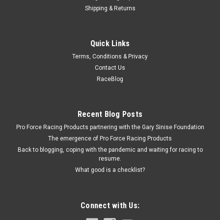
Shipping & Returns
Racing Power Co-Packaged
Quick Links
Piston Style Shift Knob
Terms, Conditions & Privacy
Shifter Knob - Piston - Set-Screw - Aluminum - Chrome -
Contact Us
Universal - Each
RaceBlog
$11.99
Recent Blog Posts
Pro Force Racing Products partnering with the Gary Sinise Foundation
ADD TO CART
The emergence of Pro Force Racing Products
COMPARE
Back to blogging, coping with the pandemic and waiting for racing to
resume.
What good is a checklist?
Connect with Us: