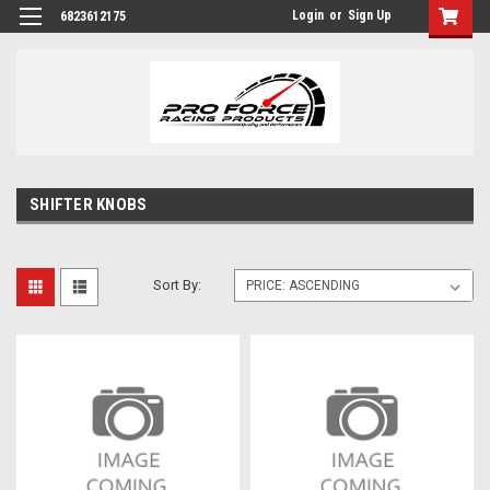
Login
or
Sign Up
6823612175
SHIFTER KNOBS
Sort By: