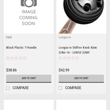
B&M
Longacre
Black Plastic T-Handle
Longacre Shifter Knob Alum
3/8in-16 - LON52-22601
$38.86
$42.99
ADD TO CART
ADD TO CART
COMPARE
COMPARE