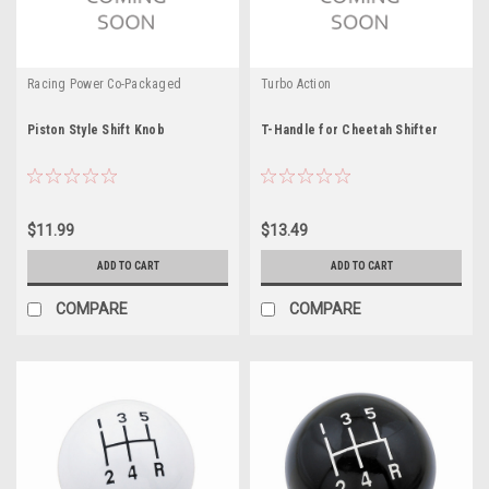
Racing Power Co-Packaged
Turbo Action
Piston Style Shift Knob
T-Handle for Cheetah Shifter
$11.99
$13.49
ADD TO CART
ADD TO CART
COMPARE
COMPARE