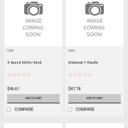
B&M
B&M
4-Speed Shifter Knob
Aluminum T-Handle
$46.61
$47.78
ADD TO CART
ADD TO CART
COMPARE
COMPARE