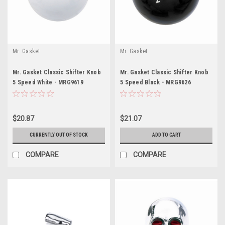
Mr. Gasket
Mr. Gasket
Mr. Gasket Classic Shifter Knob
Mr. Gasket Classic Shifter Knob
5 Speed White - MRG9619
5 Speed Black - MRG9626
$20.87
$21.07
CURRENTLY OUT OF STOCK
ADD TO CART
COMPARE
COMPARE