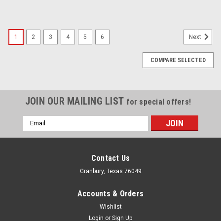
1
2
3
4
5
6
Next
COMPARE SELECTED
JOIN OUR MAILING LIST
for special offers!
Email
Address
Contact Us
Granbury, Texas 76049
Accounts & Orders
Wishlist
Login
or
Sign Up