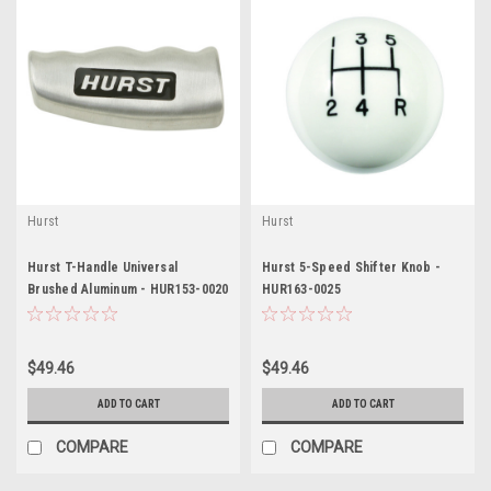
Hurst
Hurst
Hurst T-Handle Universal
Hurst 5-Speed Shifter Knob -
Brushed Aluminum - HUR153-0020
HUR163-0025
$49.46
$49.46
ADD TO CART
ADD TO CART
COMPARE
COMPARE