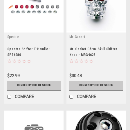
Spectre
Mr. Gasket
Spectre Shifter T-Handle -
Mr. Gasket Chrm. Skull Shifter
SPE6280
Knob - MRG9628
$22.99
$30.48
CURRENTLY OUT OF STOCK
CURRENTLY OUT OF STOCK
COMPARE
COMPARE