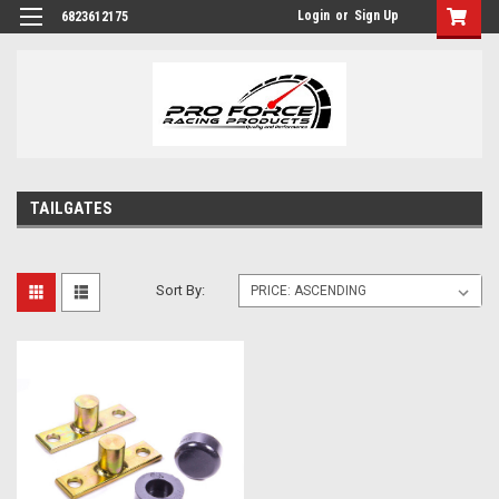
Login
or
Sign Up
6823612175
TAILGATES
Sort By: