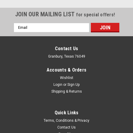
JOIN OUR MAILING LIST
for special offers!
Email
Address
Contact Us
Granbury, Texas 76049
Accounts & Orders
Wishlist
Login
or
Sign Up
Shipping & Returns
Quick Links
Energy Suspension
Terms, Conditions & Privacy
Energy Suspension Tailgate Hinge Bracket And
Contact Us