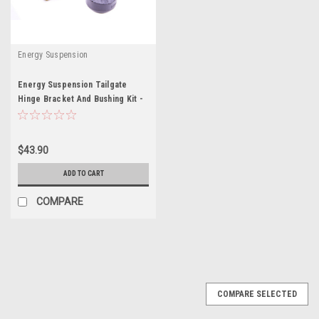
Energy Suspension
Energy Suspension Tailgate
Hinge Bracket And Bushing Kit -
ENE4-9102G
$43.90
ADD TO CART
COMPARE
COMPARE SELECTED