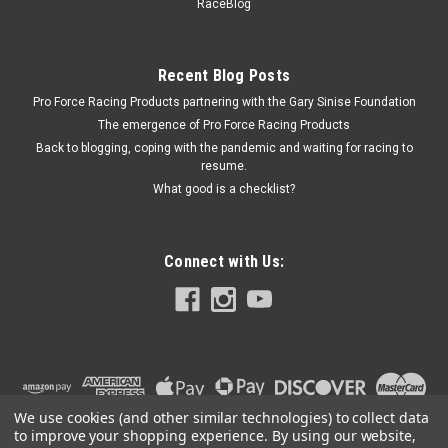
Bushing Kit - ENE4-9102G
RaceBlog
Tailgate Hinge Bushing - Hyper-Flex - Polyurethane / Steel -
Black / Zinc Oxide - Ford Bronco 1966-77 - Kit Prop 65
Recent Blog Posts
Pro Force Racing Products partnering with the Gary Sinise Foundation
The emergence of Pro Force Racing Products
$43.90
Back to blogging, coping with the pandemic and waiting for racing to
resume.
ADD TO CART
What good is a checklist?
COMPARE
Connect with Us:
We use cookies (and other similar technologies) to collect data
to improve your shopping experience.
By using our website,