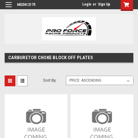
Login
or
Sign Up
6823612175
CARBURETOR CHOKE BLOCK OFF PLATES
Sort By: