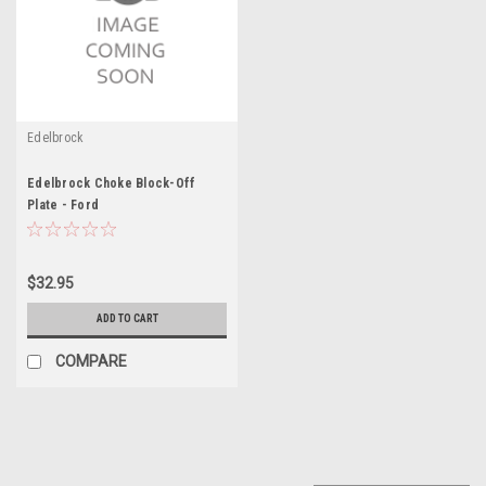
Edelbrock
Edelbrock Choke Block-Off
Plate - Ford
$32.95
ADD TO CART
COMPARE