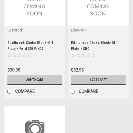
Edelbrock
Edelbrock
Edelbrock Choke Block-Off
Edelbrock Choke Block-Off
Plate - Ford 351M/400
Plate - SBC
$30.95
$32.95
ADD TO CART
ADD TO CART
COMPARE
COMPARE