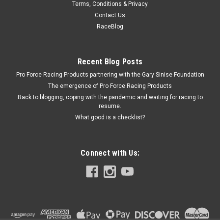
Terms, Conditions & Privacy
Holley Choke Block-Off Plate
Contact Us
Choke Blockoff - Fasteners - Aluminum - Natural - Small
RaceBlog
Block Chevy - Kit
Recent Blog Posts
Pro Force Racing Products partnering with the Gary Sinise Foundation
$20.99
The emergence of Pro Force Racing Products
ADD TO CART
Back to blogging, coping with the pandemic and waiting for racing to
resume.
COMPARE
What good is a checklist?
Connect with Us: