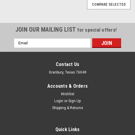
COMPARE SELECTED
JOIN OUR MAILING LIST
for special offers!
Email
Address
Contact Us
Granbury, Texas 76049
Accounts & Orders
Wishlist
Login
or
Sign Up
Shipping & Returns
Quick Links
Holley