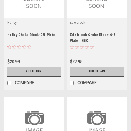
Holley
Edelbrock
Holley Choke Block-Off Plate
Edelbrock Choke Block-Off
Plate - BBC
$20.99
$27.95
ADD TO CART
ADD TO CART
COMPARE
COMPARE