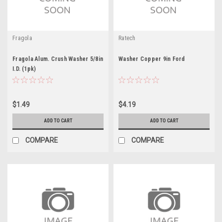
Fragola
Ratech
Fragola Alum. Crush Washer 5/8in
Washer Copper 9in Ford
I.D. (1pk)
$1.49
$4.19
ADD TO CART
ADD TO CART
COMPARE
COMPARE