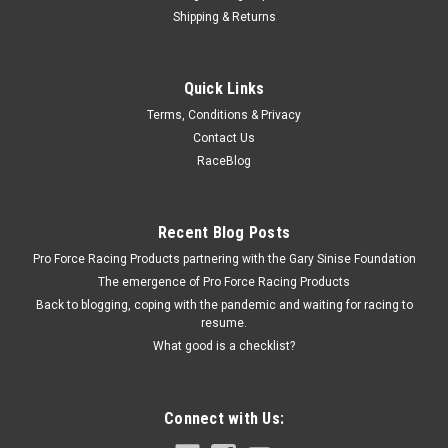
Shipping & Returns
Fragola
Quick Links
Fragola Alum. Crush Washer 5/8in I.D. (1pk)
Terms, Conditions & Privacy
Crush Washer - 5/8 in - Aluminum - Each
Contact Us
RaceBlog
$1.49
Recent Blog Posts
ADD TO CART
Pro Force Racing Products partnering with the Gary Sinise Foundation
COMPARE
The emergence of Pro Force Racing Products
Back to blogging, coping with the pandemic and waiting for racing to
resume.
What good is a checklist?
Connect with Us: