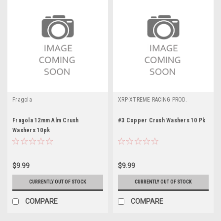
Fragola
XRP-XTREME RACING PROD.
Fragola 12mm Alm Crush
#3 Copper Crush Washers 10 Pk
Washers 10pk
$9.99
$9.99
CURRENTLY OUT OF STOCK
CURRENTLY OUT OF STOCK
COMPARE
COMPARE