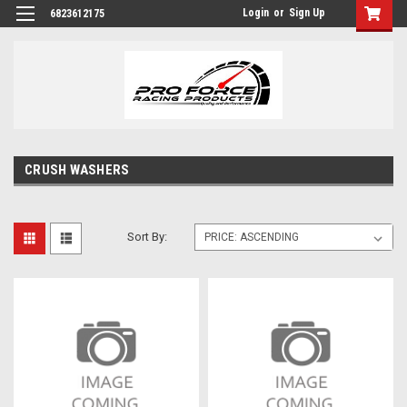
Login
or
Sign Up
6823612175
CRUSH WASHERS
Sort By: