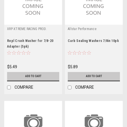
XRP-XTREME RACING PROD.
Allstar Performance
Repl Crush Washer for 7/8-20
Carb Sealing Washers 7/8in 10pk
Adapter (5pk)
$5.49
$5.89
ADD TO CART
ADD TO CART
COMPARE
COMPARE