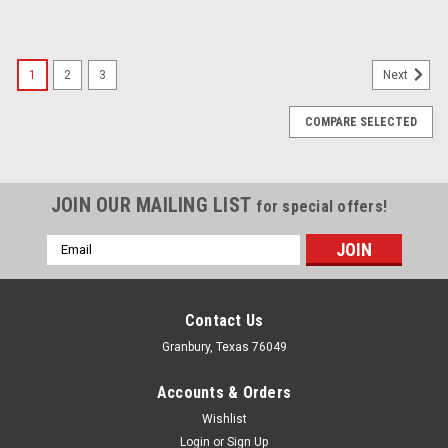
1
2
3
Next
COMPARE SELECTED
JOIN OUR MAILING LIST
for special offers!
Email
Address
Contact Us
Granbury, Texas 76049
Accounts & Orders
Wishlist
Login
or
Sign Up