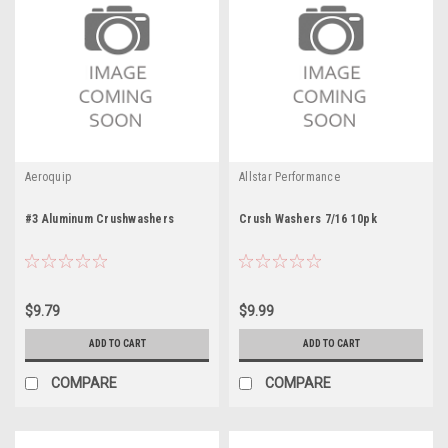
Aeroquip
Allstar Performance
#3 Aluminum Crushwashers
Crush Washers 7/16 10pk
$9.79
$9.99
ADD TO CART
ADD TO CART
COMPARE
COMPARE