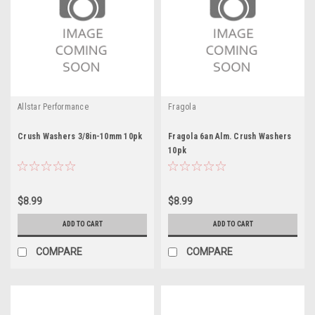
Allstar Performance
Fragola
Crush Washers 3/8in-10mm 10pk
Fragola 6an Alm. Crush Washers
10pk
$8.99
$8.99
ADD TO CART
ADD TO CART
COMPARE
COMPARE