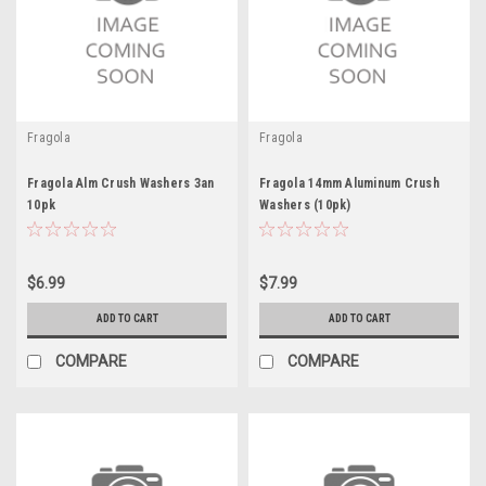
Fragola
Fragola
Fragola Alm Crush Washers 3an
Fragola 14mm Aluminum Crush
10pk
Washers (10pk)
$6.99
$7.99
ADD TO CART
ADD TO CART
COMPARE
COMPARE