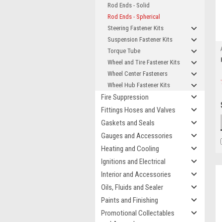
Rod Ends - Solid
Rod Ends - Spherical
Steering Fastener Kits
Suspension Fastener Kits
Torque Tube
Wheel and Tire Fastener Kits
Wheel Center Fasteners
Wheel Hub Fastener Kits
Fire Suppression
Fittings Hoses and Valves
Gaskets and Seals
Gauges and Accessories
Heating and Cooling
Ignitions and Electrical
Interior and Accessories
Oils, Fluids and Sealer
Paints and Finishing
Promotional Collectables