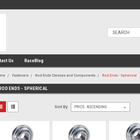
tact Us
RaceBlog
ome
Fasteners
Rod Ends Clevises and Components
Rod Ends - Spherical
ROD ENDS - SPHERICAL
Sort By: