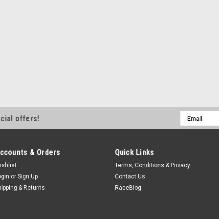
Rod End - CF Series - Spherical
Thread - Steel - Zinc Oxide - Ea
$3.99
COMPARE
QA1
Email
QA1 Rod End - 3/16in x 
cial offers!
Address
QA1CFR3
Rod End - CF Series - Spherical
ccounts & Orders
Quick Links
Thread - Steel - Zinc Oxide - Ea
ishlist
Terms, Conditions & Privacy
$3.99
ogin
or
Sign Up
Contact Us
hipping & Returns
RaceBlog
COMPARE