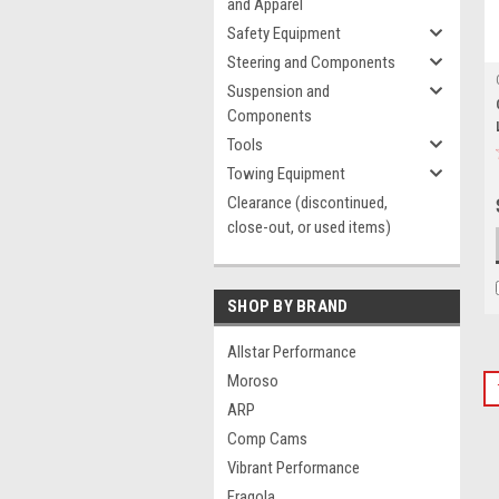
and Apparel
Safety Equipment
Steering and Components
Suspension and
Components
Tools
Towing Equipment
Clearance (discontinued,
close-out, or used items)
SHOP BY BRAND
Allstar Performance
Moroso
ARP
Comp Cams
Vibrant Performance
Fragola