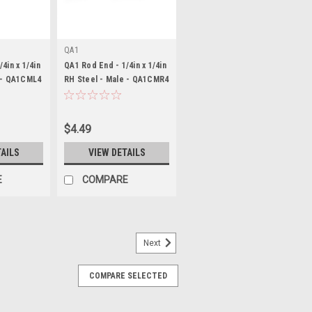
QA1
4in x 1/4in
QA1 Rod End - 1/4in x 1/4in
 - QA1CML4
RH Steel - Male - QA1CMR4
$4.49
TAILS
VIEW DETAILS
E
COMPARE
Next
COMPARE SELECTED
10-3 LH Steel - Female -