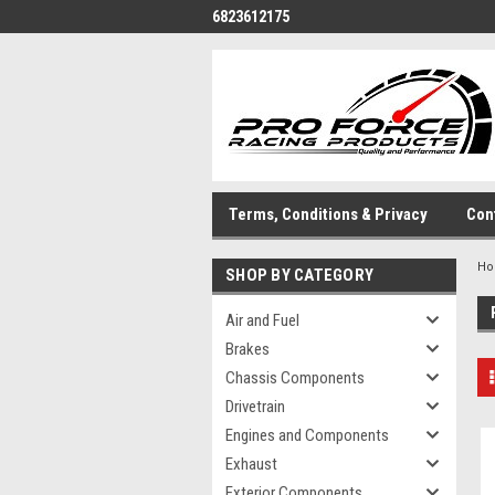
6823612175
Terms, Conditions & Privacy
Con
H
SHOP BY CATEGORY
Air and Fuel
Brakes
Chassis Components
Drivetrain
Engines and Components
Exhaust
Exterior Components