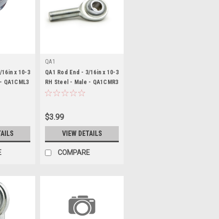
QA1
/16in x 10-3
QA1 Rod End - 3/16in x 10-3
 - QA1CML3
RH Steel - Male - QA1CMR3
$3.99
TAILS
VIEW DETAILS
E
COMPARE