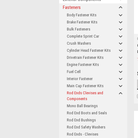
Fasteners
Body Fastener Kits
Brake Fastener Kits
Bulk Fasteners
Complete Sprint Car
Crush Washers
Cylinder Head Fastener Kits
Drivetrain Fastener Kits
Engine Fastener Kits
Fuel Cell
Interior Fastener
Main Cap Fastener Kits
Rod Ends Clevises and
Components
Mono Ball Bearings
Rod End Boots and Seals
Rod End Bushings
Rod End Safety Washers
Rod Ends - Clevises