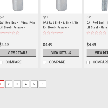
QA1
QA1
QA1
QA1 Rod End - 1/4in x 1/4in
QA1 Rod End - 1/4in x 1/4in
QA1 Rod End - 1/
LH Steel - Female -
RH Steel - Female -
LH Steel - Male
QA1CFL4
QA1CFR4
$4.49
$4.49
$4.49
VIEW DETAILS
VIEW DETAILS
VIEW DE
COMPARE
COMPARE
COMPAR
1
2
3
4
5
6
QA1
QA1 Rod End - 3/16in x 
QA1CFL3