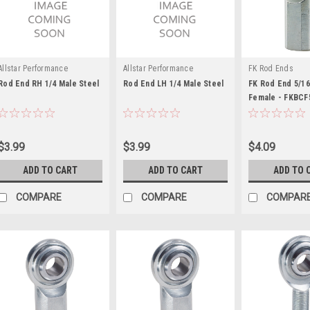
Allstar Performance
Allstar Performance
FK Rod Ends
Rod End RH 1/4 Male Steel
Rod End LH 1/4 Male Steel
FK Rod End 5/16
Female - FKBCF
$3.99
$3.99
$4.09
ADD TO CART
ADD TO CART
ADD TO 
COMPARE
COMPARE
COMPAR