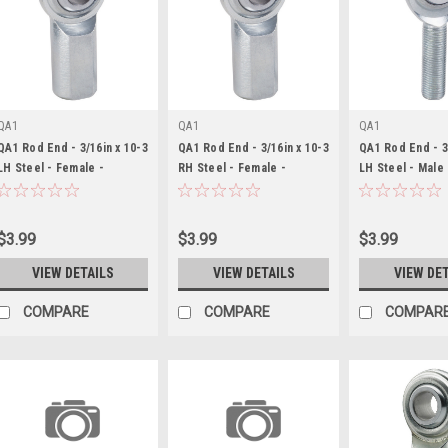
QA1
QA1
QA1
QA1 Rod End - 3/16in x 10-3
QA1 Rod End - 3/16in x 10-3
QA1 Rod End - 3
LH Steel - Female -
RH Steel - Female -
LH Steel - Male
QA1CFL3
QA1CFR3
$3.99
$3.99
$3.99
VIEW DETAILS
VIEW DETAILS
VIEW DE
COMPARE
COMPARE
COMPAR