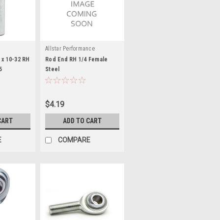
Allstar Performance
 x 10-32 RH
Rod End RH 1/4 Female
5
Steel
$4.19
CART
ADD TO CART
E
COMPARE