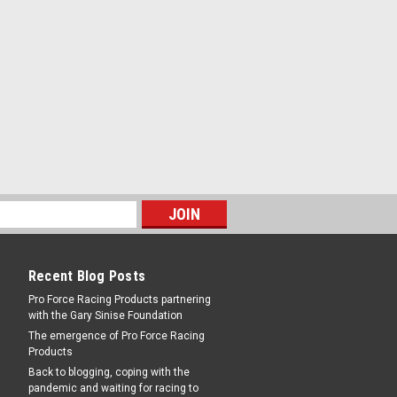
 - 3/16 in Bore - 10-32 Left Hand Female
ch
10-3 RH Steel - Female -
 - 3/16 in Bore - 10-32 Right Hand Female
Recent Blog Posts
ch
Pro Force Racing Products partnering
with the Gary Sinise Foundation
The emergence of Pro Force Racing
Products
Back to blogging, coping with the
pandemic and waiting for racing to