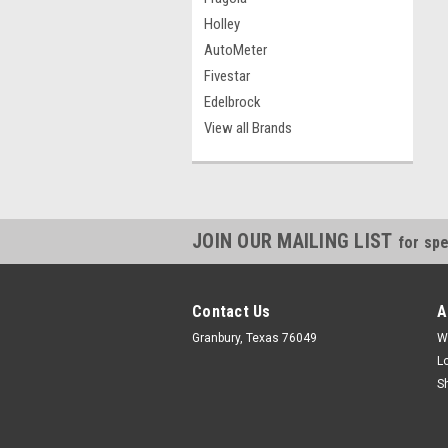
Holley
AutoMeter
Fivestar
Edelbrock
View all Brands
JOIN OUR MAILING LIST
for spe
Contact Us
A
Granbury, Texas 76049
W
L
S