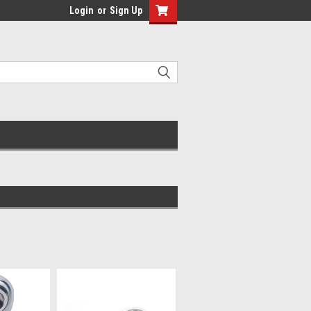
Login
or
Sign Up