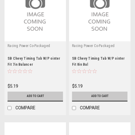
Racing Power Co-Packaged
Racing Power Co-Packaged
SB Chevy Timing Tab W/P ointer
SB Chevy Timing Tab W/P ointer
Fit 7in Balancer
Fit 8in Bal
$5.19
$5.19
ADD TO CART
ADD TO CART
COMPARE
COMPARE