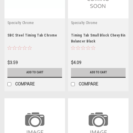
Specialty Chrome
Specialty Chrome
SBC Steel Timing Tab Chrome
Timing Tab Small Block Chevy 8in
Balancer Black
$3.59
$4.09
ADD TO CART
ADD TO CART
COMPARE
COMPARE