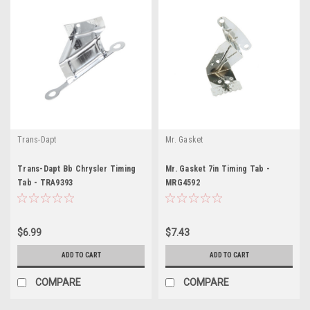
Trans-Dapt
Mr. Gasket
Trans-Dapt Bb Chrysler Timing
Mr. Gasket 7in Timing Tab -
Tab - TRA9393
MRG4592
$6.99
$7.43
ADD TO CART
ADD TO CART
COMPARE
COMPARE