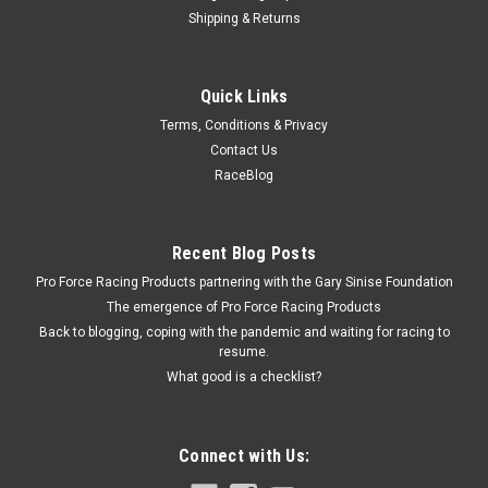
Shipping & Returns
Specialty Chrome
Quick Links
SBC Steel Timing Tab Chrome
Terms, Conditions & Privacy
Timing Tab - Steel - Chrome - 6 to 8 in OD Balancer - Small
Contact Us
Block Chevy - Each
RaceBlog
$3.59
Recent Blog Posts
Pro Force Racing Products partnering with the Gary Sinise Foundation
ADD TO CART
The emergence of Pro Force Racing Products
COMPARE
Back to blogging, coping with the pandemic and waiting for racing to
resume.
What good is a checklist?
Connect with Us: