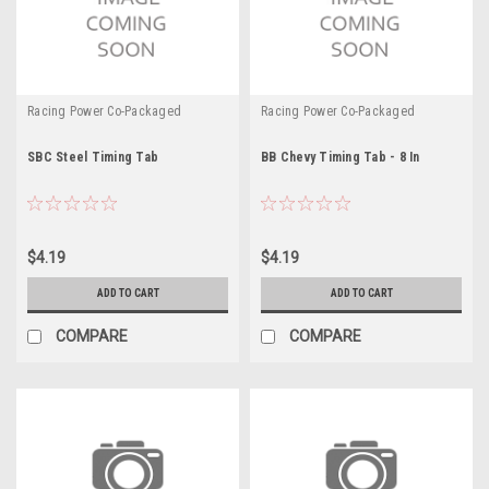
Racing Power Co-Packaged
Racing Power Co-Packaged
SBC Steel Timing Tab
BB Chevy Timing Tab - 8 In
$4.19
$4.19
ADD TO CART
ADD TO CART
COMPARE
COMPARE