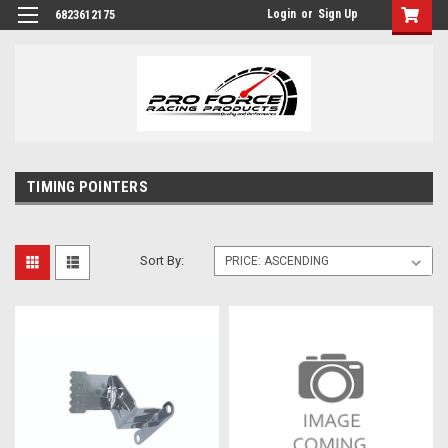
Login
or
Sign Up
6823612175
TIMING POINTERS
Sort By: