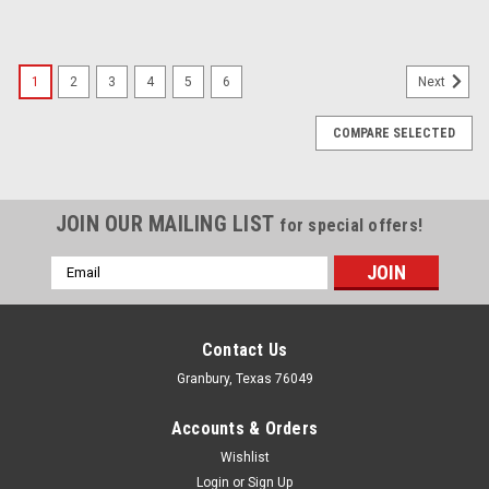
1
2
3
4
5
6
Next
COMPARE SELECTED
JOIN OUR MAILING LIST
for special offers!
Email
Address
Contact Us
Granbury, Texas 76049
Accounts & Orders
Wishlist
Login
or
Sign Up