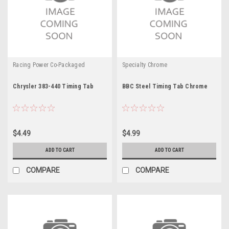
Racing Power Co-Packaged
Specialty Chrome
Chrysler 383-440 Timing Tab
BBC Steel Timing Tab Chrome
$4.49
$4.99
ADD TO CART
ADD TO CART
COMPARE
COMPARE