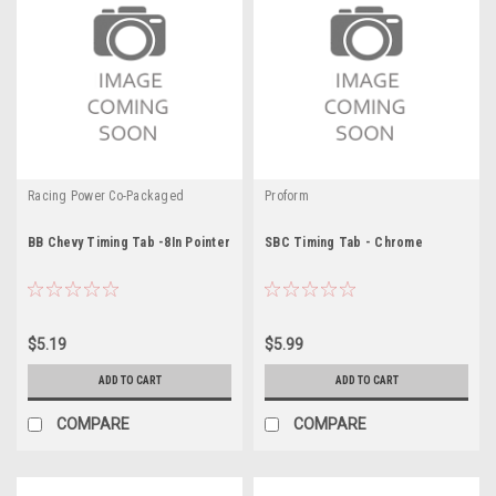
Racing Power Co-Packaged
Proform
BB Chevy Timing Tab -8In Pointer
SBC Timing Tab - Chrome
$5.19
$5.99
ADD TO CART
ADD TO CART
COMPARE
COMPARE