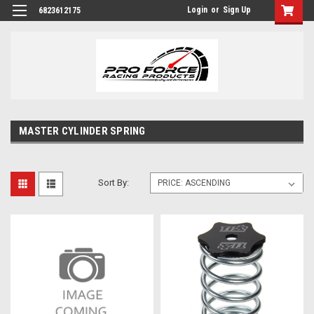
Login
or
Sign Up
6823612175
MASTER CYLINDER SPRING
Sort By: