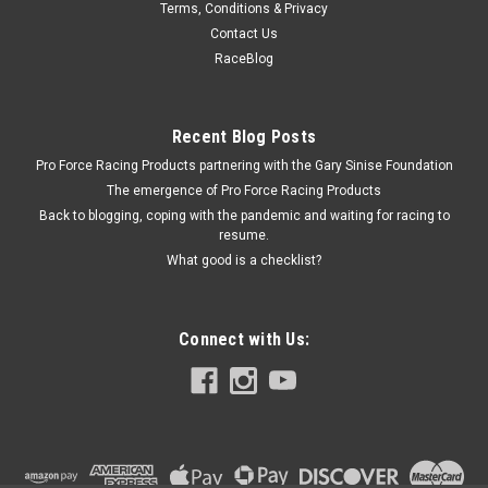
Terms, Conditions & Privacy
Brake Pedal Return Sprin g; 41-71 Willys/Jeep
Contact Us
Mod
RaceBlog
Brake Return Spring - OE Replacement - Steel - Natural -
Willys MB / Jeep CJ 1941-71 - Each
Recent Blog Posts
Pro Force Racing Products partnering with the Gary Sinise Foundation
The emergence of Pro Force Racing Products
$3.99
Back to blogging, coping with the pandemic and waiting for racing to
resume.
ADD TO CART
What good is a checklist?
COMPARE
Connect with Us: