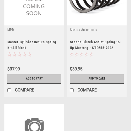
MPD
Steeda Autosports
Master Cylinder Return Spring
Steeda Clutch Assist Spring 15-
Kit All Black
Up Mustang - STD555-7022
$37.99
$39.95
ADD TO CART
ADD TO CART
COMPARE
COMPARE