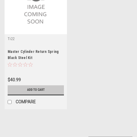
Ti22
Master Cylinder Return Spring
Black Steel Kit
$40.99
ADD TO CART
COMPARE