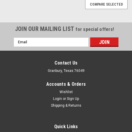
COMPARE SELECTED
JOIN OUR MAILING LIST
for special offers!
Email
Address
Contact Us
Granbury, Texas 76049
Accounts & Orders
Wishlist
Login
or
Sign Up
Shipping & Returns
Quick Links
Omix