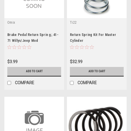
Omix
Ti22
Brake Pedal Return Sprin g; 41-
Return Spring Kit For Master
71 Willys/Jeep Mod
Cylinder
$3.99
$32.99
ADD TO CART
ADD TO CART
COMPARE
COMPARE